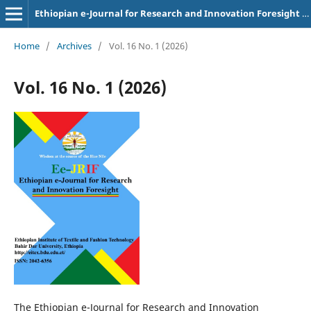
Ethiopian e-Journal for Research and Innovation Foresight (Ee-JRIF)
Home
/
Archives
/
Vol. 16 No. 1 (2026)
Vol. 16 No. 1 (2026)
The Ethiopian e-Journal for Research and Innovation