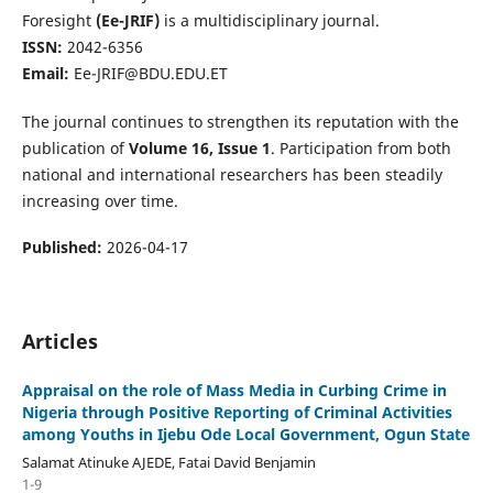
Foresight
(Ee-JRIF)
is a multidisciplinary journal.
ISSN:
2042-6356
Email:
Ee-JRIF@BDU.EDU.ET
The journal continues to strengthen its reputation with the
publication of
Volume 16, Issue 1
. Participation from both
national and international researchers has been steadily
increasing over time.
Published:
2026-04-17
Articles
Appraisal on the role of Mass Media in Curbing Crime in
Nigeria through Positive Reporting of Criminal Activities
among Youths in Ijebu Ode Local Government, Ogun State
Salamat Atinuke AJEDE, Fatai David Benjamin
1-9