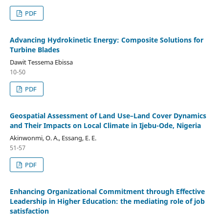
PDF
Advancing Hydrokinetic Energy: Composite Solutions for
Turbine Blades
Dawit Tessema Ebissa
10-50
PDF
Geospatial Assessment of Land Use–Land Cover Dynamics
and Their Impacts on Local Climate in Ijebu-Ode, Nigeria
Akinwonmi, O. A., Essang, E. E.
51-57
PDF
Enhancing Organizational Commitment through Effective
Leadership in Higher Education: the mediating role of job
satisfaction