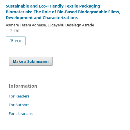
Sustainable and Eco-Friendly Textile Packaging
Biomaterials: The Role of Bio-Based Biodegradable Films,
Development and Characterizations
Asmare Tezera Admase, Ejigayehu Desalegn Asrade
117-130
PDF
Make a Submission
Information
For Readers
For Authors
For Librarians