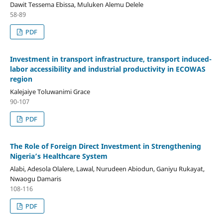
Dawit Tessema Ebissa, Muluken Alemu Delele
58-89
PDF
Investment in transport infrastructure, transport induced-
labor accessibility and industrial productivity in ECOWAS
region
Kalejaiye Toluwanimi Grace
90-107
PDF
The Role of Foreign Direct Investment in Strengthening
Nigeria’s Healthcare System
Alabi, Adesola Olalere, Lawal, Nurudeen Abiodun, Ganiyu Rukayat,
Nwaogu Damaris
108-116
PDF