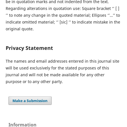
be in quotation marks and not indented from the text.
Regarding alterations in quotation use: Square bracket ‘’ [ ]
’’ to note any change in the quoted material; Ellipses ‘’…’’ to
indicate omitted material; ‘’ [sic] ’’ to indicate mistake in the
original quote.
Privacy Statement
The names and email addresses entered in this journal site
will be used exclusively for the stated purposes of this
journal and will not be made available for any other
purpose or to any other party.
Make a Submission
Information