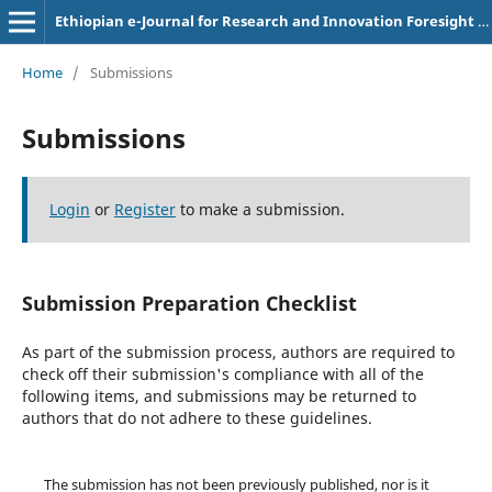
Ethiopian e-Journal for Research and Innovation Foresight (Ee-JRIF)
Home
/
Submissions
Submissions
Login
or
Register
to make a submission.
Submission Preparation Checklist
As part of the submission process, authors are required to
check off their submission's compliance with all of the
following items, and submissions may be returned to
authors that do not adhere to these guidelines.
The submission has not been previously published, nor is it