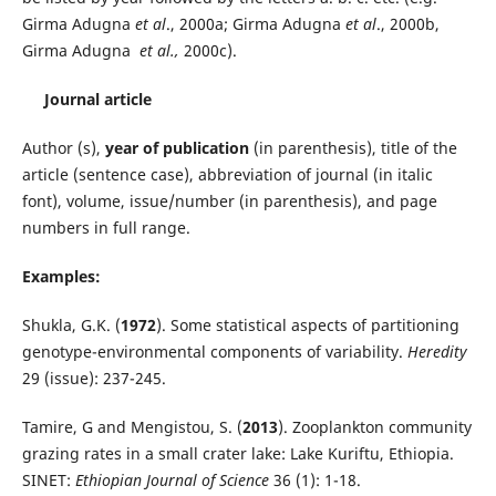
Girma Adugna
et al
., 2000a; Girma Adugna
et al
., 2000b,
Girma Adugna
et al.,
2000c).
Journal article
Author (s),
year of publication
(in parenthesis), title of the
article (sentence case), abbreviation of journal (in italic
font), volume, issue/number (in parenthesis), and page
numbers in full range.
Examples:
Shukla, G.K. (
1972
). Some statistical aspects of partitioning
genotype-environmental components of variability.
Heredity
29 (issue): 237-245.
Tamire, G and Mengistou, S. (
2013
). Zooplankton community
grazing rates in a small crater lake: Lake Kuriftu, Ethiopia.
SINET:
Ethiopian Journal of Science
36 (1): 1-18.