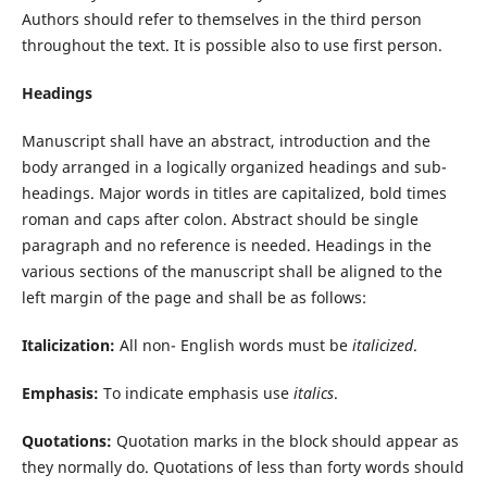
Authors should refer to themselves in the third person
throughout the text. It is possible also to use first person.
Headings
Manuscript shall have an abstract, introduction and the
body arranged in a logically organized headings and sub-
headings. Major words in titles are capitalized, bold times
roman and caps after colon. Abstract should be single
paragraph and no reference is needed. Headings in the
various sections of the manuscript shall be aligned to the
left margin of the page and shall be as follows:
Italicization
:
All non- English words must be
italicized
.
Emphasis
:
To indicate emphasis use
italics
.
Quotations:
Quotation marks in the block should appear as
they normally do. Quotations of less than forty words should