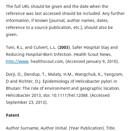
The full URL should be given and the date when the
reference was last accessed should be included. Any further
information, if known (journal, author names, dates,
reference to a source publication, etc.), should also be
given.
Toni, R.L. and Culvert, L.L. (
2003
). Safer Hospital Stay and
Reducing Hospital-Born Infection. Health Scout News.
http://www
. healthscout.com, (Accessed January 9, 2010).
Dorji, D., Dendup, T., Malaty, H.M., Wangchuk, K., Yangzom,
D and Richter, D.J. Epidemiology of Helicobacter pylori in
Bhutan: The role of environment and geographic location.
Helicobacter 2013, doi: 10.1111/hel.12088. (Accessed
September 23, 2013).
Patent
Author Surname, Author Initial. (Year Publication). Title.