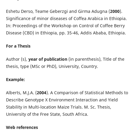
Eshetu Derso, Teame Geberzgi and Girma Adugna (
2000
).
Significance of minor diseases of Coffea Arabica in Ethiopia.
In: Proceedings of the Workshop on Control of Coffee Berry
Disease (CBD) in Ethiopia, pp. 35-46, Addis Ababa, Ethiopia.
For a Thesis
Author (s),
year of publication
(in parenthesis), Title of the
thesis, type (MSc or PhD), University, Country.
Example:
Alberts, M.J.A. (
2004
). A Comparison of Statistical Methods to
Describe Genotype X Environment Interaction and Yield
Stability in Multi-location Maize Trials. M. Sc. Thesis,
University of the Free State, South Africa.
Web references