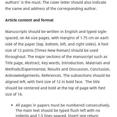
authors’ is the must. The cover letter should also indicate
the name and address of the corresponding author.
Article content and format
Manuscripts should be written in English and typed sigle-
spaced, on A4 size pages, with margins of 1.75 cm on each
side of the paper (top, bottom, left, and right sides). A font
size of 12 points (Times New Roman) should be used
throughout. The major sections of the manuscript such as
Title page, Abstract, Key words, Introduction, Materials and
Methods/Experimental, Results and Discussion, Conclusion,
Acknowledgements, References. The subsections should be
aligned left, with font size of 12 in bold face. The title
should be centered and bold at the top of page with font
size of 14.
All pages in papers must be numbered consecutively.
The main text should be typed flush left with no
indents and 1.5 lines spaced. Insert one return