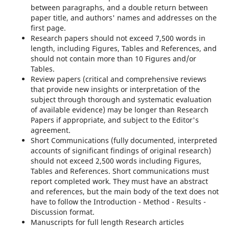
between paragraphs, and a double return between
paper title, and authors' names and addresses on the
first page.
Research papers should not exceed 7,500 words in
length, including Figures, Tables and References, and
should not contain more than 10 Figures and/or
Tables.
Review papers (critical and comprehensive reviews
that provide new insights or interpretation of the
subject through thorough and systematic evaluation
of available evidence) may be longer than Research
Papers if appropriate, and subject to the Editor's
agreement.
Short Communications (fully documented, interpreted
accounts of significant findings of original research)
should not exceed 2,500 words including Figures,
Tables and References. Short communications must
report completed work. They must have an abstract
and references, but the main body of the text does not
have to follow the Introduction - Method - Results -
Discussion format.
Manuscripts for full length Research articles