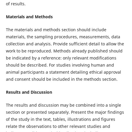
of results.
Materials and Methods
The materials and methods section should include
materials, the sampling procedures, measurements, data
collection and analysis. Provide sufficient detail to allow the
work to be reproduced. Methods already published should
be indicated by a reference: only relevant modifications
should be described. For studies involving human and
animal participants a statement detailing ethical approval
and consent should be included in the methods section.
Results and Discussion
The results and discussion may be combined into a single
section or presented separately. Present the major findings
of the study in the text, tables, illustrations and figures
relate the observations to other relevant studies and