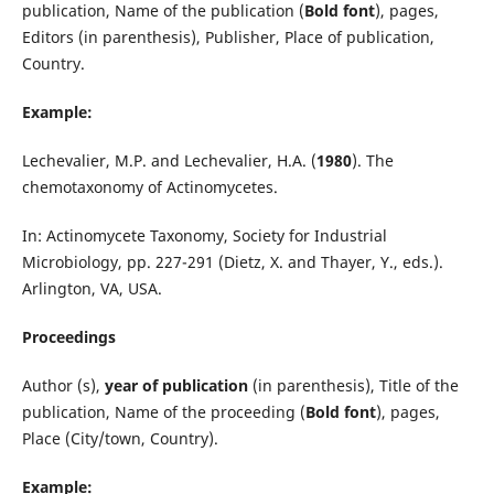
publication, Name of the publication (
Bold font
), pages,
Editors (in parenthesis), Publisher, Place of publication,
Country.
Example:
Lechevalier, M.P. and Lechevalier, H.A. (
1980
). The
chemotaxonomy of Actinomycetes.
In: Actinomycete Taxonomy, Society for Industrial
Microbiology, pp. 227-291 (Dietz, X. and Thayer, Y., eds.).
Arlington, VA, USA.
Proceedings
Author (s),
year of publication
(in parenthesis), Title of the
publication, Name of the proceeding (
Bold font
), pages,
Place (City/town, Country).
Example: