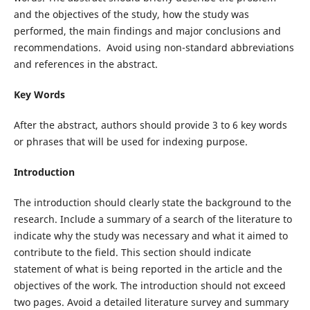
and the objectives of the study, how the study was
performed, the main findings and major conclusions and
recommendations. Avoid using non-standard abbreviations
and references in the abstract.
Key Words
After the abstract, authors should provide 3 to 6 key words
or phrases that will be used for indexing purpose.
Introduction
The introduction should clearly state the background to the
research. Include a summary of a search of the literature to
indicate why the study was necessary and what it aimed to
contribute to the field. This section should indicate
statement of what is being reported in the article and the
objectives of the work. The introduction should not exceed
two pages. Avoid a detailed literature survey and summary