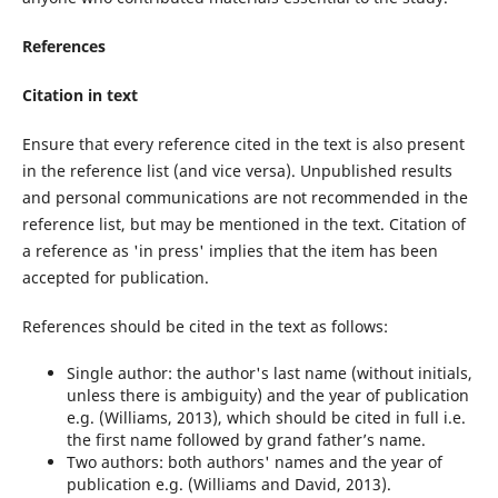
References
Citation in text
Ensure that every reference cited in the text is also present
in the reference list (and vice versa). Unpublished results
and personal communications are not recommended in the
reference list, but may be mentioned in the text. Citation of
a reference as 'in press' implies that the item has been
accepted for publication.
References should be cited in the text as follows:
Single author: the author's last name (without initials,
unless there is ambiguity) and the year of publication
e.g. (Williams, 2013), which should be cited in full i.e.
the first name followed by grand father’s name.
Two authors: both authors' names and the year of
publication e.g. (Williams and David, 2013).