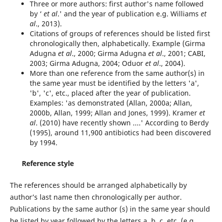
Three or more authors: first author's name followed
by ‘
et al
.' and the year of publication e.g. Williams
et
al
., 2013).
Citations of groups of references should be listed first
chronologically then, alphabetically. Example (Girma
Adugna
et al
., 2000; Girma Adugna
et al
., 2001; CABI,
2003; Girma Adugna, 2004; Oduor
et al
., 2004).
More than one reference from the same author(s) in
the same year must be identified by the letters 'a',
'b', 'c', etc., placed after the year of publication.
Examples: 'as demonstrated (Allan, 2000a; Allan,
2000b, Allan, 1999; Allan and Jones, 1999). Kramer
et
al
. (2010) have recently shown ....' According to Berdy
(1995), around 11,900 antibiotics had been discovered
by 1994.
Reference style
The references should be arranged alphabetically by
author’s last name then chronologically per author.
Publications by the same author (s) in the same year should
be listed by year followed by the letters a. b. c. etc. (e.g.