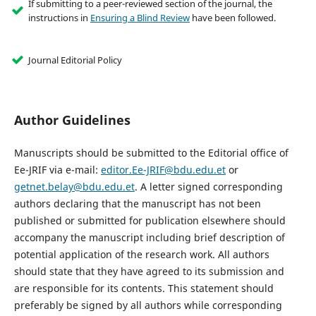
If submitting to a peer-reviewed section of the journal, the
instructions in
Ensuring a Blind Review
have been followed.
Journal Editorial Policy
Author Guidelines
Manuscripts should be submitted to the Editorial office of
Ee-JRIF via e-mail:
editor.Ee-JRIF@bdu.edu.et
or
getnet.belay@bdu.edu.et
. A letter signed corresponding
authors declaring that the manuscript has not been
published or submitted for publication elsewhere should
accompany the manuscript including brief description of
potential application of the research work. All authors
should state that they have agreed to its submission and
are responsible for its contents. This statement should
preferably be signed by all authors while corresponding