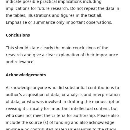
indicate possible practical implications including
implications for future research. Do not repeat the data in
the tables, illustrations and figures in the text all.
Emphasize or summarize only important observations.
Conclusions
This should state clearly the main conclusions of the
research and give a clear explanation of their importance
and relevance.
Acknowledgements
Acknowledge anyone who did substantial contributions to
author’s acquisition of data, or analysis and interpretation
of data, or who was involved in drafting the manuscript or
revising it critically for important intellectual content, but
who does not meet the criteria for authorship. Please also
include the source (s) of funding and also acknowledge
anyone who contributed materials essential to the study.