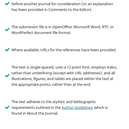
before another journal for consideration (or an explanation
has been provided in Comments to the Editor).
The submission file is in OpenOffice, Microsoft Word, RTF, or
WordPerfect document file format.
Where available, URLs for the references have been provided.
The text is single-spaced; uses a 12-point font; employs italics,
rather than underlining (except with URL addresses); and all
illustrations, figures, and tables are placed within the text at
the appropriate points, rather than at the end.
The text adheres to the stylistic and bibliographic
requirements outlined in the
Author Guidelines
, which is
found in About the Journal.