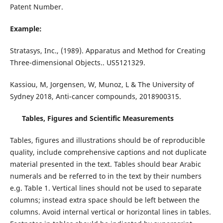
Patent Number.
Example:
Stratasys, Inc., (1989). Apparatus and Method for Creating
Three-dimensional Objects.. US5121329.
Kassiou, M, Jorgensen, W, Munoz, L & The University of
Sydney 2018, Anti-cancer compounds, 2018900315.
Tables, Figures and Scientific Measurements
Tables, figures and illustrations should be of reproducible
quality, include comprehensive captions and not duplicate
material presented in the text. Tables should bear Arabic
numerals and be referred to in the text by their numbers
e.g. Table 1. Vertical lines should not be used to separate
columns; instead extra space should be left between the
columns. Avoid internal vertical or horizontal lines in tables.