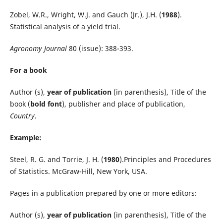
Zobel, W.R., Wright, W.J. and Gauch (Jr.), J.H. (
1988
).
Statistical analysis of a yield trial.
Agronomy Journal
80 (issue): 388-393.
For a book
Author (s),
year of publication
(in parenthesis), Title of the
book (
bold font
), publisher and place of publication,
Country
.
Example:
Steel, R. G. and Torrie, J. H. (
1980
).Principles and Procedures
of Statistics. McGraw-Hill, New York, USA.
Pages in a publication prepared by one or more editors:
Author (s),
year of publication
(in parenthesis), Title of the