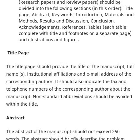
(Research papers and Review papers) should be
divided into the following sections (in this order): Title
page; Abstract, Key words; Introduction, Materials and
Methods, Results and Discussion, Conclusion,
Acknowledgements, References, Tables (each table
complete with title and footnotes on a separate page)
and illustrations and figures.
Title Page
The title page should provide the title of the manuscript, full
name (s), institutional affiliations and e-mail address of the
corresponding author. It should also indicate the fax and
telephone numbers of the corresponding author about the
manuscript. Non-standard abbreviations should be avoided
within the title.
Abstract
The abstract of the manuscript should not exceed 250
words. The abstract should briefly describe the problem