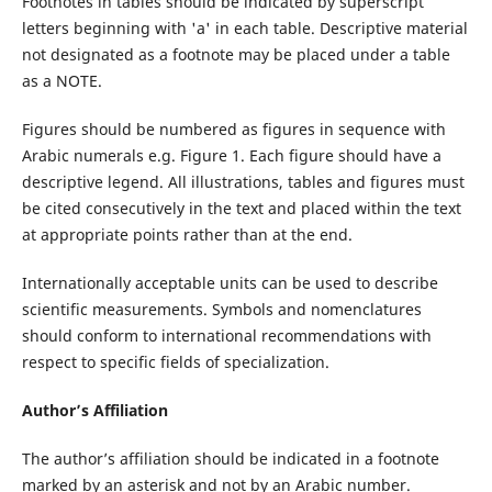
Footnotes in tables should be indicated by superscript
letters beginning with 'a' in each table. Descriptive material
not designated as a footnote may be placed under a table
as a NOTE.
Figures should be numbered as figures in sequence with
Arabic numerals e.g. Figure 1. Each figure should have a
descriptive legend. All illustrations, tables and figures must
be cited consecutively in the text and placed within the text
at appropriate points rather than at the end.
Internationally acceptable units can be used to describe
scientific measurements. Symbols and nomenclatures
should conform to international recommendations with
respect to specific fields of specialization.
Author’s Affiliation
The author’s affiliation should be indicated in a footnote
marked by an asterisk and not by an Arabic number.