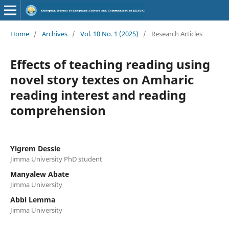
Home
/
Archives
/
Vol. 10 No. 1 (2025)
/
Research Articles
Effects of teaching reading using
novel story textes on Amharic
reading interest and reading
comprehension
Yigrem Dessie
Jimma University PhD student
Manyalew Abate
Jimma University
Abbi Lemma
Jimma University