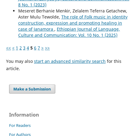
8 No. 1 (2023)
Meseret Berhanie Menkir, Zelalem Teferra Getachew,
Aster Mulu Tewolde,
The role of Folk music in identity
construction, expression and promoting healing in
case of Janamora
,
Ethiopian Journal of Language,
Culture and Communication: Vol. 10 No. 1 (2025)
<<
<
1
2
3
4
5
6
7
>
>>
You may also
start an advanced similarity search
for this
article.
Make a Submission
Information
For Readers
For Authors