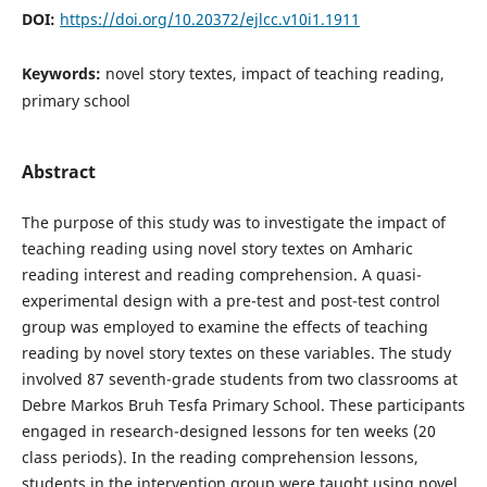
DOI:
https://doi.org/10.20372/ejlcc.v10i1.1911
Keywords:
novel story textes, impact of teaching reading,
primary school
Abstract
The purpose of this study was to investigate the impact of
teaching reading using novel story textes on Amharic
reading interest and reading comprehension. A quasi-
experimental design with a pre-test and post-test control
group was employed to examine the effects of teaching
reading by novel story textes on these variables. The study
involved 87 seventh-grade students from two classrooms at
Debre Markos Bruh Tesfa Primary School. These participants
engaged in research-designed lessons for ten weeks (20
class periods). In the reading comprehension lessons,
students in the intervention group were taught using novel