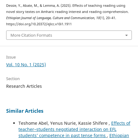
Dessie, Y., Abate, M., & Lemma, A. (2025). Effects of teaching reading using
novel story textes on Amharic reading interest and reading comprehension.
Ethiopian Journal of Language, Culture and Communication
,
10
(1), 20–41.
https://doi.org/10.20372/ejlcc.v10i1.1911
More Citation Formats
Issue
Vol. 10 No. 1 (2025)
Section
Research Articles
Similar Articles
Teshome Abel, Yenus Nurie, Kassie Shifere ,
Effects of
teacher–students negotiated interaction on EFL
students’ competence in past tense forms
,
Ethiopian