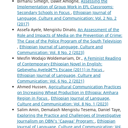
Birhanu Simegn, Dawit Amogne,
Assessing the
Implementation of Group Work in EFL Classrooms:
Secondary Schools in Focus
,
Ethiopian Journal of
Language, Culture and Communication: Vol. 2 No. 2
(2017)
Assefa Ayele, Mengistu Dinato,
An Assessment of the
Role and Impacts of Media on the Prevention of Crime:
The Case of the Police Program of the South Television
,
Ethiopian Journal of Language, Culture and
Communication: Vol. 8 No. 2 (2023)
Mesfin Wodajo Woldemariam, Dr.,
A Feminist Reading
of Contemporary Ethiopian Novel in English:
Gebeyehu Ayeleâ€™s Escape (2011) in Focus
,
Ethiopian Journal of Language, Culture and
Communication: Vol. 6 No. 2 (2021)
Ahmed Hussen,
Agricultural Communication Practices
on Increasing Wheat Production in Ethiopia: Amhara
Region in Focus
,
Ethiopian Journal of Language,
Culture and Communication: Vol. 8 No. 1 (2023)
Salim Amin, Demalash Mengistu Tesema, Daniel Taye,
Exploring the Practice and Challenges of Investigative
Journalism on OBN's 'Caayaa' Program:
,
Ethiopian
Journal of Language, Culture and Communication: Vol.