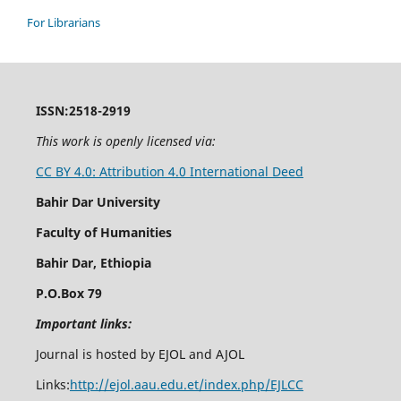
For Librarians
ISSN:2518-2919
This work is openly licensed via:
CC BY 4.0: Attribution 4.0 International Deed
Bahir Dar University
Faculty of Humanities
Bahir Dar, Ethiopia
P.O.Box 79
Important links:
Journal is hosted by EJOL and AJOL
Links:
http://ejol.aau.edu.et/index.php/EJLCC