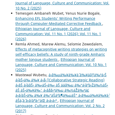
Journal of Language, Culture and Communication: Vol.
10 No. 2 (2025)
Temesgen Ambaneh Wubet, Yenus Nurie Bogale,
Enhancing EFL Students' Writing Performance
through Computer-Mediated Corrective Feedback
,
Ethiopian Journal of Language, Culture and
Communication: Vol. 11 No. 1 (2026): Vol. 11 No. 1
(2026)
Remla Ahmed, Marew Alemu, Selomie Zewedalem,
Effects of metacognitive writing strategies on writing
self-efficacy beliefs: A study of ninth-grade Amharic
mother tongue students
,
Ethiopian Journal of
Language, Culture and Communication: Vol. 10 No. 1
(2025)
Mastewal Wubetu,
á‹¨á‰µá‰¥á‰¥áˆ­ á‰¥áˆáˆƒá‰³á‹Š
áˆ›áŠ•á‰ á‰¥ á‹˜á‹´ (Collaborative Strategic Reading)
á‹¨áŠ áˆ›áˆ­áŠ› á‰‹áŠ•á‰‹ áŠ ááˆá‰µ á‰°áˆ›áˆªá‹Žá‰½áŠ•
áŠ áŠ•á‰¥á‰¦ á‹¨áˆ˜áˆ¨á‹³á‰µ á‰½áˆŽá‰³á£
á‹¨áˆ›áŠ•á‰ á‰¥ á‰°áŠáˆ³áˆ¶á‰µáŠ“ á‹¨á‰µá‰¥á‰¥áˆ­
áŠ­áˆ‚áˆ á‹¨áˆ›áˆ³á‹°áŒ á‹á‹­á‹³
,
Ethiopian Journal of
Language, Culture and Communication: Vol. 2 No. 2
(2017)