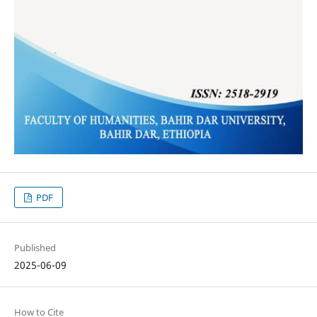
PDF
Published
2025-06-09
How to Cite