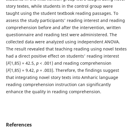
story textes, while students in the control group were
taught using the student textbook reading passages. To
assess the study participants' reading interest and reading
comprehension before and after the intervention, written
questionnaire and reading test were administered. The
collected data were analyzed using independent ANOVA.
The result revealed that teaching reading using novel textes
had a direct positive effect on students' reading interest
(
F
(1,85) = 42.5,
p
< .001) and reading comprehension
(
F
(1,85) = 9.42,
p
= .003). Therefore, the findings suggest
that integrating novel story texts into Amharic language
reading comprehension instruction can significantly
enhance the quality in reading comprehension.
References