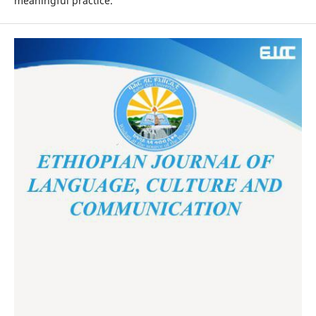
meaningful practice.