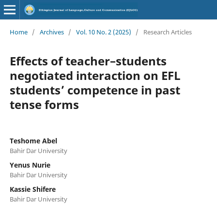
Home
/
Archives
/
Vol. 10 No. 2 (2025)
/
Research Articles
Effects of teacher–students
negotiated interaction on EFL
students’ competence in past
tense forms
Teshome Abel
Bahir Dar University
Yenus Nurie
Bahir Dar University
Kassie Shifere
Bahir Dar University