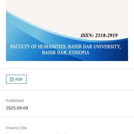
PDF
Published
2025-09-09
How to Cite