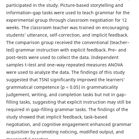
participated in the study. Picture-based storytelling and
information–gap tasks were used to teach grammar for the
experimental group through classroom negotiation for 12
weeks. The classroom teacher was trained on encouraging
students’ utterance, self-correction, and implicit feedback.
The comparison group received the conventional (teacher–
led) grammar instruction with explicit feedback. Pre– and
post–tests were used to collect the data. Independent
samples t–test and one–way repeated measures ANOVA
were used to analyze the data. The findings of this study
suggested that TSNI significantly improved the learners’
grammatical competence (p < 0.05) in grammaticality
judgement, writing, and completion tasks but not in gap–
filling tasks, suggesting that explicit instruction may still be
required in gap–filling grammar tasks. The findings of the
study showed that implicit feedback, task–based
negotiation, and cognitive engagement enhanced grammar
acquisition by promoting noticing, modified output, and