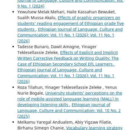
Journal of Language, Culture and Communication: Vol.
9 No. 1 (2024)
Yewulsew Melak Mehari, Haile Kassahun Bewuket,
Sualih Mussa Akalu,
Effects of graphic organizers on
students’ reading engagement of Ethiopian grade five
students
,
Ethiopian Journal of Language, Culture and
Communication: Vol. 11 No. 1 (2026): Vol. 11 No. 1
(2026)
Tadesse Bunaro, Dawit Amogne, Yinager
Teklesellassie Zeleke,
Effects of Explicit and Implicit
Written Corrective Feedback on Writing Quality: The
Case of Ethiopian Secondary School EFL Learners
,
Ethiopian Journal of Language, Culture and
Communication: Vol. 11 No. 1 (2026): Vol. 11 No. 1
(2026)
Roza Tilahun, Yinager Teklesellassie Zeleke , Yenus
Nurie Bogale,
University students’ perceptions on the
role of mobile-assisted language learning (MALL) in
developing listening skills
,
Ethiopian Journal of
Language, Culture and Communication: Vol. 10 No. 2
(2025)
Melkamu Yaregal Andualem, Abiy Yigzaw Filatie,
Birhanu Simegn Chanie,
Vocabulary learning strategy