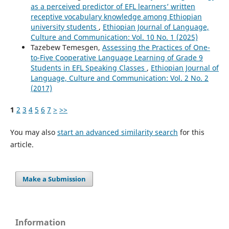
as a perceived predictor of EFL learners’ written
receptive vocabulary knowledge among Ethiopian
university students
,
Ethiopian Journal of Language,
Culture and Communication: Vol. 10 No. 1 (2025)
Tazebew Temesgen,
Assessing the Practices of One-
to-Five Cooperative Language Learning of Grade 9
Students in EFL Speaking Classes
,
Ethiopian Journal of
Language, Culture and Communication: Vol. 2 No. 2
(2017)
1
2
3
4
5
6
7
>
>>
You may also
start an advanced similarity search
for this
article.
Make a Submission
Information