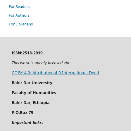
For Readers
For Authors
For Librarians
ISSN:2518-2919
This work is openly licensed via:
CC BY 4.0: Attribution 4.0 International Deed
Bahir Dar University
Faculty of Humanities
Bahir Dar, Ethiopia
P.O.Box 79
Important links: