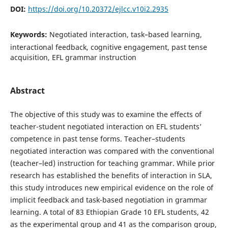
DOI:
https://doi.org/10.20372/ejlcc.v10i2.2935
Keywords:
Negotiated interaction, task–based learning,
interactional feedback, cognitive engagement, past tense
acquisition, EFL grammar instruction
Abstract
The objective of this study was to examine the effects of
teacher-student negotiated interaction on EFL students’
competence in past tense forms. Teacher–students
negotiated interaction was compared with the conventional
(teacher–led) instruction for teaching grammar. While prior
research has established the benefits of interaction in SLA,
this study introduces new empirical evidence on the role of
implicit feedback and task-based negotiation in grammar
learning. A total of 83 Ethiopian Grade 10 EFL students, 42
as the experimental group and 41 as the comparison group,