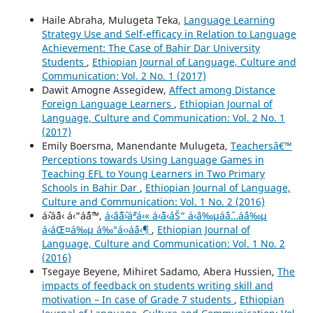
Haile Abraha, Mulugeta Teka,
Language Learning
Strategy Use and Self-efficacy in Relation to Language
Achievement: The Case of Bahir Dar University
Students
,
Ethiopian Journal of Language, Culture and
Communication: Vol. 2 No. 1 (2017)
Dawit Amogne Assegidew,
Affect among Distance
Foreign Language Learners
,
Ethiopian Journal of
Language, Culture and Communication: Vol. 2 No. 1
(2017)
Emily Boersma, Manendante Mulugeta,
Teachersâ€™
Perceptions towards Using Language Games in
Teaching EFL to Young Learners in Two Primary
Schools in Bahir Dar
,
Ethiopian Journal of Language,
Culture and Communication: Vol. 1 No. 2 (2016)
áˆ›áˆ¨á‹ á‹“áˆˆáˆ™,
á‹¨áˆ˜áˆ›áˆªá‹« á‹˜á‹´áŠ“ á‹¨á‰µáˆáˆ…áˆ­á‰µ
á‹áŒ¤á‰µ á‰°á‹›áˆá‹¶
,
Ethiopian Journal of
Language, Culture and Communication: Vol. 1 No. 2
(2016)
Tsegaye Beyene, Mihiret Sadamo, Abera Hussien,
The
impacts of feedback on students writing skill and
motivation – In case of Grade 7 students
,
Ethiopian