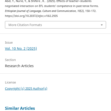
Abel, T., Nurie, Y., & Shifere , K. . (2025). Effects of teacher–students
negotiated interaction on EFL students’ competence in past tense forms.
Ethiopian Journal of Language, Culture and Communication
,
10
(2), 150–172.
https://doi.org/10.20372/ejlcc.v10i2.2935
More Citation Formats
Issue
Vol. 10 No. 2 (2025)
Section
Research Articles
License
Copyright (c) 2025 Author(s)
Similar Articles