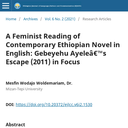
Home
/
Archives
/
Vol. 6 No. 2 (2021)
/
Research Articles
A Feminist Reading of
Contemporary Ethiopian Novel in
English: Gebeyehu Ayeleâ€™s
Escape (2011) in Focus
Mesfin Wodajo Woldemariam, Dr.
Mizan-Tepi University
DOI:
https://doi.org/10.20372/ejlcc.v6i2.1530
Abstract