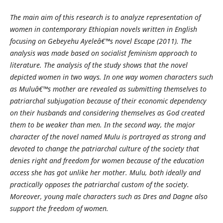
The main aim of this research is to analyze representation of
women in contemporary Ethiopian novels written in English
focusing on Gebeyehu Ayeleâ€™s novel Escape (2011). The
analysis was made based on socialist feminism approach to
literature. The analysis of the study shows that the novel
depicted women in two ways. In one way women characters such
as Muluâ€™s mother are revealed as submitting themselves to
patriarchal subjugation because of their economic dependency
on their husbands and considering themselves as God created
them to be weaker than men. In the second way, the major
character of the novel named Mulu is portrayed as strong and
devoted to change the patriarchal culture of the society that
denies right and freedom for women because of the education
access she has got unlike her mother. Mulu, both ideally and
practically opposes the patriarchal custom of the society.
Moreover, young male characters such as Dres and Dagne also
support the freedom of women.