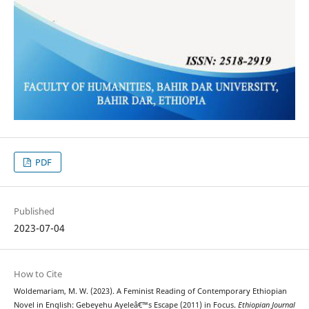
PDF
Published
2023-07-04
How to Cite
Woldemariam, M. W. (2023). A Feminist Reading of Contemporary Ethiopian
Novel in English: Gebeyehu Ayeleâ€™s Escape (2011) in Focus.
Ethiopian Journal