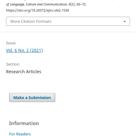
of Language, Culture and Communication
,
6
(2), 60–72.
https://doi.org/10.20372/ejlcc.v6i2.1530
More Citation Formats
Issue
Vol. 6 No. 2 (2021)
Section
Research Articles
Make a Submission
Information
For Readers