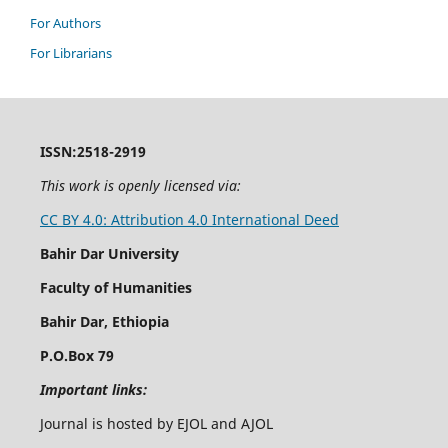
For Authors
For Librarians
ISSN:2518-2919
This work is openly licensed via:
CC BY 4.0: Attribution 4.0 International Deed
Bahir Dar University
Faculty of Humanities
Bahir Dar, Ethiopia
P.O.Box 79
Important links:
Journal is hosted by EJOL and AJOL