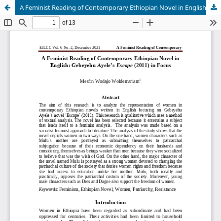
A Feminist Reading of Contemporary Ethiopian Novel in English: Gebeyehu Ayeleâ€™s Escape (2011) in Focus