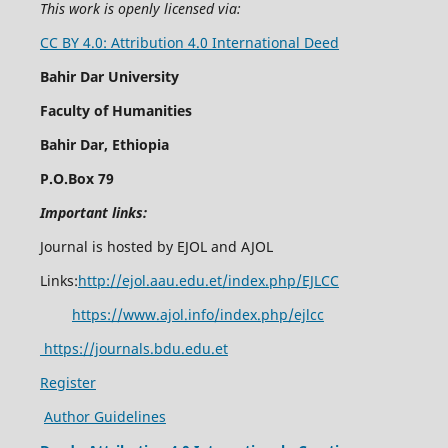
This work is openly licensed via:
CC BY 4.0: Attribution 4.0 International Deed
Bahir Dar University
Faculty of Humanities
Bahir Dar, Ethiopia
P.O.Box 79
Important links:
Journal is hosted by EJOL and AJOL
Links:
http://ejol.aau.edu.et/index.php/EJLCC
https://www.ajol.info/index.php/ejlcc
https://journals.bdu.edu.et
Register
Author Guidelines