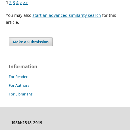
1
2
3
4
>
>>
You may also
start an advanced similarity search
for this
article.
Make a Submission
Information
For Readers
For Authors
For Librarians
ISSN:2518-2919