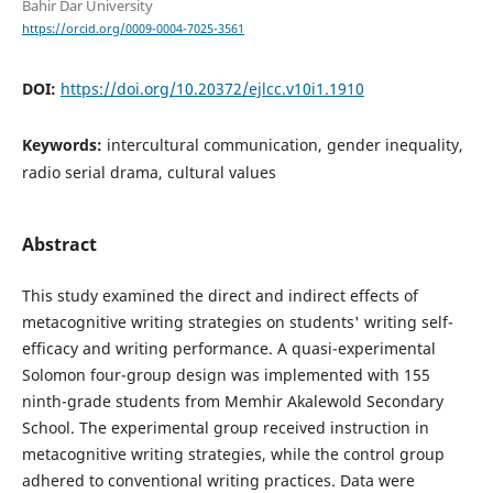
Bahir Dar University
https://orcid.org/0009-0004-7025-3561
DOI:
https://doi.org/10.20372/ejlcc.v10i1.1910
Keywords:
intercultural communication, gender inequality,
radio serial drama, cultural values
Abstract
This study examined the direct and indirect effects of
metacognitive writing strategies on students' writing self-
efficacy and writing performance. A quasi-experimental
Solomon four-group design was implemented with 155
ninth-grade students from Memhir Akalewold Secondary
School. The experimental group received instruction in
metacognitive writing strategies, while the control group
adhered to conventional writing practices. Data were