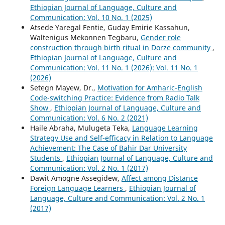
Ethiopian Journal of Language, Culture and
Communication: Vol. 10 No. 1 (2025)
Atsede Yaregal Fentie, Guday Emirie Kassahun,
Waltenigus Mekonnen Tegbaru,
Gender role
construction through birth ritual in Dorze community
,
Ethiopian Journal of Language, Culture and
Communication: Vol. 11 No. 1 (2026): Vol. 11 No. 1
(2026)
Setegn Mayew, Dr.,
Motivation for Amharic-English
Code-switching Practice: Evidence from Radio Talk
Show
,
Ethiopian Journal of Language, Culture and
Communication: Vol. 6 No. 2 (2021)
Haile Abraha, Mulugeta Teka,
Language Learning
Strategy Use and Self-efficacy in Relation to Language
Achievement: The Case of Bahir Dar University
Students
,
Ethiopian Journal of Language, Culture and
Communication: Vol. 2 No. 1 (2017)
Dawit Amogne Assegidew,
Affect among Distance
Foreign Language Learners
,
Ethiopian Journal of
Language, Culture and Communication: Vol. 2 No. 1
(2017)