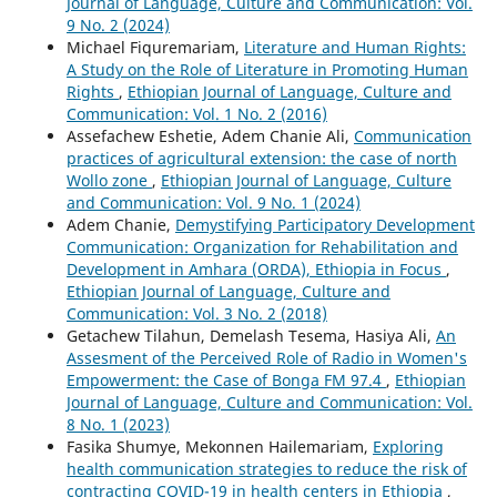
Journal of Language, Culture and Communication: Vol.
9 No. 2 (2024)
Michael Fiquremariam,
Literature and Human Rights:
A Study on the Role of Literature in Promoting Human
Rights
,
Ethiopian Journal of Language, Culture and
Communication: Vol. 1 No. 2 (2016)
Assefachew Eshetie, Adem Chanie Ali,
Communication
practices of agricultural extension: the case of north
Wollo zone
,
Ethiopian Journal of Language, Culture
and Communication: Vol. 9 No. 1 (2024)
Adem Chanie,
Demystifying Participatory Development
Communication: Organization for Rehabilitation and
Development in Amhara (ORDA), Ethiopia in Focus
,
Ethiopian Journal of Language, Culture and
Communication: Vol. 3 No. 2 (2018)
Getachew Tilahun, Demelash Tesema, Hasiya Ali,
An
Assesment of the Perceived Role of Radio in Women's
Empowerment: the Case of Bonga FM 97.4
,
Ethiopian
Journal of Language, Culture and Communication: Vol.
8 No. 1 (2023)
Fasika Shumye, Mekonnen Hailemariam,
Exploring
health communication strategies to reduce the risk of
contracting COVID-19 in health centers in Ethiopia
,