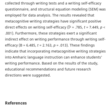
collected through writing tests and a writing self-efficacy
questionnaire, and structural equation modeling (SEM) was
employed for data analysis. The results revealed that
metacognitive writing strategies have significant positive
direct effects on writing self-efficacy (Î² = .785,
t
= 7.449,
p
<
.001). Furthermore, these strategies exert a significant
indirect effect on writing performance through writing self-
efficacy (B = 6.485,
t
= 2.163,
p
= .013). These findings
indicate that incorporating metacognitive writing strategies
into Amharic language instruction can enhance students'
writing performance. Based on the results of the study,
educational recommendations and future research
directions were suggested.
References