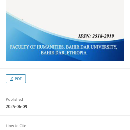
PDF
Published
2025-06-09
How to Cite