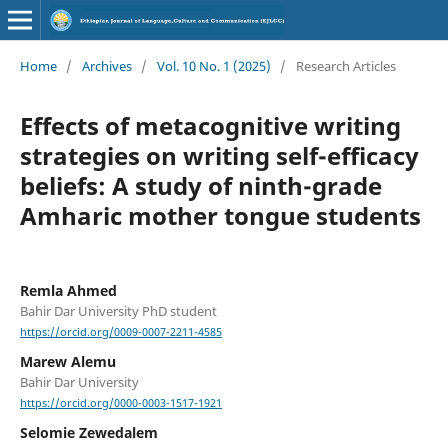
Home
/
Archives
/
Vol. 10 No. 1 (2025)
/
Research Articles
Effects of metacognitive writing
strategies on writing self-efficacy
beliefs: A study of ninth-grade
Amharic mother tongue students
Remla Ahmed
Bahir Dar University PhD student
https://orcid.org/0009-0007-2211-4585
Marew Alemu
Bahir Dar University
https://orcid.org/0000-0003-1517-1921
Selomie Zewedalem