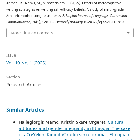
Ahmed, R., Alemu, M., & Zewedalem, S. (2025). Effects of metacognitive
writing strategies on writing self-efficacy beliefs: A study of ninth-grade
Amharic mother tongue students.
Ethiopian Journal of Language, Culture and
Communication
,
10
(1), 120–152. https://doi.org/10.20372/ejlcc.v10i1.1910
More Citation Formats
Issue
Vol. 10 No. 1 (2025)
Section
Research Articles
Similar Articles
Hailegiorgis Mamo, Kristin Skare Orgeret,
Cultural
attitudes and gender inequality in Ethiopia: The case
of â€œYeken Kiginitâ€ radio serial drama
,
Ethiopian