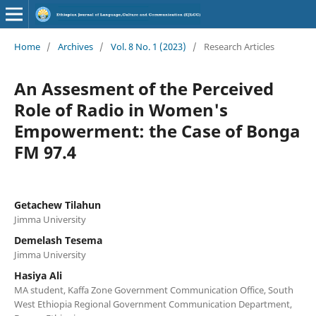
Home
/
Archives
/
Vol. 8 No. 1 (2023)
/
Research Articles
An Assesment of the Perceived
Role of Radio in Women's
Empowerment: the Case of Bonga
FM 97.4
Getachew Tilahun
Jimma University
Demelash Tesema
Jimma University
Hasiya Ali
MA student, Kaffa Zone Government Communication Office, South
West Ethiopia Regional Government Communication Department,