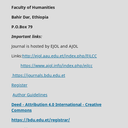
Faculty of Humanities
Bahir Dar, Ethiopia
P.O.Box 79
Important links:
Journal is hosted by EJOL and AJOL
Links:
http://ejol.aau.edu.et/index.php/EJLCC
https://www.ajol.info/index.php/ejlcc
https://journals.bdu.edu.et
Register
Author Guidelines
Deed - Attribution 4.0 International - Creative
Commons
https://bdu.edu.et/registrar/