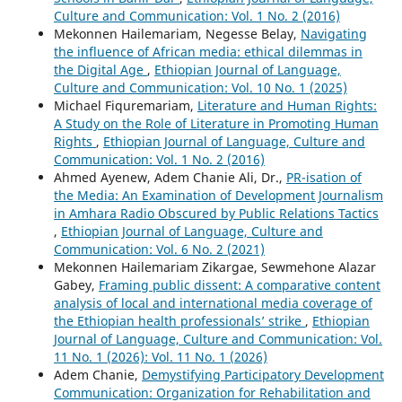
Culture and Communication: Vol. 1 No. 2 (2016)
Mekonnen Hailemariam, Negesse Belay,
Navigating
the influence of African media: ethical dilemmas in
the Digital Age
,
Ethiopian Journal of Language,
Culture and Communication: Vol. 10 No. 1 (2025)
Michael Fiquremariam,
Literature and Human Rights:
A Study on the Role of Literature in Promoting Human
Rights
,
Ethiopian Journal of Language, Culture and
Communication: Vol. 1 No. 2 (2016)
Ahmed Ayenew, Adem Chanie Ali, Dr.,
PR-isation of
the Media: An Examination of Development Journalism
in Amhara Radio Obscured by Public Relations Tactics
,
Ethiopian Journal of Language, Culture and
Communication: Vol. 6 No. 2 (2021)
Mekonnen Hailemariam Zikargae, Sewmehone Alazar
Gabey,
Framing public dissent: A comparative content
analysis of local and international media coverage of
the Ethiopian health professionals’ strike
,
Ethiopian
Journal of Language, Culture and Communication: Vol.
11 No. 1 (2026): Vol. 11 No. 1 (2026)
Adem Chanie,
Demystifying Participatory Development
Communication: Organization for Rehabilitation and