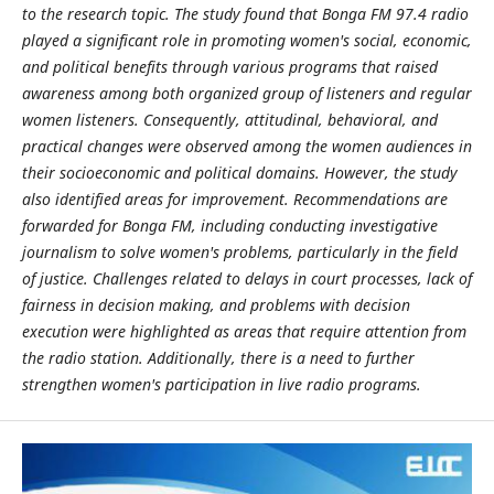
to the research topic. The study found that Bonga FM 97.4 radio
played a significant role in promoting women's social, economic,
and political benefits through various programs that raised
awareness among both organized group of listeners and regular
women listeners. Consequently, attitudinal, behavioral, and
practical changes were observed among the women audiences in
their socioeconomic and political domains. However, the study
also identified areas for improvement. Recommendations are
forwarded for Bonga FM, including conducting investigative
journalism to solve women's problems, particularly in the field
of justice. Challenges related to delays in court processes, lack of
fairness in decision making, and problems with decision
execution were highlighted as areas that require attention from
the radio station. Additionally, there is a need to further
strengthen women's participation in live radio programs.