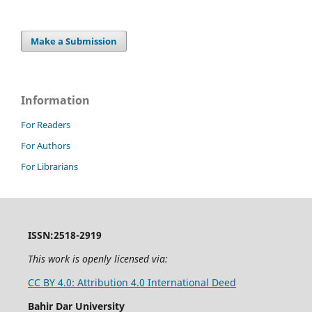
Make a Submission
Information
For Readers
For Authors
For Librarians
ISSN:2518-2919
This work is openly licensed via:
CC BY 4.0: Attribution 4.0 International Deed
Bahir Dar University