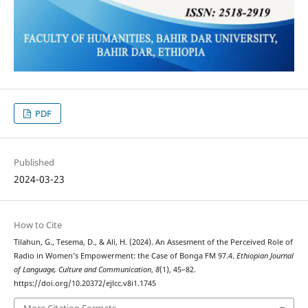
PDF
Published
2024-03-23
How to Cite
Tilahun, G., Tesema, D., & Ali, H. (2024). An Assesment of the Perceived Role of
Radio in Women’s Empowerment: the Case of Bonga FM 97.4.
Ethiopian Journal
of Language, Culture and Communication
,
8
(1), 45–82.
https://doi.org/10.20372/ejlcc.v8i1.1745
More Citation Formats