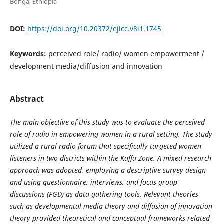
Bonga, Ethiopia
DOI:
https://doi.org/10.20372/ejlcc.v8i1.1745
Keywords:
perceived role/ radio/ women empowerment /
development media/diffusion and innovation
Abstract
The main objective of this study was to evaluate the perceived
role of radio in empowering women in a rural setting. The study
utilized a rural radio forum that specifically targeted women
listeners in two districts within the Kaffa Zone. A mixed research
approach was adopted, employing a descriptive survey design
and using questionnaire, interviews, and focus group
discussions (FGD) as data gathering tools. Relevant theories
such as developmental media theory and diffusion of innovation
theory provided theoretical and conceptual frameworks related