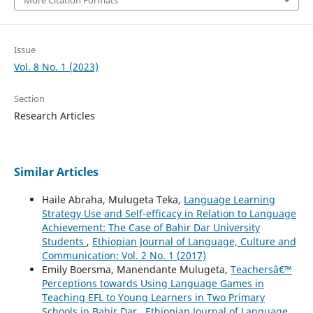
Issue
Vol. 8 No. 1 (2023)
Section
Research Articles
Similar Articles
Haile Abraha, Mulugeta Teka,
Language Learning
Strategy Use and Self-efficacy in Relation to Language
Achievement: The Case of Bahir Dar University
Students
,
Ethiopian Journal of Language, Culture and
Communication: Vol. 2 No. 1 (2017)
Emily Boersma, Manendante Mulugeta,
Teachersâ€™
Perceptions towards Using Language Games in
Teaching EFL to Young Learners in Two Primary
Schools in Bahir Dar
,
Ethiopian Journal of Language,