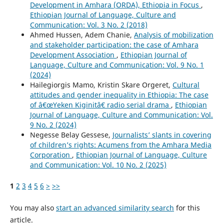
Development in Amhara (ORDA), Ethiopia in Focus
,
Ethiopian Journal of Language, Culture and
Communication: Vol. 3 No. 2 (2018)
Ahmed Hussen, Adem Chanie,
Analysis of mobilization
and stakeholder participation: the case of Amhara
Development Association
,
Ethiopian Journal of
Language, Culture and Communication: Vol. 9 No. 1
(2024)
Hailegiorgis Mamo, Kristin Skare Orgeret,
Cultural
attitudes and gender inequality in Ethiopia: The case
of â€œYeken Kiginitâ€ radio serial drama
,
Ethiopian
Journal of Language, Culture and Communication: Vol.
9 No. 2 (2024)
Negesse Belay Gessese,
Journalists’ slants in covering
of children’s rights: Acumens from the Amhara Media
Corporation
,
Ethiopian Journal of Language, Culture
and Communication: Vol. 10 No. 2 (2025)
1
2
3
4
5
6
>
>>
You may also
start an advanced similarity search
for this
article.