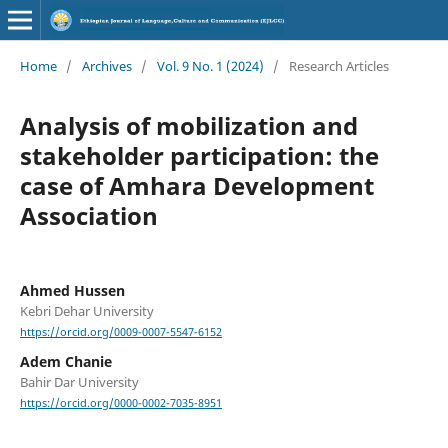
Home
/
Archives
/
Vol. 9 No. 1 (2024)
/
Research Articles
Analysis of mobilization and
stakeholder participation: the
case of Amhara Development
Association
Ahmed Hussen
Kebri Dehar University
https://orcid.org/0009-0007-5547-6152
Adem Chanie
Bahir Dar University
https://orcid.org/0000-0002-7035-8951