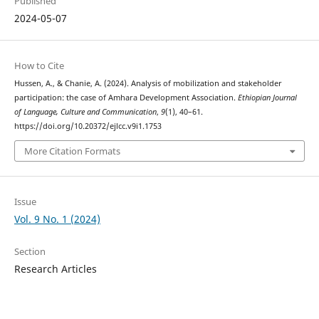
Published
2024-05-07
How to Cite
Hussen, A., & Chanie, A. (2024). Analysis of mobilization and stakeholder
participation: the case of Amhara Development Association.
Ethiopian Journal
of Language, Culture and Communication
,
9
(1), 40–61.
https://doi.org/10.20372/ejlcc.v9i1.1753
More Citation Formats
Issue
Vol. 9 No. 1 (2024)
Section
Research Articles