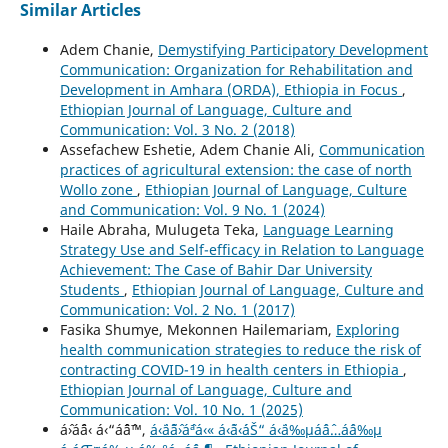
Similar Articles
Adem Chanie,
Demystifying Participatory Development
Communication: Organization for Rehabilitation and
Development in Amhara (ORDA), Ethiopia in Focus
,
Ethiopian Journal of Language, Culture and
Communication: Vol. 3 No. 2 (2018)
Assefachew Eshetie, Adem Chanie Ali,
Communication
practices of agricultural extension: the case of north
Wollo zone
,
Ethiopian Journal of Language, Culture
and Communication: Vol. 9 No. 1 (2024)
Haile Abraha, Mulugeta Teka,
Language Learning
Strategy Use and Self-efficacy in Relation to Language
Achievement: The Case of Bahir Dar University
Students
,
Ethiopian Journal of Language, Culture and
Communication: Vol. 2 No. 1 (2017)
Fasika Shumye, Mekonnen Hailemariam,
Exploring
health communication strategies to reduce the risk of
contracting COVID-19 in health centers in Ethiopia
,
Ethiopian Journal of Language, Culture and
Communication: Vol. 10 No. 1 (2025)
áˆ›áˆ¨á‹ á‹“áˆˆáˆ™,
á‹¨áˆ˜áˆ›áˆªá‹« á‹˜á‹´áŠ“ á‹¨á‰µáˆáˆ…áˆ­á‰µ