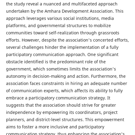
the study reveal a nuanced and multifaceted approach
undertaken by the Amhara Development Association. This
approach leverages various social institutions, media
platforms, and governmental structures to mobilize
communities toward self-realization through grassroots
efforts. However, despite the association's concerted efforts,
several challenges hinder the implementation of a fully
participatory communication approach. One significant
obstacle identified is the predominant role of the
government, which sometimes limits the association's
autonomy in decision-making and action. Furthermore, the
association faces constraints in hiring an adequate number
of communication experts, which affects its ability to fully
embrace a participatory communication strategy. It
suggests that the association should strive for greater
independence by empowering its coordinators, project
planners, and district-level structures. This empowerment
aims to foster a more inclusive and participatory
communication strategy, thus enhancing the association's