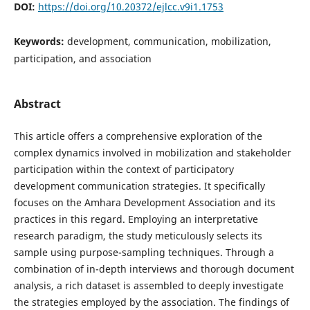
DOI:
https://doi.org/10.20372/ejlcc.v9i1.1753
Keywords:
development, communication, mobilization,
participation, and association
Abstract
This article offers a comprehensive exploration of the
complex dynamics involved in mobilization and stakeholder
participation within the context of participatory
development communication strategies. It specifically
focuses on the Amhara Development Association and its
practices in this regard. Employing an interpretative
research paradigm, the study meticulously selects its
sample using purpose-sampling techniques. Through a
combination of in-depth interviews and thorough document
analysis, a rich dataset is assembled to deeply investigate
the strategies employed by the association. The findings of