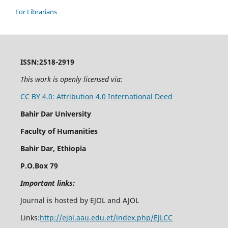
For Librarians
ISSN:2518-2919
This work is openly licensed via:
CC BY 4.0: Attribution 4.0 International Deed
Bahir Dar University
Faculty of Humanities
Bahir Dar, Ethiopia
P.O.Box 79
Important links:
Journal is hosted by EJOL and AJOL
Links:
http://ejol.aau.edu.et/index.php/EJLCC