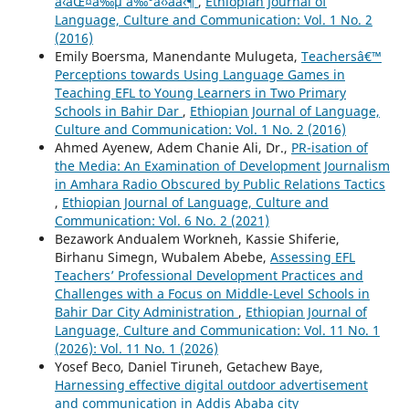
á‹áŒ¤á‰µ á‰°á‹›áˆá‹¶
,
Ethiopian Journal of
Language, Culture and Communication: Vol. 1 No. 2
(2016)
Emily Boersma, Manendante Mulugeta,
Teachersâ€™
Perceptions towards Using Language Games in
Teaching EFL to Young Learners in Two Primary
Schools in Bahir Dar
,
Ethiopian Journal of Language,
Culture and Communication: Vol. 1 No. 2 (2016)
Ahmed Ayenew, Adem Chanie Ali, Dr.,
PR-isation of
the Media: An Examination of Development Journalism
in Amhara Radio Obscured by Public Relations Tactics
,
Ethiopian Journal of Language, Culture and
Communication: Vol. 6 No. 2 (2021)
Bezawork Andualem Workneh, Kassie Shiferie,
Birhanu Simegn, Wubalem Abebe,
Assessing EFL
Teachers’ Professional Development Practices and
Challenges with a Focus on Middle-Level Schools in
Bahir Dar City Administration
,
Ethiopian Journal of
Language, Culture and Communication: Vol. 11 No. 1
(2026): Vol. 11 No. 1 (2026)
Yosef Beco, Daniel Tiruneh, Getachew Baye,
Harnessing effective digital outdoor advertisement
and communication in Addis Ababa city