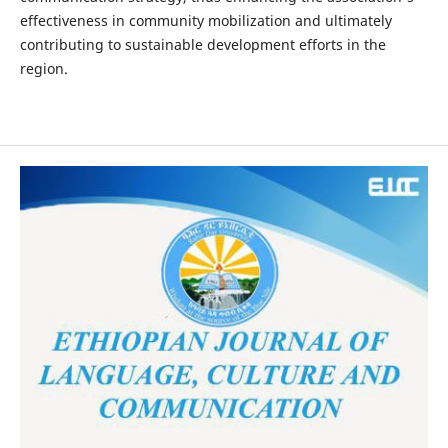
effectiveness in community mobilization and ultimately
contributing to sustainable development efforts in the
region.