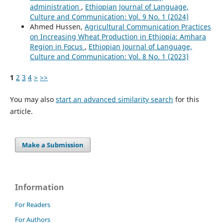
administration
,
Ethiopian Journal of Language,
Culture and Communication: Vol. 9 No. 1 (2024)
Ahmed Hussen,
Agricultural Communication Practices
on Increasing Wheat Production in Ethiopia: Amhara
Region in Focus
,
Ethiopian Journal of Language,
Culture and Communication: Vol. 8 No. 1 (2023)
1
2
3
4
>
>>
You may also
start an advanced similarity search
for this
article.
Make a Submission
Information
For Readers
For Authors