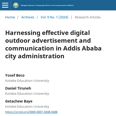
Home
/
Archives
/
Vol. 9 No. 1 (2024)
/
Research Articles
Harnessing effective digital
outdoor advertisement and
communication in Addis Ababa
city administration
Yosef Beco
Kotebe Education University
Daniel Tiruneh
Kotebe Education University
Getachew Baye
Kotebe Education University
https://orcid.org/0000-0001-6048-6688