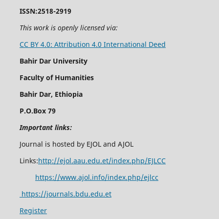
ISSN:2518-2919
This work is openly licensed via:
CC BY 4.0: Attribution 4.0 International Deed
Bahir Dar University
Faculty of Humanities
Bahir Dar, Ethiopia
P.O.Box 79
Important links:
Journal is hosted by EJOL and AJOL
Links:
http://ejol.aau.edu.et/index.php/EJLCC
https://www.ajol.info/index.php/ejlcc
https://journals.bdu.edu.et
Register