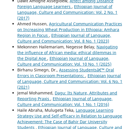
Dawit Amogne Assegidew,
Affect among Distance
Foreign Language Learners
,
Ethiopian Journal of
Language, Culture and Communication: Vol. 2 No. 1
(2017)
Ahmed Hussen,
Agricultural Communication Practices
on Increasing Wheat Production in Ethiopia: Amhara
Region in Focus
,
Ethiopian Journal of Language,
Culture and Communication: Vol. 8 No. 1 (2023)
Mekonnen Hailemariam, Negesse Belay,
Navigating
the influence of African media: ethical dilemmas in
the Digital Age
,
Ethiopian Journal of Language,
Culture and Communication: Vol. 10 No. 1 (2025)
Birhanu Simegn, Dr.,
Assessing Studentsâ€™ Oral
Errors in Classroom Presentations:
,
Ethiopian Journal
of Language, Culture and Communication: Vol. 6 No. 1
(2021)
Jemal Mohammed,
Dagu: Its Nature, Attributes and
Reporting Praxis
,
Ethiopian Journal of Language,
Culture and Communication: Vol. 1 No. 1 (2016)
Haile Abraha, Mulugeta Teka,
Language Learning
Strategy Use and Self-efficacy in Relation to Language
Achievement: The Case of Bahir Dar University
Students
,
Ethiopian Journal of Language, Culture and