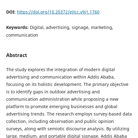
DOI:
https://doi.org/10.20372/ejlcc.v9i1.1760
Keywords:
Digital, advertising, signage, marketing,
communication
Abstract
The study explores the integration of modern digital
advertising and communication within Addis Ababa,
focusing on its holistic development. The primary objective
is to identify gaps in outdoor advertising and
communication administration while proposing a new
platform to promote emerging businesses and global
advertising trends. The research employs survey-based data
collection, including observation and public opinion
surveys, along with semiotic discourse analysis. By utilizing
large, medium, and portable digital signage, Addis Ababa