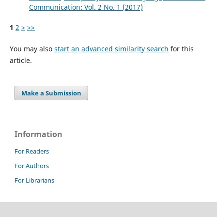
Communication: Vol. 2 No. 1 (2017)
1
2
>
>>
You may also
start an advanced similarity search
for this
article.
Make a Submission
Information
For Readers
For Authors
For Librarians