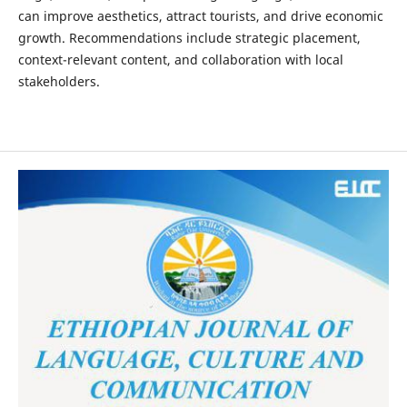
can improve aesthetics, attract tourists, and drive economic
growth. Recommendations include strategic placement,
context-relevant content, and collaboration with local
stakeholders.