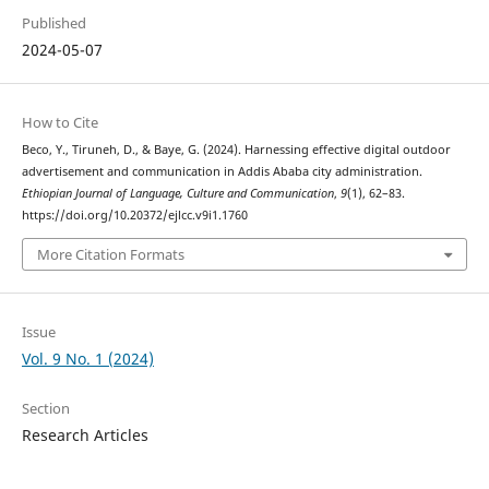
Published
2024-05-07
How to Cite
Beco, Y., Tiruneh, D., & Baye, G. (2024). Harnessing effective digital outdoor
advertisement and communication in Addis Ababa city administration.
Ethiopian Journal of Language, Culture and Communication
,
9
(1), 62–83.
https://doi.org/10.20372/ejlcc.v9i1.1760
More Citation Formats
Issue
Vol. 9 No. 1 (2024)
Section
Research Articles