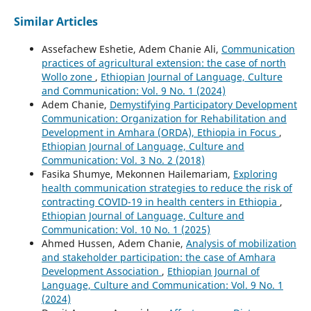
Similar Articles
Assefachew Eshetie, Adem Chanie Ali,
Communication
practices of agricultural extension: the case of north
Wollo zone
,
Ethiopian Journal of Language, Culture
and Communication: Vol. 9 No. 1 (2024)
Adem Chanie,
Demystifying Participatory Development
Communication: Organization for Rehabilitation and
Development in Amhara (ORDA), Ethiopia in Focus
,
Ethiopian Journal of Language, Culture and
Communication: Vol. 3 No. 2 (2018)
Fasika Shumye, Mekonnen Hailemariam,
Exploring
health communication strategies to reduce the risk of
contracting COVID-19 in health centers in Ethiopia
,
Ethiopian Journal of Language, Culture and
Communication: Vol. 10 No. 1 (2025)
Ahmed Hussen, Adem Chanie,
Analysis of mobilization
and stakeholder participation: the case of Amhara
Development Association
,
Ethiopian Journal of
Language, Culture and Communication: Vol. 9 No. 1
(2024)