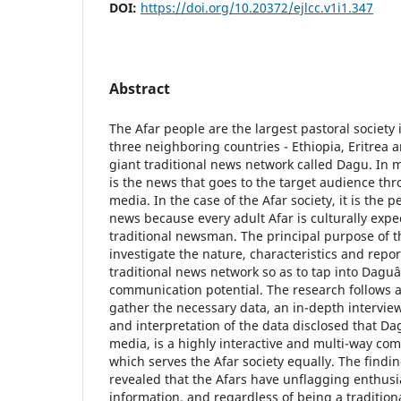
DOI:
https://doi.org/10.20372/ejlcc.v1i1.347
Abstract
The Afar people are the largest pastoral society i
three neighboring countries - Ethiopia, Eritrea 
giant traditional news network called Dagu. In mo
is the news that goes to the target audience th
media. In the case of the Afar society, it is the 
news because every adult Afar is culturally expe
traditional newsman. The principal purpose of t
investigate the nature, characteristics and repor
traditional news network so as to tap into Dagu
communication potential. The research follows a
gather the necessary data, an in-depth intervie
and interpretation of the data disclosed that D
media, is a highly interactive and multi-way co
which serves the Afar society equally. The findin
revealed that the Afars have unflagging enthusi
information, and regardless of being a traditio