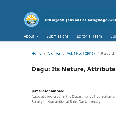
About
Submissions
Editorial Team
Cur
Home
/
Archives
/
Vol. 1 No. 1 (2016)
/
Research 
Dagu: Its Nature, Attribut
Jemal Mohammed
Associate professor in the Department of Journalism 
Faculty of Humanities at Bahir Dar University