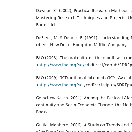
Dawson, C. (2002), Practical Research Methods: 
Mastering Research Techniques and Projects, U
Books Ltd
DeFleur, M. & Dennis, E. (1991). Understandin
rd ed., New Delhi: Houghton Mifflin Company.
FAO (2008). The oral culture - the mouth as a m
<
http://www.fao.org/sd/cd
di rect/cdpub/SDRE
FAO (2009). â€˜Traditional folk mediaâ€™. Availab
<
http://www.fao.org/sd
/cddIrectcdpub/SDREp
Getachew Kassa (2001). Among the Pastoral Afar 
continuity and Socio-Economic Change, the Neth
Books.
Gulilat Menbere (2006). A Study on Trends and 
of â€˜Daguâ€™ for HIV/AIDS Communication in th