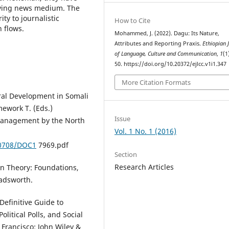
moving news medium. The
ty to journalistic
How to Cite
 flows.
Mohammed, J. (2022). Dagu: Its Nature,
Attributes and Reporting Praxis.
Ethiopian 
of Language, Culture and Communication
,
1
(1
50. https://doi.org/10.20372/ejlcc.v1i1.347
More Citation Formats
ral Development in Somali
mework T. (Eds.)
Issue
Management by the North
Vol. 1 No. 1 (2016)
/0708/DOC1
7969.pdf
Section
Research Articles
on Theory: Foundations,
Wadsworth.
Definitive Guide to
litical Polls, and Social
 Francisco: John Wiley &