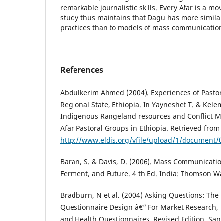
remarkable journalistic skills. Every Afar is a 
study thus maintains that Dagu has more similari
practices than to models of mass communication
References
Abdulkerim Ahmed (2004). Experiences of Pasto
Regional State, Ethiopia. In Yayneshet T. & Kele
Indigenous Rangeland resources and Conflict 
Afar Pastoral Groups in Ethiopia. Retrieved from
http://www.eldis.org/vfile/upload/1/document
Baran, S. & Davis, D. (2006). Mass Communicati
Ferment, and Future. 4 th Ed. India: Thomson 
Bradburn, N et al. (2004) Asking Questions: The 
Questionnaire Design â€“ For Market Research, Po
and Health Questionnaires, Revised Edition, San