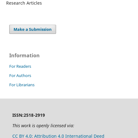
Research Articles
Make a Submission
Information
For Readers
For Authors
For Librarians
ISSN:2518-2919
This work is openly licensed via:
CC BY 4.0: Attribution 4.0 International Deed