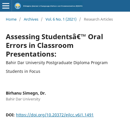
Home
/
Archives
/
Vol. 6 No. 1 (2021)
/
Research Articles
Assessing Studentsâ€™ Oral
Errors in Classroom
Presentations:
Bahir Dar University Postgraduate Diploma Program
Students in Focus
Birhanu Simegn, Dr.
Bahir Dar University
DOI:
https://doi.org/10.20372/ejlcc.v6i1.1491