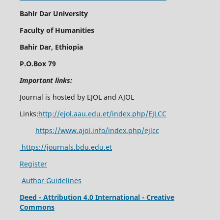
Bahir Dar University
Faculty of Humanities
Bahir Dar, Ethiopia
P.O.Box 79
Important links:
Journal is hosted by EJOL and AJOL
Links:
http://ejol.aau.edu.et/index.php/EJLCC
https://www.ajol.info/index.php/ejlcc
https://journals.bdu.edu.et
Register
Author Guidelines
Deed - Attribution 4.0 International - Creative
Commons