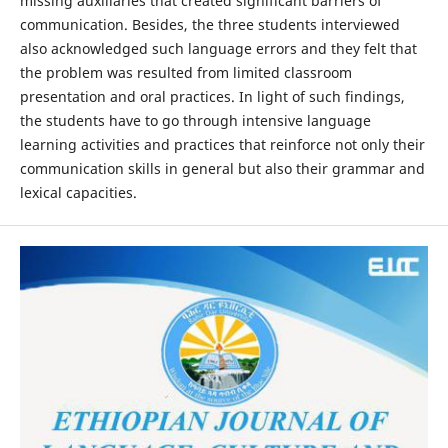
missing auxiliaries that created significant barriers of
communication. Besides, the three students interviewed
also acknowledged such language errors and they felt that
the problem was resulted from limited classroom
presentation and oral practices. In light of such findings,
the students have to go through intensive language
learning activities and practices that reinforce not only their
communication skills in general but also their grammar and
lexical capacities.