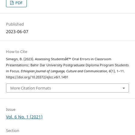
PDF
Published
2023-06-07
How to Cite
Simegn, B. (2023). Assessing Studentsâ€™ Oral Errors in Classroom
Presentations:: Bahir Dar University Postgraduate Diploma Program Students
in Focus.
Ethiopian Journal of Language, Culture and Communication
,
6
(1), 1–11.
https://doi.org/10.20372/ejlcc.v6i1.1491
More Citation Formats
Issue
Vol. 6 No. 1 (2021)
Section