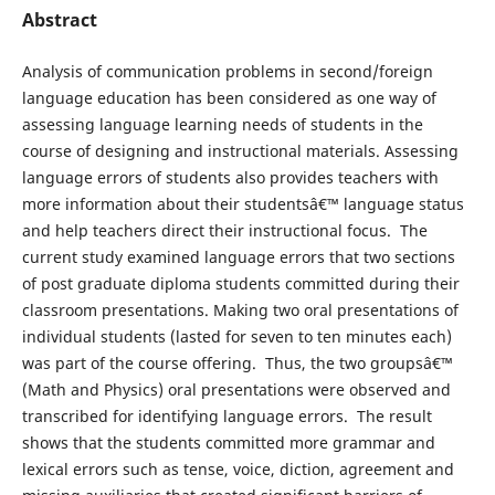
Abstract
Analysis of communication problems in second/foreign
language education has been considered as one way of
assessing language learning needs of students in the
course of designing and instructional materials. Assessing
language errors of students also provides teachers with
more information about their studentsâ€™ language status
and help teachers direct their instructional focus. The
current study examined language errors that two sections
of post graduate diploma students committed during their
classroom presentations. Making two oral presentations of
individual students (lasted for seven to ten minutes each)
was part of the course offering. Thus, the two groupsâ€™
(Math and Physics) oral presentations were observed and
transcribed for identifying language errors. The result
shows that the students committed more grammar and
lexical errors such as tense, voice, diction, agreement and