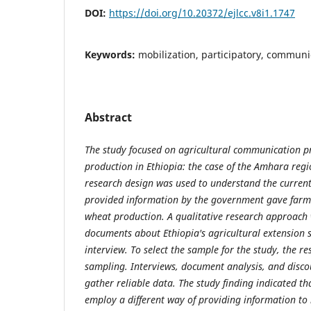
DOI:
https://doi.org/10.20372/ejlcc.v8i1.1747
Keywords:
mobilization, participatory, commun
Abstract
The study focused on agricultural communication pr
production in Ethiopia: the case of the Amhara regi
research design was used to understand the curren
provided information by the government gave farme
wheat production. A qualitative research approach
documents about Ethiopia's agricultural extension 
interview. To select the sample for the study, the r
sampling. Interviews, document analysis, and disco
gather reliable data. The study finding indicated t
employ a different way of providing information to