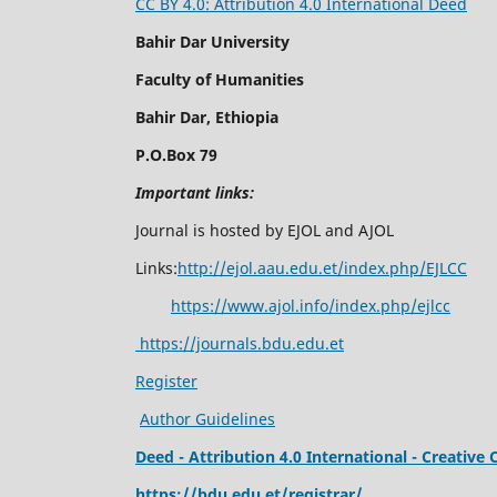
CC BY 4.0: Attribution 4.0 International Deed
Bahir Dar University
Faculty of Humanities
Bahir Dar, Ethiopia
P.O.Box 79
Important links:
Journal is hosted by EJOL and AJOL
Links:
http://ejol.aau.edu.et/index.php/EJLCC
https://www.ajol.info/index.php/ejlcc
https://journals.bdu.edu.et
Register
Author Guidelines
Deed - Attribution 4.0 International - Creati
https://bdu.edu.et/registrar/