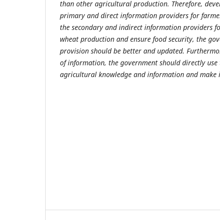
than other agricultural production. Therefore, dev
primary and direct information providers for farm
the secondary and indirect information providers fo
wheat production and ensure food security, the go
provision should be better and updated. Furthermore
of information, the government should directly use
agricultural knowledge and information and make it