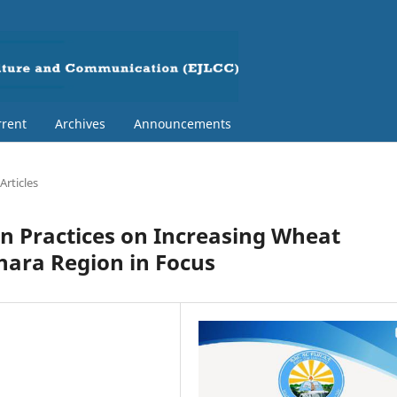
rent
Archives
Announcements
Articles
n Practices on Increasing Wheat
hara Region in Focus