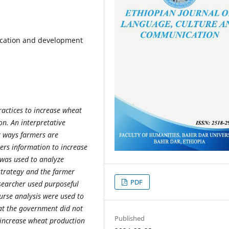
ication and development
actices to increase wheat
on. An interpretative
t ways farmers are
rs information to increase
 was used to analyze
strategy and the farmer
PDF
esearcher used purposeful
urse analysis were used to
hat the government did not
Published
 increase wheat production