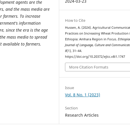
2024-03-23
elopment agents are the
ers, and the mass media are
r farmers. To increase
How to Cite
vernment's information
Hussen, A. (2024). Agricultural Communica
, since the era is the age
Practices on Increasing Wheat Production 
 the mass media to spread
Ethiopia: Amhara Region in Focus.
Ethiopia
 available to farmers.
Journal of Language, Culture and Communicat
8
(1), 31–44.
https://doi.org/10.20372/ejlcc.v8i1.1747
More Citation Formats
Issue
Vol. 8 No. 1 (2023)
Section
Research Articles