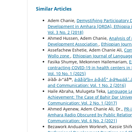
Similar Articles
Adem Chanie,
Demystifying Participatory
Development in Amhara (ORDA), Ethiopia 
Vol. 3 No. 2 (2018)
Ahmed Hussen, Adem Chanie,
Analysis of
Development Association
,
Ethiopian Journ
Assefachew Eshetie, Adem Chanie Ali,
Com
Wollo zone
,
Ethiopian Journal of Language
Fasika Shumye, Mekonnen Hailemariam,
E
contracting COVID-19 in health centers in
Vol. 10 No. 1 (2025)
áˆ›áˆ¨á‹ á‹“áˆˆáˆ™,
á‹¨áˆ˜áˆ›áˆªá‹« á‹˜á‹´áŠ“ á‹¨á‰
and Communication: Vol. 1 No. 2 (2016)
Haile Abraha, Mulugeta Teka,
Language Le
Achievement: The Case of Bahir Dar Unive
Communication: Vol. 2 No. 1 (2017)
Ahmed Ayenew, Adem Chanie Ali, Dr.,
PR-
Amhara Radio Obscured by Public Relation
Communication: Vol. 6 No. 2 (2021)
Bezawork Andualem Workneh, Kassie Shif