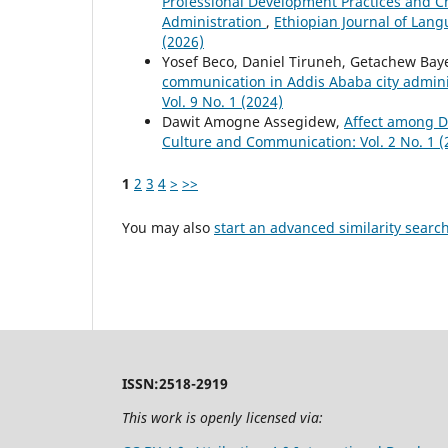
Professional Development Practices and Ch
Administration
,
Ethiopian Journal of Lang
(2026)
Yosef Beco, Daniel Tiruneh, Getachew Bay
communication in Addis Ababa city admin
Vol. 9 No. 1 (2024)
Dawit Amogne Assegidew,
Affect among D
Culture and Communication: Vol. 2 No. 1 (
1
2
3
4
>
>>
You may also
start an advanced similarity searc
ISSN:2518-2919
This work is openly licensed via: