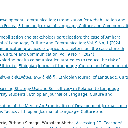
 Development Communication: Organization for Rehabilitation and
in Focus
,
Ethiopian Journal of Language, Culture and Communicat
 mobilization and stakeholder participation: the case of Amhara
al of Language, Culture and Communication: Vol. 9 No. 1 (2024)
munication practices of agricultural extension: the case of north
, Culture and Communication: Vol. 9 No. 1 (2024)
xploring health communication strategies to reduce the risk of
 Ethiopia
,
Ethiopian Journal of Language, Culture and Communicat
µáˆáˆ…áˆ­á‰µ á‹áŒ¤á‰µ á‰°á‹›áˆá‹¶
,
Ethiopian Journal of Language, Cult
arning Strategy Use and Self-efficacy in Relation to Language
rsity Students
,
Ethiopian Journal of Language, Culture and
isation of the Media: An Examination of Development Journalism in
s Tactics
,
Ethiopian Journal of Language, Culture and
erie, Birhanu Simegn, Wubalem Abebe,
Assessing EFL Teachers’