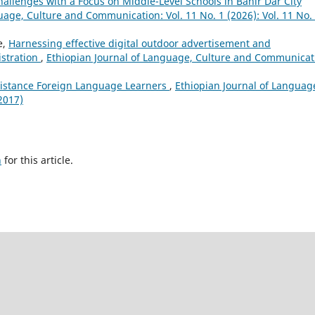
allenges with a Focus on Middle-Level Schools in Bahir Dar City
uage, Culture and Communication: Vol. 11 No. 1 (2026): Vol. 11 No.
e,
Harnessing effective digital outdoor advertisement and
istration
,
Ethiopian Journal of Language, Culture and Communicat
istance Foreign Language Learners
,
Ethiopian Journal of Languag
2017)
h
for this article.