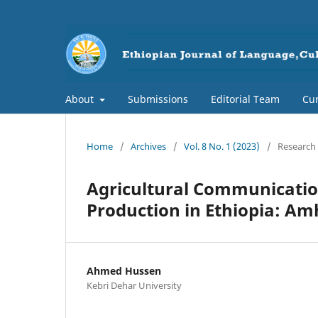
About
Submissions
Editorial Team
Cur
Home
/
Archives
/
Vol. 8 No. 1 (2023)
/
Research 
Agricultural Communicatio
Production in Ethiopia: Am
Ahmed Hussen
Kebri Dehar University