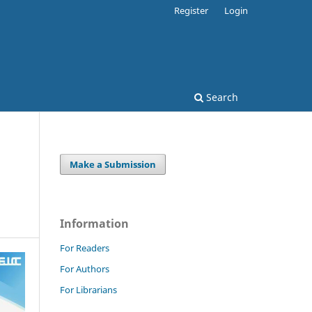
Register
Login
Search
Make a Submission
Information
For Readers
For Authors
For Librarians