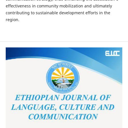
effectiveness in community mobilization and ultimately
contributing to sustainable development efforts in the
region.