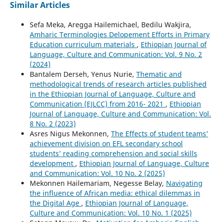
Similar Articles
Sefa Meka, Aregga Hailemichael, Bedilu Wakjira,
Amharic Terminologies Delopement Efforts in Primary
Education curriculum materials
,
Ethiopian Journal of
Language, Culture and Communication: Vol. 9 No. 2
(2024)
Bantalem Derseh, Yenus Nurie,
Thematic and
methodological trends of research articles published
in the Ethiopian Journal of Language, Culture and
Communication (EJLCC) from 2016- 2021
,
Ethiopian
Journal of Language, Culture and Communication: Vol.
8 No. 2 (2023)
Asres Nigus Mekonnen,
The Effects of student teams’
achievement division on EFL secondary school
students’ reading comprehension and social skills
development
,
Ethiopian Journal of Language, Culture
and Communication: Vol. 10 No. 2 (2025)
Mekonnen Hailemariam, Negesse Belay,
Navigating
the influence of African media: ethical dilemmas in
the Digital Age
,
Ethiopian Journal of Language,
Culture and Communication: Vol. 10 No. 1 (2025)