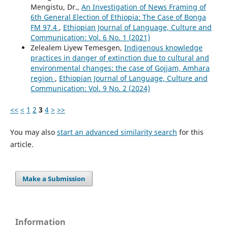
Mengistu, Dr.,
An Investigation of News Framing of
6th General Election of Ethiopia: The Case of Bonga
FM 97.4
,
Ethiopian Journal of Language, Culture and
Communication: Vol. 6 No. 1 (2021)
Zelealem Liyew Temesgen,
Indigenous knowledge
practices in danger of extinction due to cultural and
environmental changes: the case of Gojjam, Amhara
region
,
Ethiopian Journal of Language, Culture and
Communication: Vol. 9 No. 2 (2024)
<<
<
1
2
3
4
>
>>
You may also
start an advanced similarity search
for this
article.
Make a Submission
Information