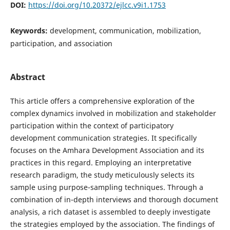
DOI:
https://doi.org/10.20372/ejlcc.v9i1.1753
Keywords:
development, communication, mobilization,
participation, and association
Abstract
This article offers a comprehensive exploration of the
complex dynamics involved in mobilization and stakeholder
participation within the context of participatory
development communication strategies. It specifically
focuses on the Amhara Development Association and its
practices in this regard. Employing an interpretative
research paradigm, the study meticulously selects its
sample using purpose-sampling techniques. Through a
combination of in-depth interviews and thorough document
analysis, a rich dataset is assembled to deeply investigate
the strategies employed by the association. The findings of