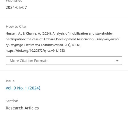
Published
2024-05-07
How to Cite
Hussen, A., & Chanie, A. (2024). Analysis of mobilization and stakeholder
participation: the case of Amhara Development Association.
Ethiopian Journal
of Language, Culture and Communication
,
9
(1), 40–61.
https://doi.org/10.20372/ejlcc.v9i1.1753
More Citation Formats
Issue
Vol. 9 No. 1 (2024)
Section
Research Articles