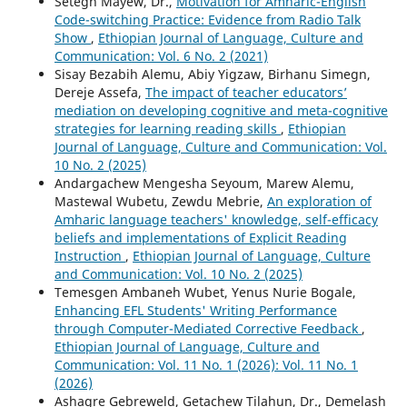
Setegn Mayew, Dr.,
Motivation for Amharic-English
Code-switching Practice: Evidence from Radio Talk
Show
,
Ethiopian Journal of Language, Culture and
Communication: Vol. 6 No. 2 (2021)
Sisay Bezabih Alemu, Abiy Yigzaw, Birhanu Simegn,
Dereje Assefa,
The impact of teacher educators’
mediation on developing cognitive and meta-cognitive
strategies for learning reading skills
,
Ethiopian
Journal of Language, Culture and Communication: Vol.
10 No. 2 (2025)
Andargachew Mengesha Seyoum, Marew Alemu,
Mastewal Wubetu, Zewdu Mebrie,
An exploration of
Amharic language teachers' knowledge, self-efficacy
beliefs and implementations of Explicit Reading
Instruction
,
Ethiopian Journal of Language, Culture
and Communication: Vol. 10 No. 2 (2025)
Temesgen Ambaneh Wubet, Yenus Nurie Bogale,
Enhancing EFL Students' Writing Performance
through Computer-Mediated Corrective Feedback
,
Ethiopian Journal of Language, Culture and
Communication: Vol. 11 No. 1 (2026): Vol. 11 No. 1
(2026)
Ashagre Gebreweld, Getachew Tilahun, Dr., Demelash