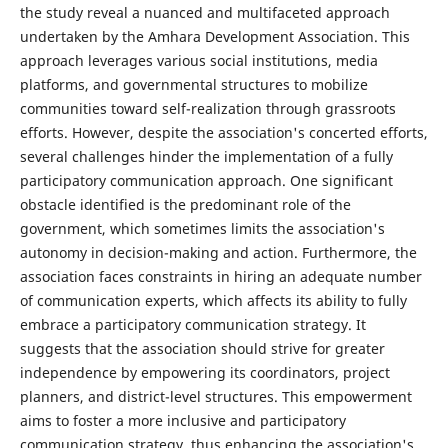
the study reveal a nuanced and multifaceted approach
undertaken by the Amhara Development Association. This
approach leverages various social institutions, media
platforms, and governmental structures to mobilize
communities toward self-realization through grassroots
efforts. However, despite the association's concerted efforts,
several challenges hinder the implementation of a fully
participatory communication approach. One significant
obstacle identified is the predominant role of the
government, which sometimes limits the association's
autonomy in decision-making and action. Furthermore, the
association faces constraints in hiring an adequate number
of communication experts, which affects its ability to fully
embrace a participatory communication strategy. It
suggests that the association should strive for greater
independence by empowering its coordinators, project
planners, and district-level structures. This empowerment
aims to foster a more inclusive and participatory
communication strategy, thus enhancing the association's