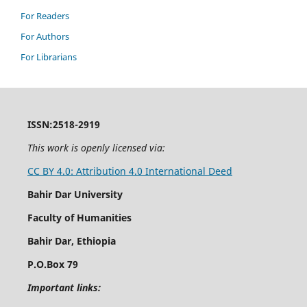
For Readers
For Authors
For Librarians
ISSN:2518-2919
This work is openly licensed via:
CC BY 4.0: Attribution 4.0 International Deed
Bahir Dar University
Faculty of Humanities
Bahir Dar, Ethiopia
P.O.Box 79
Important links: