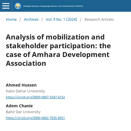
Home
/
Archives
/
Vol. 9 No. 1 (2024)
/
Research Articles
Analysis of mobilization and
stakeholder participation: the
case of Amhara Development
Association
Ahmed Hussen
Kebri Dehar University
https://orcid.org/0009-0007-5547-6152
Adem Chanie
Bahir Dar University
https://orcid.org/0000-0002-7035-8951