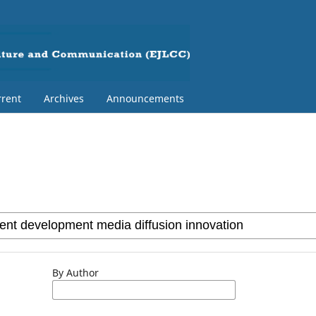
rent
Archives
Announcements
By Author