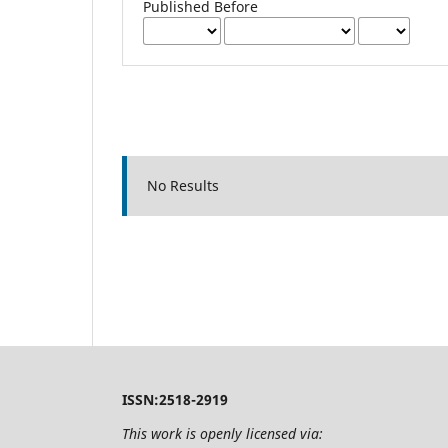
Published Before
No Results
ISSN:2518-2919
This work is openly licensed via: