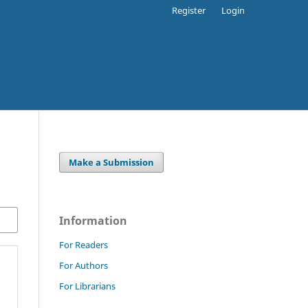
Register
Login
Make a Submission
Information
For Readers
For Authors
For Librarians