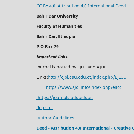
CC BY 4.0: Attribution 4.0 International Deed
Bahir Dar University
Faculty of Humanities
Bahir Dar, Ethiopia
P.O.Box 79
Important links:
Journal is hosted by EJOL and AJOL
Links:
http://ejol.aau.edu.et/index.php/EJLCC
https://www.ajol.info/index.php/ejlcc
https://journals.bdu.edu.et
Register
Author Guidelines
Deed - Attribution 4.0 International - Creati