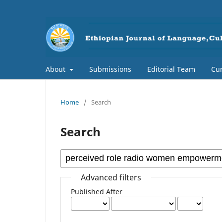
About
Submissions
Editorial Team
Cur
Home
/
Search
Search
Advanced filters
Published After