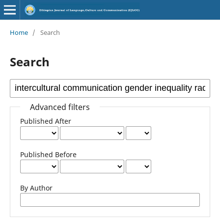
Home
/
Search
Search
Advanced filters
Published After
Published Before
By Author