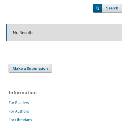
Search
No Results
Make a Submission
Information
For Readers
For Authors
For Librarians