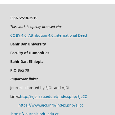
ISSN:2518-2919
This work is openly licensed via:
CC BY 4.0: Attribution 4.0 International Deed
Bahir Dar University
Faculty of Humanities
Bahir Dar, Ethiopia
P.O.Box 79
Important links:
Journal is hosted by EJOL and AJOL
Links:
http://ejol.aau.edu.et/index.php/EJLCC
https://www.ajol.info/index.php/ejlcc
https://journals.bdu.edu.et