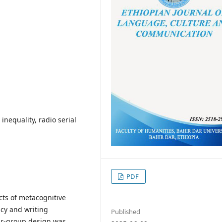
nequality, radio serial
PDF
cts of metacognitive
acy and writing
Published
ur-group design was