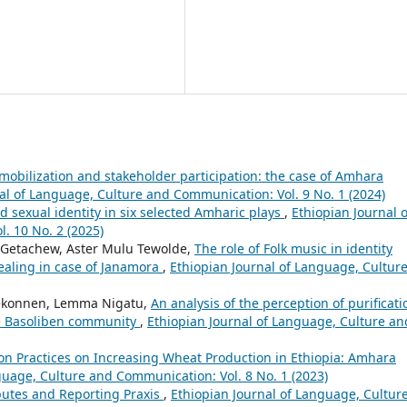
 mobilization and stakeholder participation: the case of Amhara
al of Language, Culture and Communication: Vol. 9 No. 1 (2024)
 sexual identity in six selected Amharic plays
,
Ethiopian Journal o
. 10 No. 2 (2025)
 Getachew, Aster Mulu Tewolde,
The role of Folk music in identity
ealing in case of Janamora
,
Ethiopian Journal of Language, Cultur
ekonnen, Lemma Nigatu,
An analysis of the perception of purificati
the Basoliben community
,
Ethiopian Journal of Language, Culture an
n Practices on Increasing Wheat Production in Ethiopia: Amhara
guage, Culture and Communication: Vol. 8 No. 1 (2023)
ibutes and Reporting Praxis
,
Ethiopian Journal of Language, Cultur