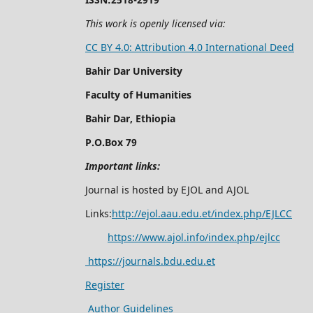
This work is openly licensed via:
CC BY 4.0: Attribution 4.0 International Deed
Bahir Dar University
Faculty of Humanities
Bahir Dar, Ethiopia
P.O.Box 79
Important links:
Journal is hosted by EJOL and AJOL
Links:
http://ejol.aau.edu.et/index.php/EJLCC
https://www.ajol.info/index.php/ejlcc
https://journals.bdu.edu.et
Register
Author Guidelines