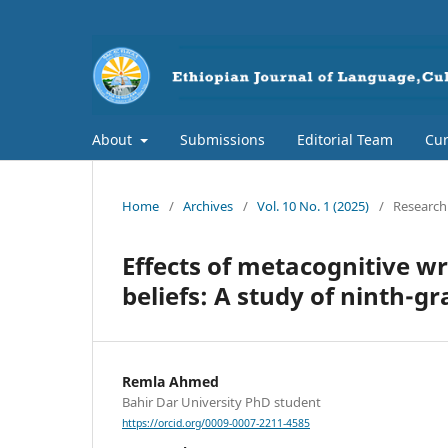
About
Submissions
Editorial Team
Cur
Home
/
Archives
/
Vol. 10 No. 1 (2025)
/
Research 
Effects of metacognitive wri
beliefs: A study of ninth-
Remla Ahmed
Bahir Dar University PhD student
https://orcid.org/0009-0007-2211-4585