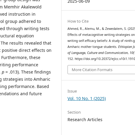
2025-06-09
om Memhir Akalewold
ved instruction in
How to Cite
trol group adhered to
ted through writing tests
Ahmed, R., Alemu, M., & Zewedalem, S. (2025
Effects of metacognitive writing strategies on
ructural equation
writing self-efficacy beliefs: A study of ninth-
The results revealed that
Amharic mother tongue students.
Ethiopian J
 positive direct effects on
of Language, Culture and Communication
,
10
(
. Furthermore, these
152. https://doi.org/10.20372/ejlcc.v10i1.191
 writing performance
More Citation Formats
,
p
= .013). These findings
g strategies into Amharic
ting performance. Based
Issue
mendations and future
Vol. 10 No. 1 (2025)
Section
Research Articles