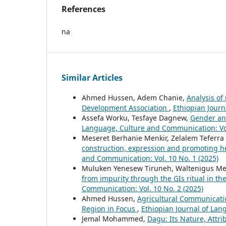
References
na
Similar Articles
Ahmed Hussen, Adem Chanie,
Analysis of
Development Association
,
Ethiopian Journ
Assefa Worku, Tesfaye Dagnew,
Gender and
Language, Culture and Communication: Vol
Meseret Berhanie Menkir, Zelalem Teferra
construction, expression and promoting h
and Communication: Vol. 10 No. 1 (2025)
Muluken Yenesew Tiruneh, Waltenigus M
from impurity through the GIs ritual in 
Communication: Vol. 10 No. 2 (2025)
Ahmed Hussen,
Agricultural Communicatio
Region in Focus
,
Ethiopian Journal of Lan
Jemal Mohammed,
Dagu: Its Nature, Attr