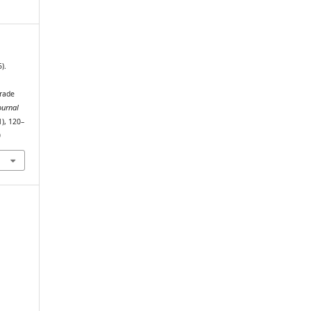
).
grade
ournal
1), 120–
0