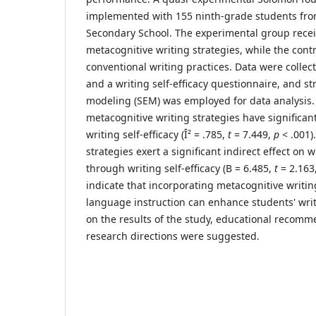
implemented with 155 ninth-grade students fr
Secondary School. The experimental group recei
metacognitive writing strategies, while the con
conventional writing practices. Data were collec
and a writing self-efficacy questionnaire, and st
modeling (SEM) was employed for data analysis. 
metacognitive writing strategies have significant
writing self-efficacy (Î² = .785,
t
= 7.449,
p
< .001)
strategies exert a significant indirect effect on
through writing self-efficacy (B = 6.485,
t
= 2.163
indicate that incorporating metacognitive writin
language instruction can enhance students' wri
on the results of the study, educational recom
research directions were suggested.