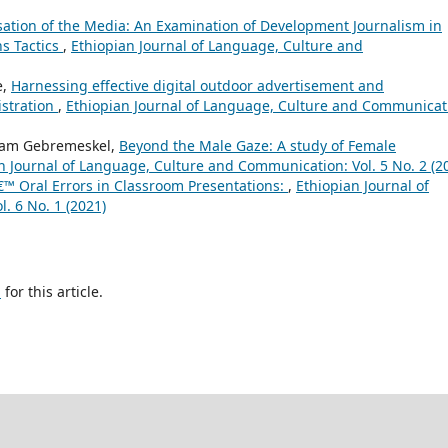
sation of the Media: An Examination of Development Journalism in
s Tactics
,
Ethiopian Journal of Language, Culture and
e,
Harnessing effective digital outdoor advertisement and
istration
,
Ethiopian Journal of Language, Culture and Communicat
ryam Gebremeskel,
Beyond the Male Gaze: A study of Female
n Journal of Language, Culture and Communication: Vol. 5 No. 2 (2
™ Oral Errors in Classroom Presentations:
,
Ethiopian Journal of
. 6 No. 1 (2021)
h
for this article.