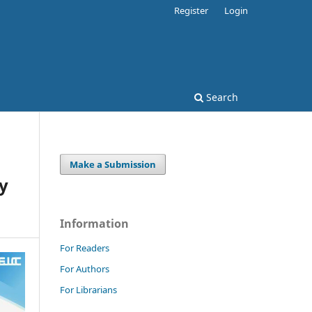
Register
Login
Search
Make a Submission
cy
Information
For Readers
For Authors
For Librarians