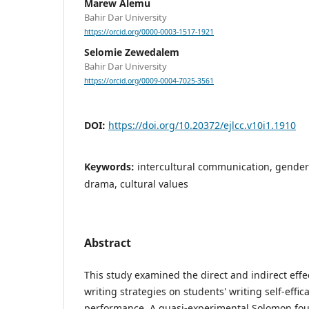
Marew Alemu
Bahir Dar University
https://orcid.org/0000-0003-1517-1921
Selomie Zewedalem
Bahir Dar University
https://orcid.org/0009-0004-7025-3561
DOI:
https://doi.org/10.20372/ejlcc.v10i1.1910
Keywords:
intercultural communication, gender i
drama, cultural values
Abstract
This study examined the direct and indirect effe
writing strategies on students' writing self-effic
performance. A quasi-experimental Solomon fo