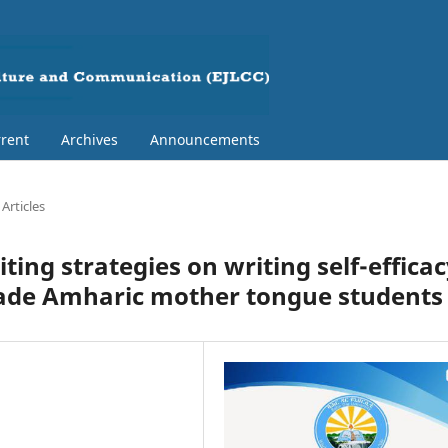
rent
Archives
Announcements
Articles
ting strategies on writing self-effica
grade Amharic mother tongue students