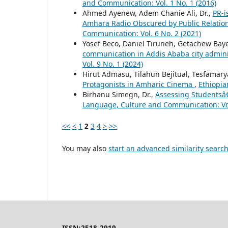
and Communication: Vol. 1 No. 1 (2016)
Ahmed Ayenew, Adem Chanie Ali, Dr.,
PR-i
Amhara Radio Obscured by Public Relation
Communication: Vol. 6 No. 2 (2021)
Yosef Beco, Daniel Tiruneh, Getachew Bay
communication in Addis Ababa city admin
Vol. 9 No. 1 (2024)
Hirut Admasu, Tilahun Bejitual, Tesfama
Protagonists in Amharic Cinema
,
Ethiopia
Birhanu Simegn, Dr.,
Assessing Studentsâ€
Language, Culture and Communication: Vol
<<
<
1
2
3
4
>
>>
You may also
start an advanced similarity searc
ISSN:2518-2919