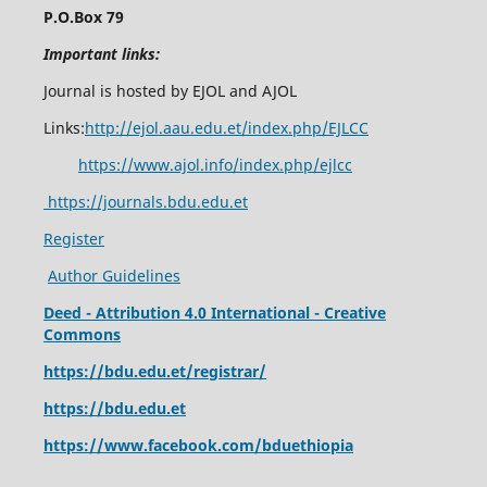
P.O.Box 79
Important links:
Journal is hosted by EJOL and AJOL
Links:
http://ejol.aau.edu.et/index.php/EJLCC
https://www.ajol.info/index.php/ejlcc
https://journals.bdu.edu.et
Register
Author Guidelines
Deed - Attribution 4.0 International - Creative
Commons
https://bdu.edu.et/registrar/
https://bdu.edu.et
https://www.facebook.com/bduethiopia