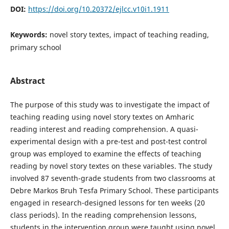
DOI:
https://doi.org/10.20372/ejlcc.v10i1.1911
Keywords:
novel story textes, impact of teaching reading,
primary school
Abstract
The purpose of this study was to investigate the impact of
teaching reading using novel story textes on Amharic
reading interest and reading comprehension. A quasi-
experimental design with a pre-test and post-test control
group was employed to examine the effects of teaching
reading by novel story textes on these variables. The study
involved 87 seventh-grade students from two classrooms at
Debre Markos Bruh Tesfa Primary School. These participants
engaged in research-designed lessons for ten weeks (20
class periods). In the reading comprehension lessons,
students in the intervention group were taught using novel