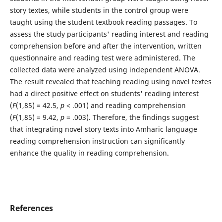
story textes, while students in the control group were
taught using the student textbook reading passages. To
assess the study participants' reading interest and reading
comprehension before and after the intervention, written
questionnaire and reading test were administered. The
collected data were analyzed using independent ANOVA.
The result revealed that teaching reading using novel textes
had a direct positive effect on students' reading interest
(
F
(1,85) = 42.5,
p
< .001) and reading comprehension
(
F
(1,85) = 9.42,
p
= .003). Therefore, the findings suggest
that integrating novel story texts into Amharic language
reading comprehension instruction can significantly
enhance the quality in reading comprehension.
References