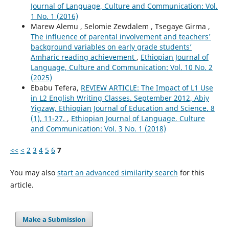
Journal of Language, Culture and Communication: Vol.
1 No. 1 (2016)
Marew Alemu , Selomie Zewdalem , Tsegaye Girma ,
The influence of parental involvement and teachers'
background variables on early grade students’
Amharic reading achievement
,
Ethiopian Journal of
Language, Culture and Communication: Vol. 10 No. 2
(2025)
Ebabu Tefera,
REVIEW ARTICLE: The Impact of L1 Use
in L2 English Writing Classes. September 2012, Abiy
Yigzaw, Ethiopian Journal of Education and Science. 8
(1), 11-27.
,
Ethiopian Journal of Language, Culture
and Communication: Vol. 3 No. 1 (2018)
<<
<
2
3
4
5
6
7
You may also
start an advanced similarity search
for this
article.
Make a Submission