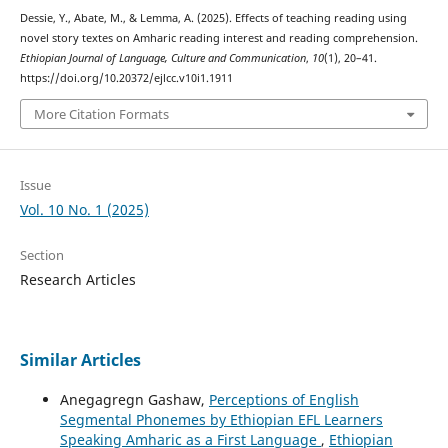
Dessie, Y., Abate, M., & Lemma, A. (2025). Effects of teaching reading using
novel story textes on Amharic reading interest and reading comprehension.
Ethiopian Journal of Language, Culture and Communication
,
10
(1), 20–41.
https://doi.org/10.20372/ejlcc.v10i1.1911
More Citation Formats
Issue
Vol. 10 No. 1 (2025)
Section
Research Articles
Similar Articles
Anegagregn Gashaw,
Perceptions of English
Segmental Phonemes by Ethiopian EFL Learners
Speaking Amharic as a First Language
,
Ethiopian