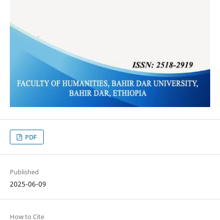
PDF
Published
2025-06-09
How to Cite