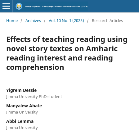
Home
/
Archives
/
Vol. 10 No. 1 (2025)
/
Research Articles
Effects of teaching reading using
novel story textes on Amharic
reading interest and reading
comprehension
Yigrem Dessie
Jimma University PhD student
Manyalew Abate
Jimma University
Abbi Lemma
Jimma University