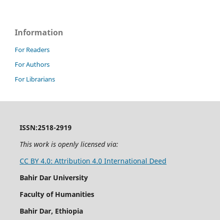
Information
For Readers
For Authors
For Librarians
ISSN:2518-2919
This work is openly licensed via:
CC BY 4.0: Attribution 4.0 International Deed
Bahir Dar University
Faculty of Humanities
Bahir Dar, Ethiopia