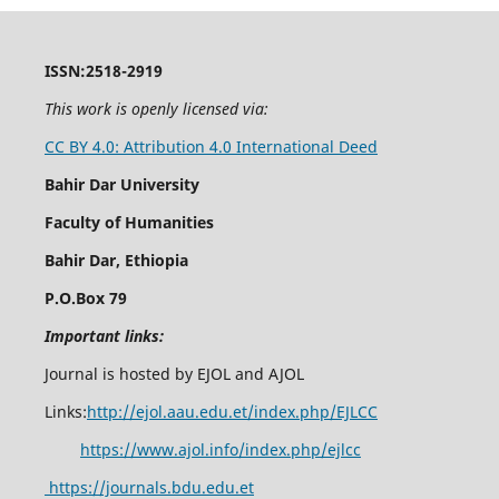
ISSN:2518-2919
This work is openly licensed via:
CC BY 4.0: Attribution 4.0 International Deed
Bahir Dar University
Faculty of Humanities
Bahir Dar, Ethiopia
P.O.Box 79
Important links:
Journal is hosted by EJOL and AJOL
Links:
http://ejol.aau.edu.et/index.php/EJLCC
https://www.ajol.info/index.php/ejlcc
https://journals.bdu.edu.et