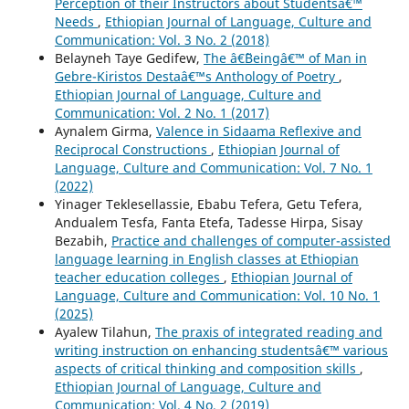
Perception of their Instructors about Studentsâ€™
Needs
,
Ethiopian Journal of Language, Culture and
Communication: Vol. 3 No. 2 (2018)
Belayneh Taye Gedifew,
The â€˜Beingâ€™ of Man in
Gebre-Kiristos Destaâ€™s Anthology of Poetry
,
Ethiopian Journal of Language, Culture and
Communication: Vol. 2 No. 1 (2017)
Aynalem Girma,
Valence in Sidaama Reflexive and
Reciprocal Constructions
,
Ethiopian Journal of
Language, Culture and Communication: Vol. 7 No. 1
(2022)
Yinager Teklesellassie, Ebabu Tefera, Getu Tefera,
Andualem Tesfa, Fanta Etefa, Tadesse Hirpa, Sisay
Bezabih,
Practice and challenges of computer-assisted
language learning in English classes at Ethiopian
teacher education colleges
,
Ethiopian Journal of
Language, Culture and Communication: Vol. 10 No. 1
(2025)
Ayalew Tilahun,
The praxis of integrated reading and
writing instruction on enhancing studentsâ€™ various
aspects of critical thinking and composition skills
,
Ethiopian Journal of Language, Culture and
Communication: Vol. 4 No. 2 (2019)