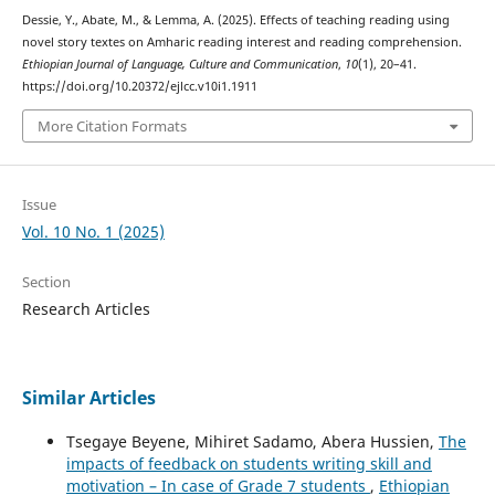
Dessie, Y., Abate, M., & Lemma, A. (2025). Effects of teaching reading using
novel story textes on Amharic reading interest and reading comprehension.
Ethiopian Journal of Language, Culture and Communication
,
10
(1), 20–41.
https://doi.org/10.20372/ejlcc.v10i1.1911
More Citation Formats
Issue
Vol. 10 No. 1 (2025)
Section
Research Articles
Similar Articles
Tsegaye Beyene, Mihiret Sadamo, Abera Hussien,
The
impacts of feedback on students writing skill and
motivation – In case of Grade 7 students
,
Ethiopian