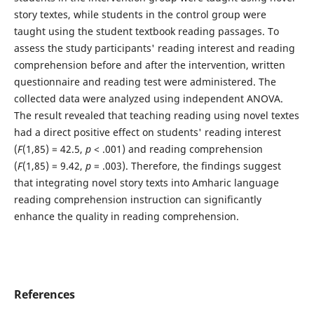
story textes, while students in the control group were
taught using the student textbook reading passages. To
assess the study participants' reading interest and reading
comprehension before and after the intervention, written
questionnaire and reading test were administered. The
collected data were analyzed using independent ANOVA.
The result revealed that teaching reading using novel textes
had a direct positive effect on students' reading interest
(
F
(1,85) = 42.5,
p
< .001) and reading comprehension
(
F
(1,85) = 9.42,
p
= .003). Therefore, the findings suggest
that integrating novel story texts into Amharic language
reading comprehension instruction can significantly
enhance the quality in reading comprehension.
References