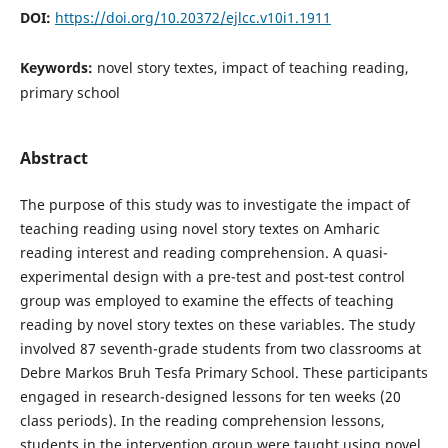
DOI:
https://doi.org/10.20372/ejlcc.v10i1.1911
Keywords:
novel story textes, impact of teaching reading,
primary school
Abstract
The purpose of this study was to investigate the impact of
teaching reading using novel story textes on Amharic
reading interest and reading comprehension. A quasi-
experimental design with a pre-test and post-test control
group was employed to examine the effects of teaching
reading by novel story textes on these variables. The study
involved 87 seventh-grade students from two classrooms at
Debre Markos Bruh Tesfa Primary School. These participants
engaged in research-designed lessons for ten weeks (20
class periods). In the reading comprehension lessons,
students in the intervention group were taught using novel