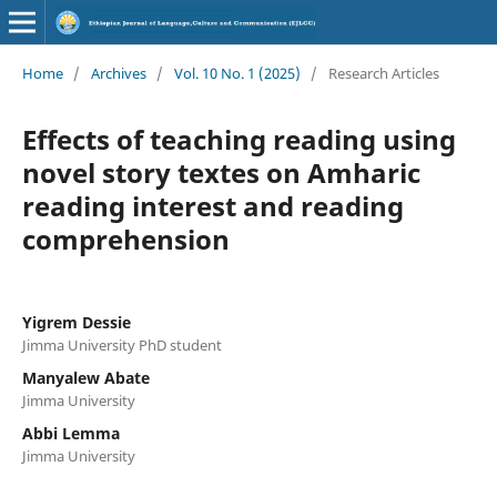
Home
/
Archives
/
Vol. 10 No. 1 (2025)
/
Research Articles
Effects of teaching reading using
novel story textes on Amharic
reading interest and reading
comprehension
Yigrem Dessie
Jimma University PhD student
Manyalew Abate
Jimma University
Abbi Lemma
Jimma University