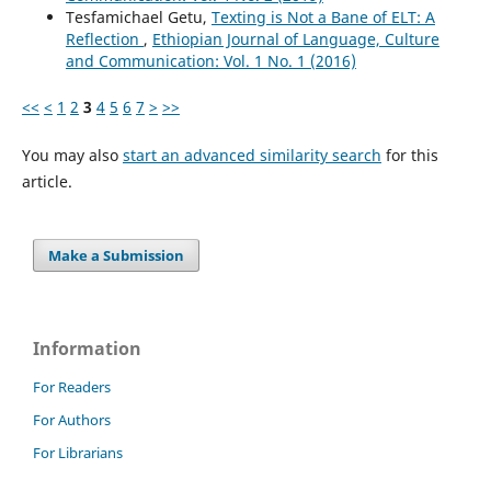
Tesfamichael Getu,
Texting is Not a Bane of ELT: A
Reflection
,
Ethiopian Journal of Language, Culture
and Communication: Vol. 1 No. 1 (2016)
<<
<
1
2
3
4
5
6
7
>
>>
You may also
start an advanced similarity search
for this
article.
Make a Submission
Information
For Readers
For Authors
For Librarians