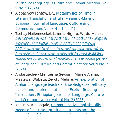
Journal of Language, Culture and Communication: Vol.
9 No. 1 (2024)
Alebachew Fentaw, Dr.,
Metaphysics of Time in
Literary Translation and Life: Meaning-Making
,
Ethiopian Journal of Language, Culture and
Communication: Vol. 6 No. 1 (2021)
Tsehay Hailemesekel, Lemma Nigatu, Wudu Melese,
á‰°áˆ¨á‰¶á‰½áŠ• á‰°áŒ á‰…áˆž áˆ˜áŒ»ááŠ• áˆ›áˆµá‰
°áˆ›áˆ­ á‹¨á‰°áˆ›áˆªá‹Žá‰½áŠ• á‹¨áˆ˜áŒ»á áŠ­áˆ‚áˆŽá‰µ
áˆˆáˆ›á‹³á‰ áˆ­ á‹«áˆˆá‹ áˆšáŠ“ (á‰ á‹°á‰¡á‰¥ á‹ˆáˆŽ á‹žáŠ•
á‹°áˆ´ áŠ¨á‰°áˆ› á‹¨2016 á‹“.áˆ á‹¨áŠ áˆáˆµá‰°áŠ› áŠ­ááˆ á‰
°áˆ›áˆªá‹Žá‰½ á‰°á‰°áŠ³áˆªáŠá‰µ)
,
Ethiopian Journal
of Language, Culture and Communication: Vol. 9 No. 2
(2024)
Andargachew Mengesha Seyoum, Marew Alemu,
Mastewal Wubetu, Zewdu Mebrie,
An exploration of
Amharic language teachers' knowledge, self-efficacy
beliefs and implementations of Explicit Reading
Instruction
,
Ethiopian Journal of Language, Culture
and Communication: Vol. 10 No. 2 (2025)
Yenus Nurie Bogale,
Communicative English Skills
Needs of EFL Undergraduate Students and the