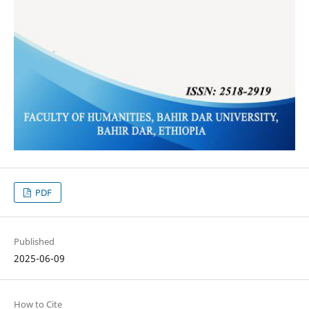
PDF
Published
2025-06-09
How to Cite