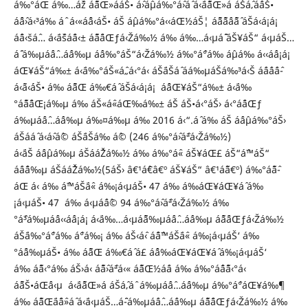
á‰°áŒ á‰…áˆž áˆ˜áŒ»ááŠ• áˆ›áˆµá‰°áˆ›áˆ­ á‹¨áˆ˜áŒ»á áŠ­áˆ‚áˆáŠ•
áˆˆáˆ›á‹³á‰ áˆ­ á‹«áˆˆá‹áŠ• áŠ áˆµá‰°á‹‹áŒ½áŠ¦ áˆ˜áˆ˜áˆ­áˆ˜áˆ­ áŠá‹á¡á¡
áˆˆá‹šáˆ… á‹¨áˆšáˆ¨á‹± áˆ˜áˆ¨áŒƒá‹Žá‰½ á‰ á‰…á‹µáˆ˜ áŠ¥áŠ“ á‹µáŠ…
áˆ¨ á‰µáˆáˆ…áˆ­á‰µ áˆá‰°áŠ“á‹Žá‰½ á‰°áˆ°á‰ áˆµá‰ á‹‹áˆá¡á¡
áŒ¥áŠ“á‰± á‹¨á‰°áŠ«áˆ„á‹°á‹ áŠ¨áŠáˆ áá‰µáŠá‰³á‹Š áˆáˆ­áˆáˆ­
á‹˜á‹´áŠ• á‰ áˆ˜áŒ á‰€áˆ áŠá‹á¡á¡ áˆˆáŒ¥áŠ“á‰± á‹¨á‰
°áˆ˜áˆ¨áŒ¡á‰µ á‰ áŠ«áˆ«áŒ‰á‰± áŠ áŠ•á‹°áŠ› á‹°áˆ¨áŒƒ
á‰µáˆáˆ…áˆ­á‰µ á‰¤á‰µ á‰ 2016 á‹“.áˆ á‰ áŠ áˆáˆµá‰°áŠ›
áŠ­ááˆ á‹­áˆ›áˆ© áŠ¨áŠá‰ áˆ© (246 á‰°áˆ›áˆªá‹Žá‰½)
á‹¨áŠ áˆáˆµá‰µ áŠ­ááˆŽá‰½ á‰ á‰°áˆ« áŠ¥áŒ£ áŠ“áˆ™áŠ“
áˆáˆˆá‰µ áŠ­ááˆŽá‰½(5áŠ› â€¹áˆ€â€º áŠ¥áŠ“ â€¹áˆ˜â€º) á‰°áˆ˜áˆ­
áŒ á‹ á‰ áˆ™áŠ¨áˆ« á‰¡á‹µáŠ• 47 á‰ á‰áŒ¥áŒ¥áˆ­ á‰
¡á‹µáŠ• 47 á‰ á‹µáˆáˆ© 94 á‰°áˆ›áˆªá‹Žá‰½ á‰
°áˆ³á‰µáˆá‹‹áˆá¡á¡ á‹¨á‰…á‹µáˆ˜á‰µáˆáˆ…áˆ­á‰µ áˆ˜áˆ¨áŒƒá‹Žá‰½
áŠ¨á‰°áˆ°á‰ áˆ°á‰¡ á‰ áŠ‹áˆ‹ áˆˆáˆ™áŠ¨áˆ« á‰¡á‹µáŠ‘ á‰
°áˆ¨á‰µáŠ• á‰ áˆ˜áŒ á‰€áˆ á£ áˆˆá‰áŒ¥áŒ¥áˆ­ á‰¡á‹µáŠ‘
á‰ áˆ˜á‹°á‰ áŠ›á‹ áˆ˜áˆ›áˆªá‹« áˆ˜áŒ½áˆá á‰ á‰°áˆˆáˆ˜á‹°á‹
áˆ˜áŠ•áŒˆá‹µ á‹¨áˆ˜áŒ»á áŠ­áˆ‚áˆ á‰µáˆáˆ…áˆ­á‰µ á‰°áˆ°áŒ¥á‰¶
á‰ áˆ˜áŒ¨áˆ¨áˆ»áˆ á‹¨á‹µáŠ…áˆ¨-á‰µáˆáˆ…áˆ­á‰µ áˆ˜áˆ¨áŒƒá‹Žá‰½ á‰