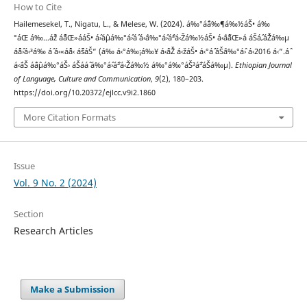
How to Cite
Hailemesekel, T., Nigatu, L., & Melese, W. (2024). á‰°áˆ¨á‰¶á‰½áŠ• á‰
°áŒ á‰…áˆž áˆ˜áŒ»ááŠ• áˆ›áˆµá‰°áˆ›áˆ­ á‹¨á‰°áˆ›áˆªá‹Žá‰½áŠ• á‹¨áˆ˜áŒ»á áŠ­áˆ‚áˆŽá‰µ
áˆˆáˆ›á‹³á‰ áˆ­ á‹«áˆˆá‹ áˆšáŠ“ (á‰ á‹°á‰¡á‰¥ á‹ˆáˆŽ á‹žáŠ• á‹°áˆ´ áŠ¨á‰°áˆ› á‹¨2016 á‹“.áˆ
á‹¨áŠ áˆáˆµá‰°áŠ› áŠ­ááˆ á‰°áˆ›áˆªá‹Žá‰½ á‰°á‰°áŠ³áˆªáŠá‰µ).
Ethiopian Journal
of Language, Culture and Communication
,
9
(2), 180–203.
https://doi.org/10.20372/ejlcc.v9i2.1860
More Citation Formats
Issue
Vol. 9 No. 2 (2024)
Section
Research Articles
Make a Submission