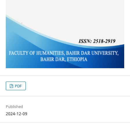
PDF
Published
2024-12-09