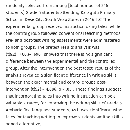
randomly selected from among [total number of 246
students] Grade 5 students attending Karagutu Primary
School in Dese City, South Wolo Zone, in 2016 E.C.The
experimental group received instruction using tales, while
the control group followed conventional teaching methods .
Pre- and post-test writing assessments were administered
to both groups. The pretest results analysis was
(t(92)=.400,P<.690. showed that there is no significant
difference between the experimental and the controlled
group. After the internvention the post teset results of the
analysis revealed a significant difference in writing skills
between the experimental and control groups post-
intervention (t(92) = 4.686, p < .05 . These findings suggest
that incorporating tales into writing instruction can be a
valuable strategy for improving the writing skills of Grade 5
Amharic first language students. As it was significant using
tales for teaching writing to improve students writing skill is
agood alternative.