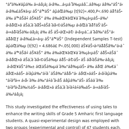
°áˆ°á‰¥áˆµá‰ á‹‹áˆá¡á¡ á‹¨á‰…á‹µáˆ˜ á‰µáˆáˆ…áˆ­á‰µ áˆá‰°áŠ“á‹
á‹¨á‰£áŠ¥á‹µ áŠ“áˆ™áŠ“ áˆµáˆŒá‰µ (t(92)=.400,P<.690 áˆ˜áˆ†áŠ•
á‰ áˆ™áŠ¨áˆ« áŠ¥áŠ“ á‰ á‰áŒ¥áŒ¥áˆ­ á‰¡á‹µáŠ–á‰¹
á‹¨áˆ˜áŒ»á áŠ­áˆ‚áˆ áˆ˜áŠ«áŠ¨áˆ áˆá‹©áŠá‰µ á‹¨áˆŒáˆˆ áˆ˜áˆ†áŠ‘áŠ•
á‹«áˆ˜áˆ‹áŠ­á‰·áˆá¡á¡ á‰ áŠ áŠ•áŒ»áˆ© á‹¨á‹µáˆ…áˆ¨ áˆá‰°áŠ“á‹
áˆ˜áˆ¨áŒƒ á‹¨á‰£á‹•á‹µ áŠ“áˆ™áŠ“ (Independent Samples T-test)
áˆµáˆŒá‰µ (t(92) = 4.686á£ P<.05(.000) áŠ¥áŠ•á‹³áˆ˜áˆˆáŠ¨á‰°á‹áˆ
á‰ áˆ™áŠ¨áˆ« áŠ¥áŠ“ á‰ á‰áŒ¥áŒ¥áˆ­ á‰¡á‹µáŠ‘ áˆ˜áŠ«áŠ¨áˆ
á‹¨áˆ˜áŒ»á áŠ­áˆ‚áˆ áˆá‹©áŠá‰µ áˆ˜áŠ–áˆ©áŠ• áŠ áˆ˜áˆ‹áŠ­á‰·áˆá¡á¡
á‹¨áŒ¥áŠ“á‰± áŒáŠá‰µáˆ á‰°áˆ¨á‰µáŠ• á‰ áˆ˜áŒ á‰€áˆ
áˆ˜áŒ»ááŠ• áˆ›áˆµá‰°áˆ›áˆ­ áŠ¨á‰°áˆˆáˆ˜á‹°á‹ áˆ˜áŒ»ááŠ• á‹¨áˆ›áˆµá‰
°áˆ›áˆªá‹« á‹˜á‹´ á‰ á‰°áˆ»áˆˆ á‹¨áŠ áˆáˆµá‰°áŠ› áŠ­ááˆ á‰
°áˆ›áˆªá‹Žá‰½áŠ• á‹¨áˆ˜áŒ»á áŠ­áˆ‚áˆ áˆ›áˆ»áˆ»áˆ‰áŠ• á‹«áˆ˜áˆ‹áŠ­
á‰³áˆá¡á¡
This study investigated the effectiveness of using tales to
enhance the writing skills of Grade 5 Amharic first language
students. A quasi-experimental design was employed with
two groups (experimental and control) of 47 students each,