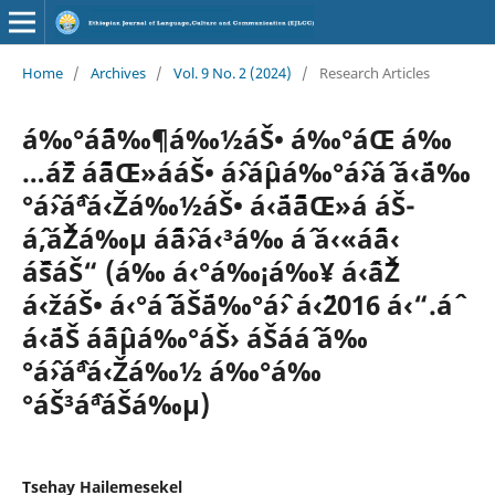
Home
/
Archives
/
Vol. 9 No. 2 (2024)
/
Research Articles
á‰°áˆ¨á‰¶á‰½áŠ• á‰°áŒ á‰
…áˆž áˆ˜áŒ»ááŠ• áˆ›áˆµá‰°áˆ›áˆ­ á‹¨á‰
°áˆ›áˆªá‹Žá‰½áŠ• á‹¨áˆ˜áŒ»á áŠ­
áˆ‚áˆŽá‰µ áˆˆáˆ›á‹³á‰ áˆ­ á‹«áˆˆá‹
áˆšáŠ“ (á‰ á‹°á‰¡á‰¥ á‹ˆáˆŽ
á‹žáŠ• á‹°áˆ´ áŠ¨á‰°áˆ› á‹¨2016 á‹“.áˆ
á‹¨áŠ áˆáˆµá‰°áŠ› áŠ­ááˆ á‰
°áˆ›áˆªá‹Žá‰½ á‰°á‰
°áŠ³áˆªáŠá‰µ)
Tsehay Hailemesekel