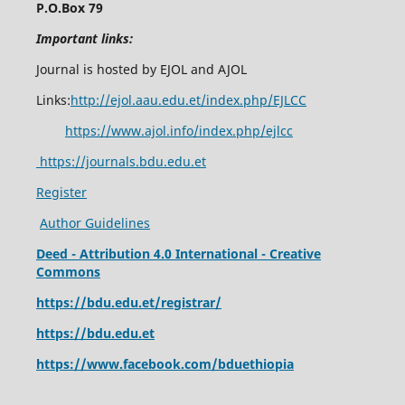
P.O.Box 79
Important links:
Journal is hosted by EJOL and AJOL
Links:
http://ejol.aau.edu.et/index.php/EJLCC
https://www.ajol.info/index.php/ejlcc
https://journals.bdu.edu.et
Register
Author Guidelines
Deed - Attribution 4.0 International - Creative
Commons
https://bdu.edu.et/registrar/
https://bdu.edu.et
https://www.facebook.com/bduethiopia