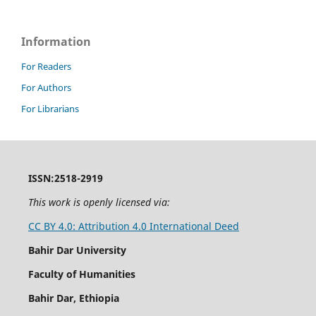
Information
For Readers
For Authors
For Librarians
ISSN:2518-2919
This work is openly licensed via:
CC BY 4.0: Attribution 4.0 International Deed
Bahir Dar University
Faculty of Humanities
Bahir Dar, Ethiopia