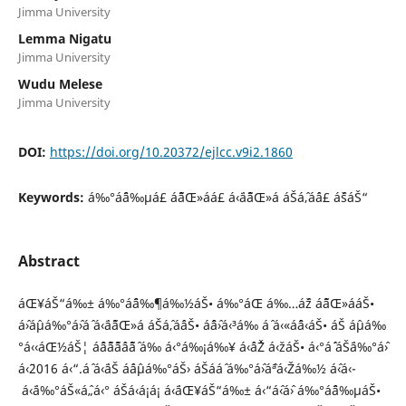
Jimma University
Lemma Nigatu
Jimma University
Wudu Melese
Jimma University
DOI:
https://doi.org/10.20372/ejlcc.v9i2.1860
Keywords:
á‰°áˆ¨á‰µá£ áˆ˜áŒ»áá£ á‹¨áˆ˜áŒ»á áŠ­áˆ‚áˆá£ áˆšáŠ“
Abstract
áŒ¥áŠ“á‰± á‰°áˆ¨á‰¶á‰½áŠ• á‰°áŒ á‰…áˆž áˆ˜áŒ»ááŠ•
áˆ›áˆµá‰°áˆ›áˆ­ á‹¨áˆ˜áŒ»á áŠ­áˆ‚áˆáŠ• áˆˆáˆ›á‹³á‰ áˆ­ á‹«áˆˆá‹áŠ• áŠ áˆµá‰
°á‹‹áŒ½áŠ¦ áˆˆáˆ˜áˆ˜áˆ­áˆ˜áˆ­ á‰ á‹°á‰¡á‰¥ á‹ˆáˆŽ á‹žáŠ• á‹°áˆ´ áŠ¨á‰°áˆ›
á‹¨2016 á‹“.áˆ á‹¨áŠ áˆáˆµá‰°áŠ› áŠ­ááˆ á‰°áˆ›áˆªá‹Žá‰½ áˆ‹á‹­
á‹¨á‰°áŠ«áˆ„á‹° áŠá‹á¡á¡ á‹¨áŒ¥áŠ“á‰± á‹“áˆ‹áˆ› á‰°áˆ¨á‰µáŠ•