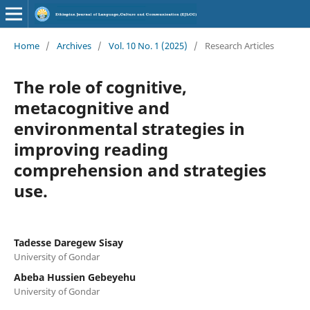
Home
/
Archives
/
Vol. 10 No. 1 (2025)
/
Research Articles
The role of cognitive,
metacognitive and
environmental strategies in
improving reading
comprehension and strategies
use.
Tadesse Daregew Sisay
University of Gondar
Abeba Hussien Gebeyehu
University of Gondar