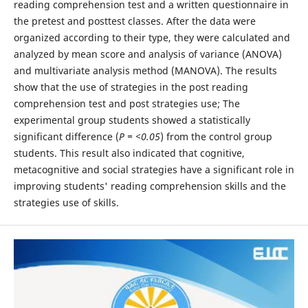
reading comprehension test and a written questionnaire in
the pretest and posttest classes. After the data were
organized according to their type, they were calculated and
analyzed by mean score and analysis of variance (ANOVA)
and multivariate analysis method (MANOVA). The results
show that the use of strategies in the post reading
comprehension test and post strategies use; The
experimental group students showed a statistically
significant difference (
P = <0.05
) from the control group
students. This result also indicated that cognitive,
metacognitive and social strategies have a significant role in
improving students' reading comprehension skills and the
strategies use of skills.