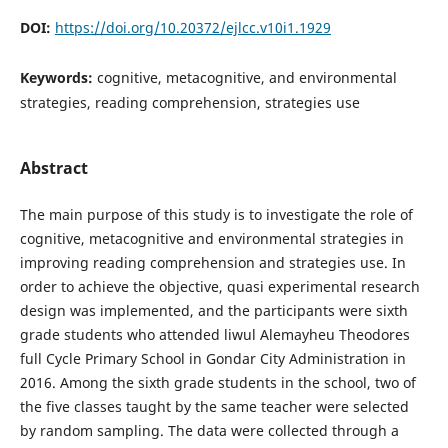
DOI:
https://doi.org/10.20372/ejlcc.v10i1.1929
Keywords:
cognitive, metacognitive, and environmental
strategies, reading comprehension, strategies use
Abstract
The main purpose of this study is to investigate the role of
cognitive, metacognitive and environmental strategies in
improving reading comprehension and strategies use. In
order to achieve the objective, quasi experimental research
design was implemented, and the participants were sixth
grade students who attended liwul Alemayheu Theodores
full Cycle Primary School in Gondar City Administration in
2016. Among the sixth grade students in the school, two of
the five classes taught by the same teacher were selected
by random sampling. The data were collected through a