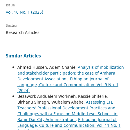
Issue
Vol. 10 No. 1 (2025)
Section
Research Articles
Similar Articles
Ahmed Hussen, Adem Chanie,
Analysis of mobilization
and stakeholder participation: the case of Amhara
Development Association
,
Ethiopian Journal of
Language, Culture and Communication: Vol. 9 No. 1
(2024)
Bezawork Andualem Workneh, Kassie Shiferie,
Birhanu Simegn, Wubalem Abebe,
Assessing EFL
Teachers’ Professional Development Practices and
Challenges with a Focus on Middle-Level Schools in
Bahir Dar City Administration
,
Ethiopian Journal of
Language, Culture and Communication: Vol. 11 No. 1