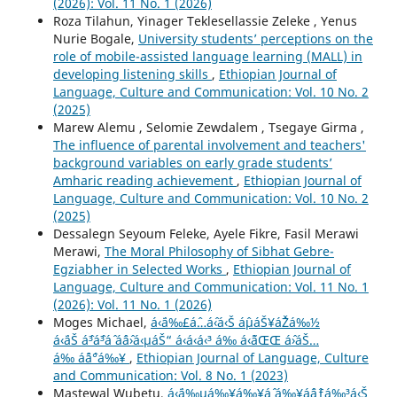
(2026): Vol. 11 No. 1 (2026)
Roza Tilahun, Yinager Teklesellassie Zeleke , Yenus
Nurie Bogale,
University students’ perceptions on the
role of mobile-assisted language learning (MALL) in
developing listening skills
,
Ethiopian Journal of
Language, Culture and Communication: Vol. 10 No. 2
(2025)
Marew Alemu , Selomie Zewdalem , Tsegaye Girma ,
The influence of parental involvement and teachers'
background variables on early grade students’
Amharic reading achievement
,
Ethiopian Journal of
Language, Culture and Communication: Vol. 10 No. 2
(2025)
Dessalegn Seyoum Feleke, Ayele Fikre, Fasil Merawi
Merawi,
The Moral Philosophy of Sibhat Gebre-
Egziabher in Selected Works
,
Ethiopian Journal of
Language, Culture and Communication: Vol. 11 No. 1
(2026): Vol. 11 No. 1 (2026)
Moges Michael,
á‹¨á‰£áˆ…áˆ‹á‹Š áˆµáŠ¥áˆŽá‰½
á‹¨áŠ áˆ³áˆ³áˆ áˆáˆ›á‹µáŠ“ á‹á‹­á‹³ á‰ á‹˜áŒŒ áˆ›áŠ…
á‰ áˆ¨áˆ°á‰¥
,
Ethiopian Journal of Language, Culture
and Communication: Vol. 8 No. 1 (2023)
Mastewal Wubetu,
á‹¨á‰µá‰¥á‰¥áˆ­ á‰¥áˆáˆƒá‰³á‹Š