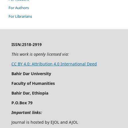
For Authors
For Librarians
ISSN:2518-2919
This work is openly licensed via:
CC BY 4.0: Attribution 4.0 International Deed
Bahir Dar University
Faculty of Humanities
Bahir Dar, Ethiopia
P.O.Box 79
Important links:
Journal is hosted by EJOL and AJOL