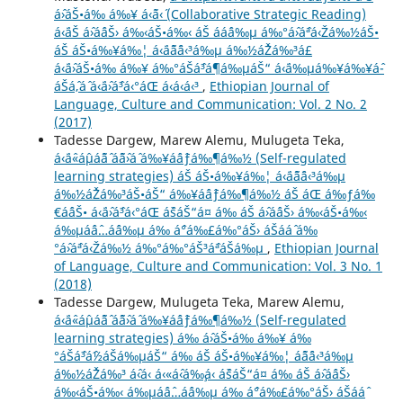
áˆ›áŠ•á‰ á‰¥ á‹˜á‹´ (Collaborative Strategic Reading)
á‹¨áŠ áˆ›áˆ­áŠ› á‰‹áŠ•á‰‹ áŠ ááˆá‰µ á‰°áˆ›áˆªá‹Žá‰½áŠ•
áŠ áŠ•á‰¥á‰¦ á‹¨áˆ˜áˆ¨á‹³á‰µ á‰½áˆŽá‰³á£
á‹¨áˆ›áŠ•á‰ á‰¥ á‰°áŠáˆ³áˆ¶á‰µáŠ“ á‹¨á‰µá‰¥á‰¥áˆ­
áŠ­áˆ‚áˆ á‹¨áˆ›áˆ³á‹°áŒ á‹á‹­á‹³
,
Ethiopian Journal of
Language, Culture and Communication: Vol. 2 No. 2
(2017)
Tadesse Dargew, Marew Alemu, Mulugeta Teka,
á‹¨áˆ«áˆµáˆ˜áˆ­ áˆ˜áˆ›áˆ­ á‰¥áˆáˆƒá‰¶á‰½ (Self-regulated
learning strategies) áŠ áŠ•á‰¥á‰¦ á‹¨áˆ˜áˆ¨á‹³á‰µ
á‰½áˆŽá‰³áŠ•áŠ“ á‰¥áˆáˆƒá‰¶á‰½ áŠ áŒ á‰ƒá‰
€áˆáŠ• á‹¨áˆ›áˆ³á‹°áŒ áˆšáŠ“á¤ á‰ áŠ áˆ›áˆ­áŠ› á‰‹áŠ•á‰‹
á‰µáˆáˆ…áˆ­á‰µ á‰ áˆ°á‰£á‰°áŠ› áŠ­ááˆ á‰
°áˆ›áˆªá‹Žá‰½ á‰°á‰°áŠ³áˆªáŠá‰µ
,
Ethiopian Journal
of Language, Culture and Communication: Vol. 3 No. 1
(2018)
Tadesse Dargew, Mulugeta Teka, Marew Alemu,
á‹¨áˆ«áˆµáˆ˜áˆ­ áˆ˜áˆ›áˆ­ á‰¥áˆáˆƒá‰¶á‰½ (Self-regulated
learning strategies) á‰ áˆ›áŠ•á‰ á‰¥ á‰
°áŠáˆ³áˆ½áŠá‰µáŠ“ á‰ áŠ áŠ•á‰¥á‰¦ áˆ˜áˆ¨á‹³á‰µ
á‰½áˆŽá‰³ áˆ‹á‹­ á‹«áˆ‹á‰¸á‹ áˆšáŠ“á¤ á‰ áŠ áˆ›áˆ­áŠ›
á‰‹áŠ•á‰‹ á‰µáˆáˆ…áˆ­á‰µ á‰ áˆ°á‰£á‰°áŠ› áŠ­ááˆ