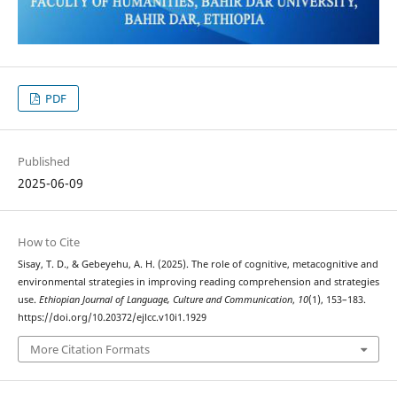
PDF
Published
2025-06-09
How to Cite
Sisay, T. D., & Gebeyehu, A. H. (2025). The role of cognitive, metacognitive and
environmental strategies in improving reading comprehension and strategies
use.
Ethiopian Journal of Language, Culture and Communication
,
10
(1), 153–183.
https://doi.org/10.20372/ejlcc.v10i1.1929
More Citation Formats