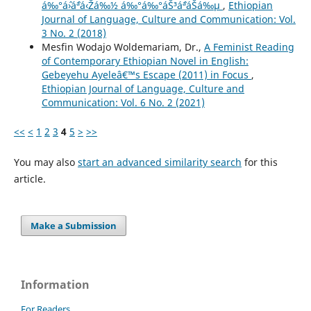
á‰°áˆ›áˆªá‹Žá‰½ á‰°á‰°áŠ³áˆªáŠá‰µ
,
Ethiopian
Journal of Language, Culture and Communication: Vol.
3 No. 2 (2018)
Mesfin Wodajo Woldemariam, Dr.,
A Feminist Reading
of Contemporary Ethiopian Novel in English:
Gebeyehu Ayeleâ€™s Escape (2011) in Focus
,
Ethiopian Journal of Language, Culture and
Communication: Vol. 6 No. 2 (2021)
<<
<
1
2
3
4
5
>
>>
You may also
start an advanced similarity search
for this
article.
Make a Submission
Information
For Readers