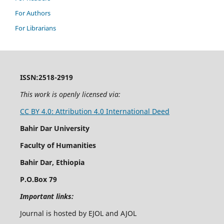
For Authors
For Librarians
ISSN:2518-2919
This work is openly licensed via:
CC BY 4.0: Attribution 4.0 International Deed
Bahir Dar University
Faculty of Humanities
Bahir Dar, Ethiopia
P.O.Box 79
Important links:
Journal is hosted by EJOL and AJOL