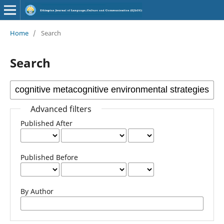
Home
/
Search
Search
Advanced filters
Published After
Published Before
By Author