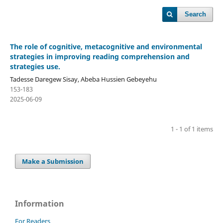
Search
The role of cognitive, metacognitive and environmental
strategies in improving reading comprehension and
strategies use.
Tadesse Daregew Sisay, Abeba Hussien Gebeyehu
153-183
2025-06-09
1 - 1 of 1 items
Make a Submission
Information
For Readers