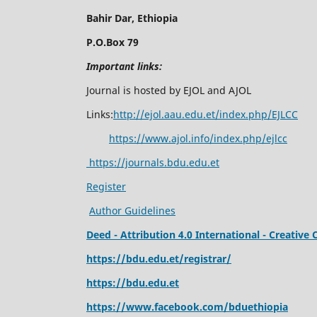
Bahir Dar, Ethiopia
P.O.Box 79
Important links:
Journal is hosted by EJOL and AJOL
Links:
http://ejol.aau.edu.et/index.php/EJLCC
https://www.ajol.info/index.php/ejlcc
https://journals.bdu.edu.et
Register
Author Guidelines
Deed - Attribution 4.0 International - Creati
https://bdu.edu.et/registrar/
https://bdu.edu.et
https://www.facebook.com/bduethiopia