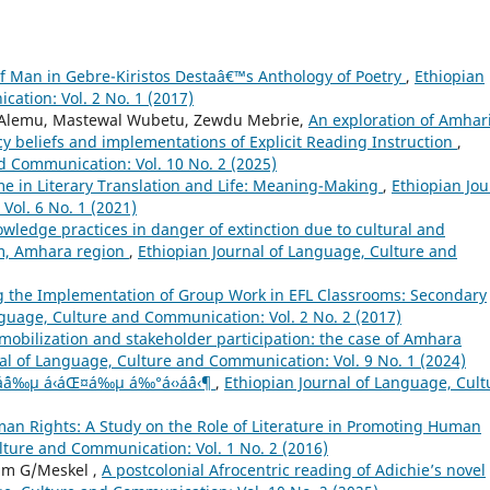
f Man in Gebre-Kiristos Destaâ€™s Anthology of Poetry
,
Ethiopian
ation: Vol. 2 No. 1 (2017)
lemu, Mastewal Wubetu, Zewdu Mebrie,
An exploration of Amhar
cy beliefs and implementations of Explicit Reading Instruction
,
d Communication: Vol. 10 No. 2 (2025)
me in Literary Translation and Life: Meaning-Making
,
Ethiopian Jou
ol. 6 No. 1 (2021)
wledge practices in danger of extinction due to cultural and
am, Amhara region
,
Ethiopian Journal of Language, Culture and
g the Implementation of Group Work in EFL Classrooms: Secondary
nguage, Culture and Communication: Vol. 2 No. 2 (2017)
 mobilization and stakeholder participation: the case of Amhara
al of Language, Culture and Communication: Vol. 9 No. 1 (2024)
µáˆáˆ…áˆ­á‰µ á‹áŒ¤á‰µ á‰°á‹›áˆá‹¶
,
Ethiopian Journal of Language, Cult
an Rights: A Study on the Role of Literature in Promoting Human
lture and Communication: Vol. 1 No. 2 (2016)
am G/Meskel ,
A postcolonial Afrocentric reading of Adichie’s novel