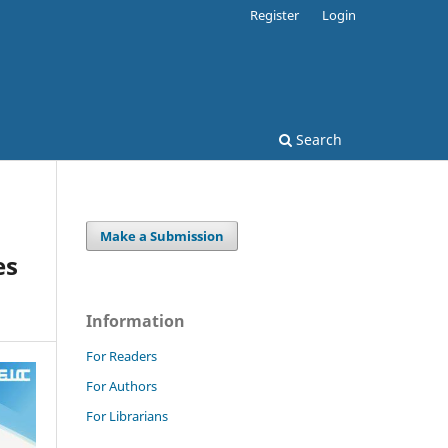
Register
Login
Search
Make a Submission
es
Information
For Readers
For Authors
For Librarians