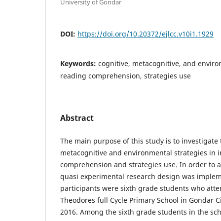
University of Gondar
DOI:
https://doi.org/10.20372/ejlcc.v10i1.1929
Keywords:
cognitive, metacognitive, and enviro
reading comprehension, strategies use
Abstract
The main purpose of this study is to investigate t
metacognitive and environmental strategies in 
comprehension and strategies use. In order to a
quasi experimental research design was implem
participants were sixth grade students who att
Theodores full Cycle Primary School in Gondar Ci
2016. Among the sixth grade students in the scho