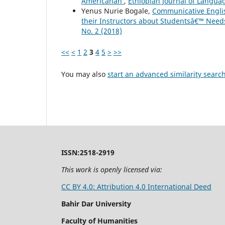
Americanah
,
Ethiopian Journal of Langua
Yenus Nurie Bogale,
Communicative Englis
their Instructors about Studentsâ€™ Nee
No. 2 (2018)
<<
<
1
2
3
4
5
>
>>
You may also
start an advanced similarity searc
ISSN:2518-2919
This work is openly licensed via:
CC BY 4.0: Attribution 4.0 International Deed
Bahir Dar University
Faculty of Humanities