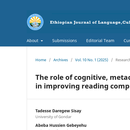
About
Submissions
Editorial Team
Cur
Home
/
Archives
/
Vol. 10 No. 1 (2025)
/
Research
The role of cognitive, met
in improving reading comp
Tadesse Daregew Sisay
University of Gondar
Abeba Hussien Gebeyehu