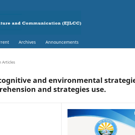
rent
Archives
Announcements
 Articles
acognitive and environmental strategi
rehension and strategies use.