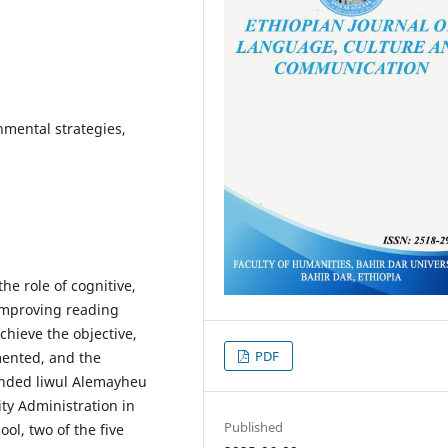
nmental strategies,
he role of cognitive,
improving reading
chieve the objective,
PDF
ented, and the
ended liwul Alemayheu
ty Administration in
Published
ol, two of the five