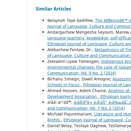
Similar Articles
Belayneh Taye Gedifew,
The â€˜Beingâ€™ o
Journal of Language, Culture and Communic
Andargachew Mengesha Seyoum, Marew A
language teachers' knowledge, self-effica
Ethiopian Journal of Language, Culture an
Alebachew Fentaw, Dr.,
Metaphysics of Ti
of Language, Culture and Communication: V
Zelealem Liyew Temesgen,
Indigenous kno
environmental changes: the case of Gojj
Communication: Vol. 9 No. 2 (2024)
Birhanu Simegn, Dawit Amogne,
Assessin
Schools in Focus
,
Ethiopian Journal of La
Ahmed Hussen, Adem Chanie,
Analysis of
Development Association
,
Ethiopian Journ
áˆ›áˆ¨á‹ á‹“áˆˆáˆ™,
á‹¨áˆ˜áˆ›áˆªá‹« á‹˜á‹´áŠ“ á‹¨á‰
and Communication: Vol. 1 No. 2 (2016)
Michael Fiquremariam,
Literature and Hum
Rights
,
Ethiopian Journal of Language, Cu
Daniel Belay, Tesfaye Dagnew, Tesfamary