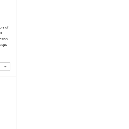
ole of
al
nsion
guage,