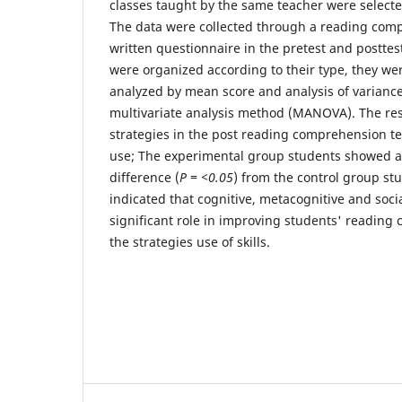
classes taught by the same teacher were selec
The data were collected through a reading com
written questionnaire in the pretest and posttest
were organized according to their type, they we
analyzed by mean score and analysis of varian
multivariate analysis method (MANOVA). The res
strategies in the post reading comprehension te
use; The experimental group students showed a st
difference (
P = <0.05
) from the control group stu
indicated that cognitive, metacognitive and soci
significant role in improving students' reading
the strategies use of skills.