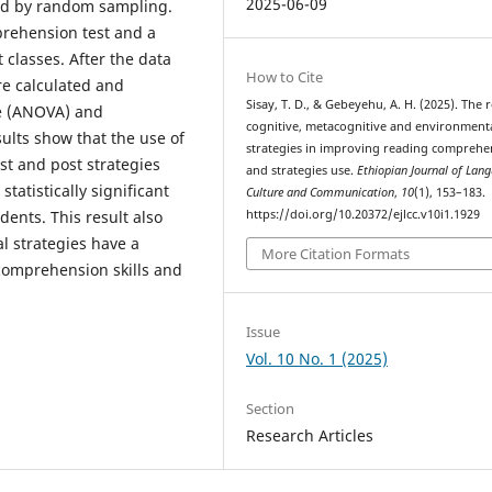
2025-06-09
ted by random sampling.
prehension test and a
 classes. After the data
How to Cite
re calculated and
Sisay, T. D., & Gebeyehu, A. H. (2025). The r
ce (ANOVA) and
cognitive, metacognitive and environment
ults show that the use of
strategies in improving reading comprehe
st and post strategies
and strategies use.
Ethiopian Journal of Lan
atistically significant
Culture and Communication
,
10
(1), 153–183.
dents. This result also
https://doi.org/10.20372/ejlcc.v10i1.1929
al strategies have a
More Citation Formats
 comprehension skills and
Issue
Vol. 10 No. 1 (2025)
Section
Research Articles