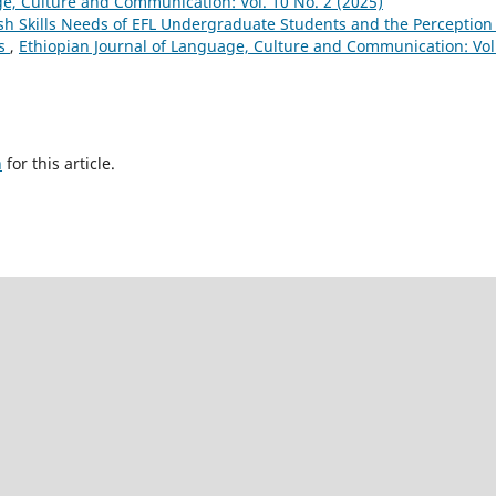
ge, Culture and Communication: Vol. 10 No. 2 (2025)
h Skills Needs of EFL Undergraduate Students and the Perception 
ds
,
Ethiopian Journal of Language, Culture and Communication: Vol
h
for this article.