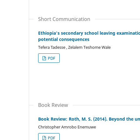
Short Communication
Ethiopia's secondary school leaving examinat
potential consequences
Tefera Tadesse , Zelalem Teshome Wale
PDF
Book Review
Book Review: Roth, M. S. (2014). Beyond the un
Christopher Amrobo Enemuwe
PDF