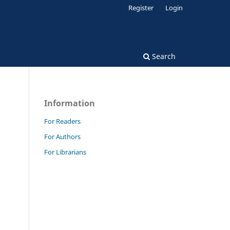
Register
Login
Search
Information
For Readers
For Authors
For Librarians