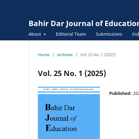
Bahir Dar Journal of Educatio
About
Editorial Team
Submissions
Ind
Home
/
Archives
/
Vol. 25 No. 1 (2025)
Vol. 25 No. 1 (2025)
Published:
20