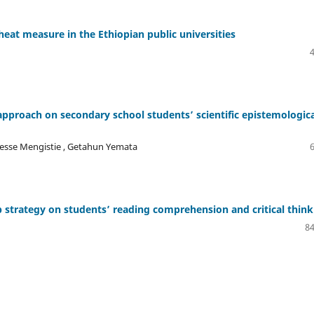
eat measure in the Ethiopian public universities
 approach on secondary school students’ scientific epistemologic
lesse Mengistie , Getahun Yemata
p strategy on students’ reading comprehension and critical think
84