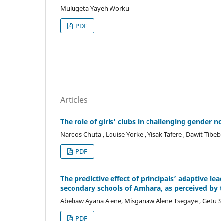
Mulugeta Yayeh Worku
PDF
Articles
The role of girls’ clubs in challenging gender 
Nardos Chuta , Louise Yorke , Yisak Tafere , Dawit Tibe
PDF
The predictive effect of principals’ adaptive 
secondary schools of Amhara, as perceived by 
Abebaw Ayana Alene, Misganaw Alene Tsegaye , Getu S
PDF