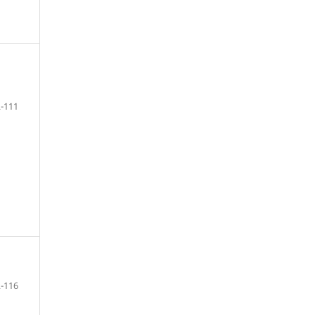
-111
-116