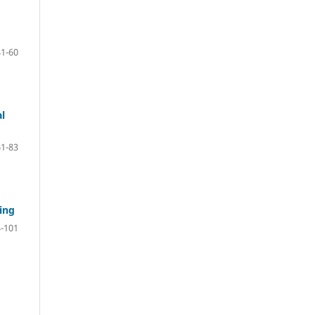
41-60
al
61-83
ing
-101