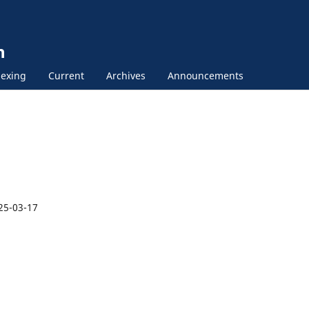
n
exing
Current
Archives
Announcements
25-03-17