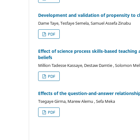
Development and validation of propensity to ch
Dame Taye, Tesfaye Semela, Samuel Assefa Zinabu
PDF
Effect of science process skills-based teaching
beliefs
Million Tadesse Kassaye, Destaw Damtie , Solomon Me
PDF
Effects of the question-and-answer relationshi
Tsegaye Girma, Marew Alemu , Sefa Meka
PDF