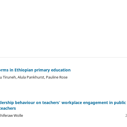
norms in Ethiopian primary education
bu Tiruneh, Alula Pankhurst, Pauline Rose
leadership behaviour on teachers' workplace engagement in public
teachers
hiferaw Wolle