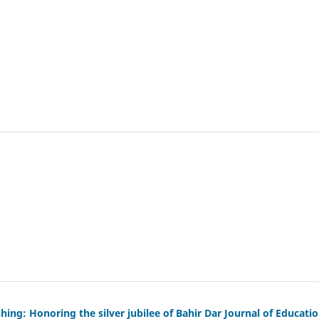
ng: Honoring the silver jubilee of Bahir Dar Journal of Educati