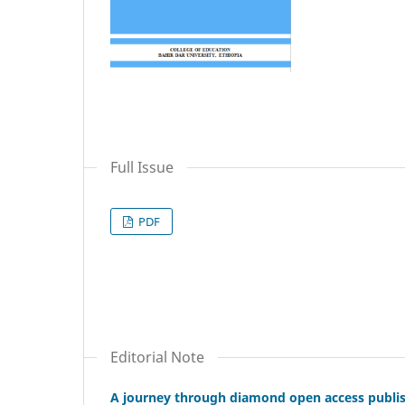
Full Issue
PDF
Editorial Note
A journey through diamond open access publishi