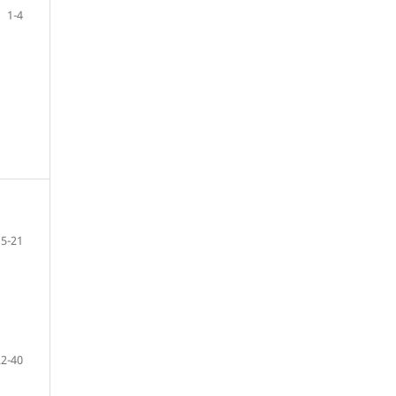
1-4
5-21
22-40