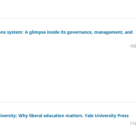
ions system: A glimpse inside its governance, management, and
102
iversity: Why liberal education matters. Yale University Press
112