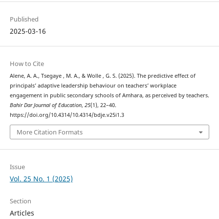
Published
2025-03-16
How to Cite
Alene, A. A., Tsegaye , M. A., & Wolle , G. S. (2025). The predictive effect of
principals’ adaptive leadership behaviour on teachers’ workplace
engagement in public secondary schools of Amhara, as perceived by teachers.
Bahir Dar Journal of Education
,
25
(1), 22–40.
https://doi.org/10.4314/10.4314/bdje.v25i1.3
More Citation Formats
Issue
Vol. 25 No. 1 (2025)
Section
Articles