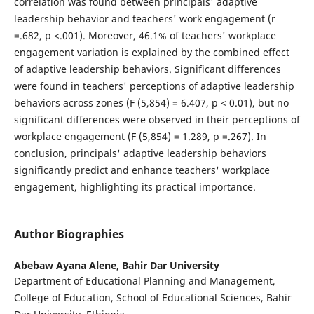
correlation was found between principals' adaptive
leadership behavior and teachers' work engagement (r
=.682, p <.001). Moreover, 46.1% of teachers' workplace
engagement variation is explained by the combined effect
of adaptive leadership behaviors. Significant differences
were found in teachers' perceptions of adaptive leadership
behaviors across zones (F (5,854) = 6.407, p < 0.01), but no
significant differences were observed in their perceptions of
workplace engagement (F (5,854) = 1.289, p =.267). In
conclusion, principals' adaptive leadership behaviors
significantly predict and enhance teachers' workplace
engagement, highlighting its practical importance.
Author Biographies
Abebaw Ayana Alene,
Bahir Dar University
Department of Educational Planning and Management,
College of Education, School of Educational Sciences, Bahir