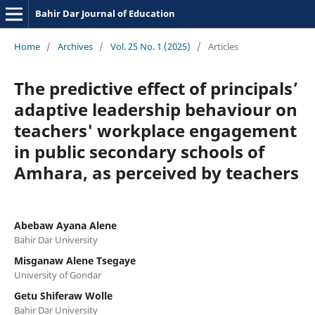
Bahir Dar Journal of Education
Home
/
Archives
/
Vol. 25 No. 1 (2025)
/
Articles
The predictive effect of principals’
adaptive leadership behaviour on
teachers' workplace engagement
in public secondary schools of
Amhara, as perceived by teachers
Abebaw Ayana Alene
Bahir Dar University
Misganaw Alene Tsegaye
University of Gondar
Getu Shiferaw Wolle
Bahir Dar University