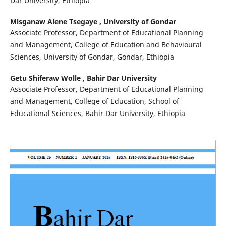
Dar University, Ethiopia
Misganaw Alene Tsegaye ,
University of Gondar
Associate Professor, Department of Educational Planning
and Management, College of Education and Behavioural
Sciences, University of Gondar, Gondar, Ethiopia
Getu Shiferaw Wolle ,
Bahir Dar University
Associate Professor, Department of Educational Planning
and Management, College of Education, School of
Educational Sciences, Bahir Dar University, Ethiopia