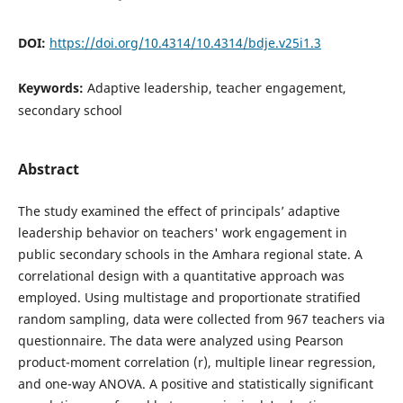
DOI:
https://doi.org/10.4314/10.4314/bdje.v25i1.3
Keywords:
Adaptive leadership, teacher engagement,
secondary school
Abstract
The study examined the effect of principals’ adaptive
leadership behavior on teachers' work engagement in
public secondary schools in the Amhara regional state. A
correlational design with a quantitative approach was
employed. Using multistage and proportionate stratified
random sampling, data were collected from 967 teachers via
questionnaire. The data were analyzed using Pearson
product-moment correlation (r), multiple linear regression,
and one-way ANOVA. A positive and statistically significant