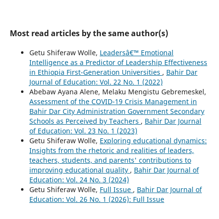
Most read articles by the same author(s)
Getu Shiferaw Wolle,
Leadersâ€™ Emotional
Intelligence as a Predictor of Leadership Effectiveness
in Ethiopia First-Generation Universities
,
Bahir Dar
Journal of Education: Vol. 22 No. 1 (2022)
Abebaw Ayana Alene, Melaku Mengistu Gebremeskel,
Assessment of the COVID-19 Crisis Management in
Bahir Dar City Administration Government Secondary
Schools as Perceived by Teachers
,
Bahir Dar Journal
of Education: Vol. 23 No. 1 (2023)
Getu Shiferaw Wolle,
Exploring educational dynamics:
Insights from the rhetoric and realities of leaders,
teachers, students, and parents' contributions to
improving educational quality
,
Bahir Dar Journal of
Education: Vol. 24 No. 3 (2024)
Getu Shiferaw Wolle,
Full Issue
,
Bahir Dar Journal of
Education: Vol. 26 No. 1 (2026): Full Issue