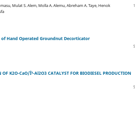
dmasu, Mulat S. Alem, Molla A. Alemu, Abreham A. Taye, Henok
sfa
 of Hand Operated Groundnut Decorticator
N OF K2O-CaO/Î³-Al2O3 CATALYST FOR BIODIESEL PRODUCTION