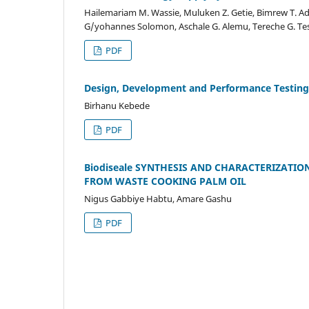
Hailemariam M. Wassie, Muluken Z. Getie, Bimrew T. A
G/yohannes Solomon, Aschale G. Alemu, Tereche G. Te
PDF
Design, Development and Performance Testing
Birhanu Kebede
PDF
Biodiseale SYNTHESIS AND CHARACTERIZATIO
FROM WASTE COOKING PALM OIL
Nigus Gabbiye Habtu, Amare Gashu
PDF