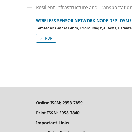
Resilient Infrastructure and Transportatio
WIRELESS SENSOR NETWORK NODE DEPLOYMENT
Temesgen Getnet Fenta, Edom Tsegaye Desta, Fareeza
PDF
Online ISSN: 2958-7859
Print ISSN: 2958-7840
Important Links