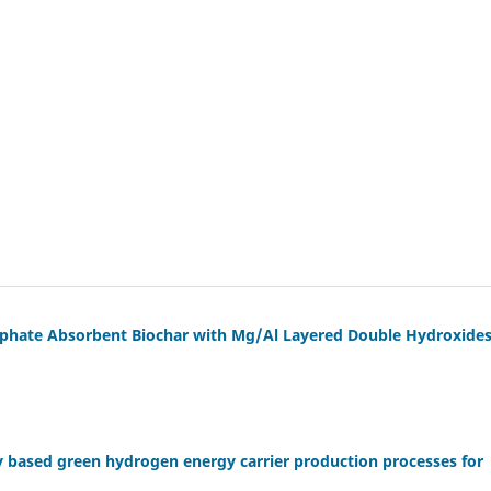
phate Absorbent Biochar with Mg/Al Layered Double Hydroxide
y based green hydrogen energy carrier production processes for