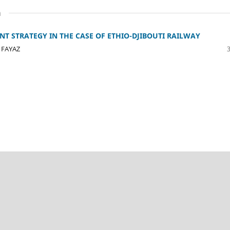
n
 STRATEGY IN THE CASE OF ETHIO-DJIBOUTI RAILWAY
 FAYAZ