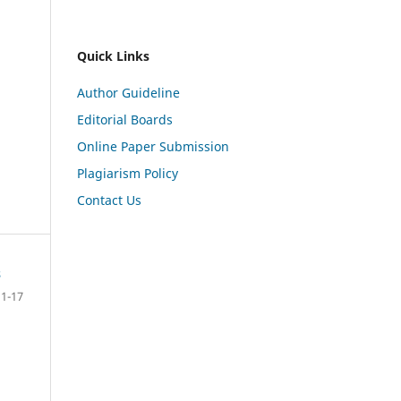
Quick Links
Author Guideline
Editorial Boards
Online Paper Submission
Plagiarism Policy
Contact Us
s
1-17