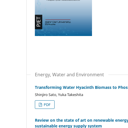
Energy, Water and Environment
Transforming Water Hyacinth Biomass to Phos
Shinjiro Sato, Yuka Takeshita
PDF
Review on the state of art on renewable energ
sustainable energy supply system