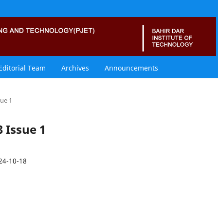
Editorial Team
Archives
Announcements
sue 1
3 Issue 1
24-10-18