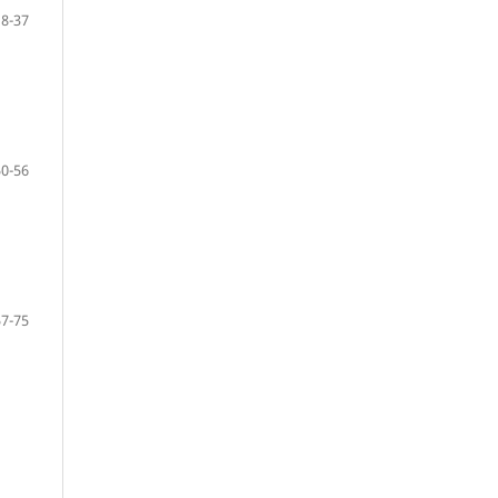
18-37
50-56
57-75