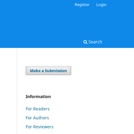
Register
Login
Search
Make a Submission
Information
For Readers
For Authors
For Reviewers