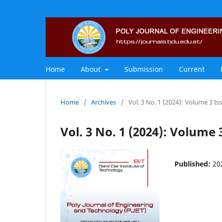
Home
About
Submission
Current
Home
/
Archives
/
Vol. 3 No. 1 (2024): Volume 3 Is
Vol. 3 No. 1 (2024): Volume 
Published:
20