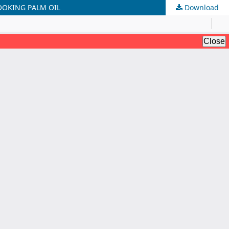
OOKING PALM OIL
Download