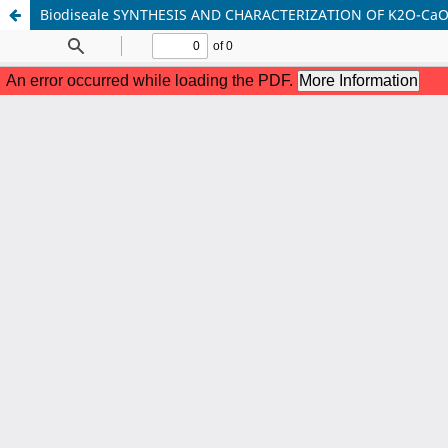
Biodiseale SYNTHESIS AND CHARACTERIZATION OF K2O-Ca