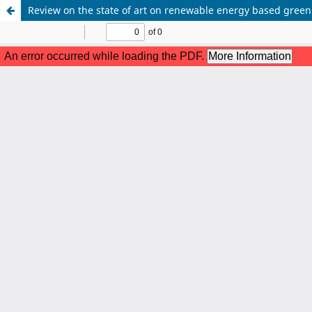
Review on the state of art on renewable energy based green