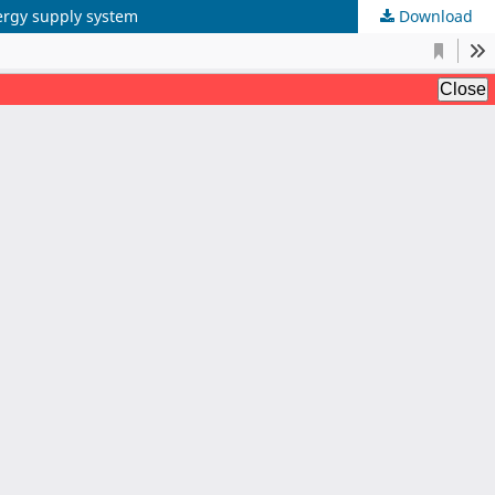
ergy supply system
Download