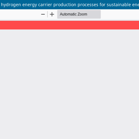
 hydrogen energy carrier production processes for sustainable en