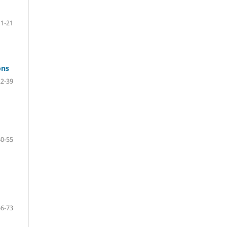
1-21
ons
22-39
40-55
56-73