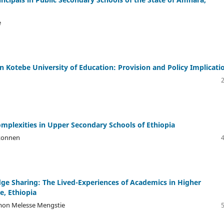
e
 Kotebe University of Education: Provision and Policy Implicati
omplexities in Upper Secondary Schools of Ethiopia
konnen
dge Sharing: The Lived-Experiences of Academics in Higher
e, Ethiopia
omon Melesse Mengstie