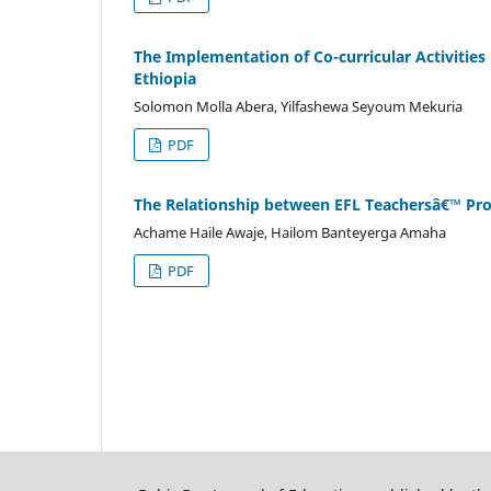
The Implementation of Co-curricular Activitie
Ethiopia
Solomon Molla Abera, Yilfashewa Seyoum Mekuria
PDF
The Relationship between EFL Teachersâ€™ Profe
Achame Haile Awaje, Hailom Banteyerga Amaha
PDF