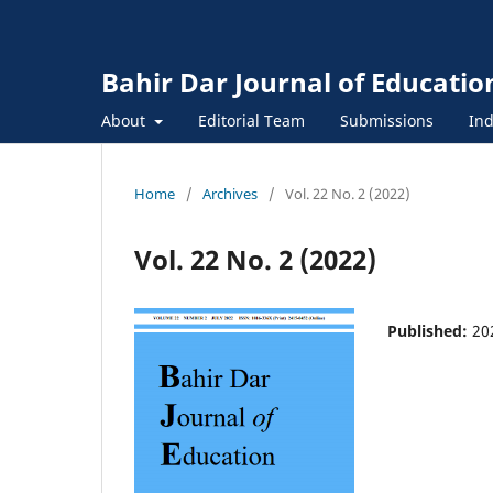
Bahir Dar Journal of Educatio
About
Editorial Team
Submissions
Ind
Home
/
Archives
/
Vol. 22 No. 2 (2022)
Vol. 22 No. 2 (2022)
Published:
20