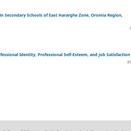
s in Secondary Schools of East Hararghe Zone, Oromia Region,
ssional Identity, Professional Self-Esteem, and Job Satisfaction
89