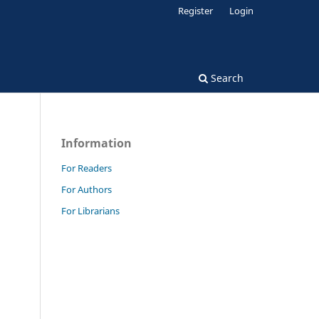
Register
Login
Search
Information
For Readers
For Authors
For Librarians