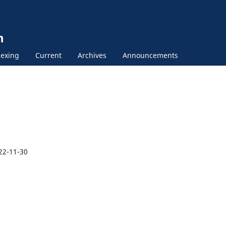
n
exing
Current
Archives
Announcements
22-11-30