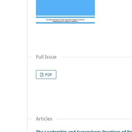
Full Issue
PDF
Articles
The Leadership and Supervisory Practices of Pr