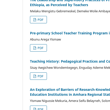
Ethiopia, as Perceived by Teachers
Melaku Mengistu Gebremeskel, Demeke Wolie Ambay
PDF
Pre-primary School Teacher Training Program in
Abunu Arega Yismaw
PDF
Teaching History: Pedagogical Practices and C
Sisay Awgichew Wondemtegegn, Enguday Ademe Me
PDF
An Exploration of Barriers of Research-Knowle
Education Institutions in Amhara Regional Stat
Yismaw Nigussie Mekuria, Amera Seifu Belayneh, Sol
PDF