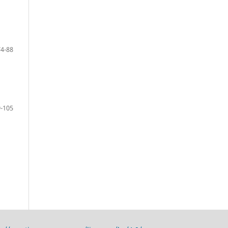
74-88
-105