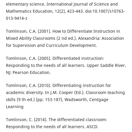
elementary science. International Journal of Science and
Mathematics Education, 12(2), 423-443. doi:10.1007/s10763-
013-9414-z
Tomlinson, C.A. (2001). How to Differentiate Instruction in
Mixed Ability Classrooms (2 nd ed.). Alexandria: Association
for Supervision and Curriculum Development.
Tomlinson, C.A. (2005). Differentiated instruction:
Responding to the needs of all learners. Upper Saddle River,
NJ: Pearson Education.
Tomlinson, C.A. (2010). Differentiating instruction for
academic diversity. In J.M. Cooper (Ed.). Classroom teaching
skills (9 th ed.) (pp. 153-187), Wadsworth, Centgage
Learning
Tomlinson, C. (2014). The differentiated classroom:
Responding to the needs of all learners. ASCD.