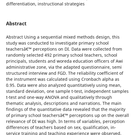
differentiation, instructional strategies
Abstract
Abstract Using a sequential mixed methods design, this
study was conducted to investigate primary school
teachersâ€™ perceptions on DI. Data were collected from
randomly selected 492 primary school teachers, school
principals, students and woreda education officers of Awi
administrative zone, via the adapted questionnaire, semi
structured interview and FGD. The reliability coefficient of
the instrument was calculated using Cronbach alpha as
0.95. Data were also analyzed quantitatively using mean,
standard deviation, one sample t-test, independent samples
t-test and one-way ANOVA and qualitatively through
thematic analysis, descriptions and narrations. The main
findings of the quantitative data revealed that the majority
of primary school teachersâ€™ perceptions up on the overall
relevance of DI was high. In terms of variables, perception
differences of teachers based on sex, qualification, in-
service training and teaching experience were observed.