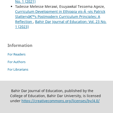
No. 1 (2021)
Tadesse Melesse Merawi, Esuyawkal Tessema Ageze,
Curriculum Development in Ethiopia vis-Ã -vis Patrick
Slatteryâ€™s Postmodern Curriculum Principles: A
Reflection
,
Bahir Dar Journal of Education: Vol. 23 No.
1 (2023)
Information
For Readers
For Authors
For Librarians
Bahir Dar Journal of Education, published by the
College of Education, Bahir Dar University, is licensed
under
https://creativecommons.org/licenses/by/4.0/