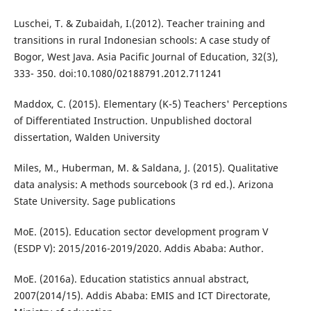
Luschei, T. & Zubaidah, I.(2012). Teacher training and
transitions in rural Indonesian schools: A case study of
Bogor, West Java. Asia Pacific Journal of Education, 32(3),
333- 350. doi:10.1080/02188791.2012.711241
Maddox, C. (2015). Elementary (K-5) Teachers' Perceptions
of Differentiated Instruction. Unpublished doctoral
dissertation, Walden University
Miles, M., Huberman, M. & Saldana, J. (2015). Qualitative
data analysis: A methods sourcebook (3 rd ed.). Arizona
State University. Sage publications
MoE. (2015). Education sector development program V
(ESDP V): 2015/2016-2019/2020. Addis Ababa: Author.
MoE. (2016a). Education statistics annual abstract,
2007(2014/15). Addis Ababa: EMIS and ICT Directorate,