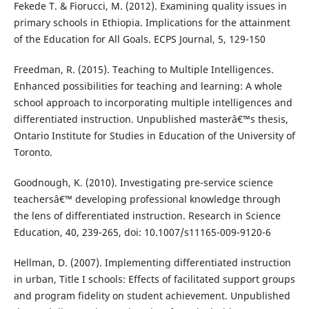
Fekede T. & Fiorucci, M. (2012). Examining quality issues in
primary schools in Ethiopia. Implications for the attainment
of the Education for All Goals. ECPS Journal, 5, 129-150
Freedman, R. (2015). Teaching to Multiple Intelligences.
Enhanced possibilities for teaching and learning: A whole
school approach to incorporating multiple intelligences and
differentiated instruction. Unpublished masterâ€™s thesis,
Ontario Institute for Studies in Education of the University of
Toronto.
Goodnough, K. (2010). Investigating pre-service science
teachersâ€™ developing professional knowledge through
the lens of differentiated instruction. Research in Science
Education, 40, 239-265, doi: 10.1007/s11165-009-9120-6
Hellman, D. (2007). Implementing differentiated instruction
in urban, Title I schools: Effects of facilitated support groups
and program fidelity on student achievement. Unpublished