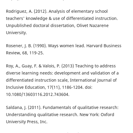
Rodriguez, A. (2012). Analysis of elementary school
teachers' knowledge & use of differentiated instruction.
Unpublished doctoral dissertation, Olivet Nazarene
University.
Rosener, J. B. (1990). Ways women lead. Harvard Business
Review, 68, 119-25.
Roy, A., Guay, F. & Valois, P. (2013) Teaching to address
diverse learning needs: development and validation of a
differentiated instruction scale, International Journal of
Inclusive Education, 17(11), 1186-1204. doi:
10.1080/13603116.2012.743604.
Saldana, J. (2011). Fundamentals of qualitative research:
Understanding qualitative research. New York: Oxford
University Press, Inc.