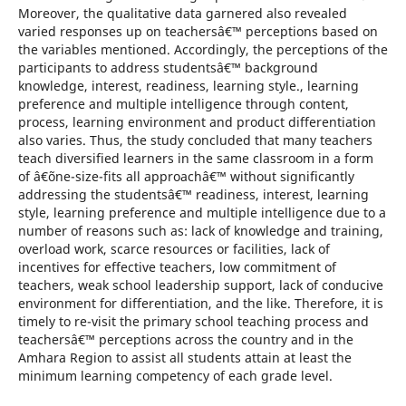
Moreover, the qualitative data garnered also revealed
varied responses up on teachersâ€™ perceptions based on
the variables mentioned. Accordingly, the perceptions of the
participants to address studentsâ€™ background
knowledge, interest, readiness, learning style., learning
preference and multiple intelligence through content,
process, learning environment and product differentiation
also varies. Thus, the study concluded that many teachers
teach diversified learners in the same classroom in a form
of â€˜one-size-fits all approachâ€™ without significantly
addressing the studentsâ€™ readiness, interest, learning
style, learning preference and multiple intelligence due to a
number of reasons such as: lack of knowledge and training,
overload work, scarce resources or facilities, lack of
incentives for effective teachers, low commitment of
teachers, weak school leadership support, lack of conducive
environment for differentiation, and the like. Therefore, it is
timely to re-visit the primary school teaching process and
teachersâ€™ perceptions across the country and in the
Amhara Region to assist all students attain at least the
minimum learning competency of each grade level.