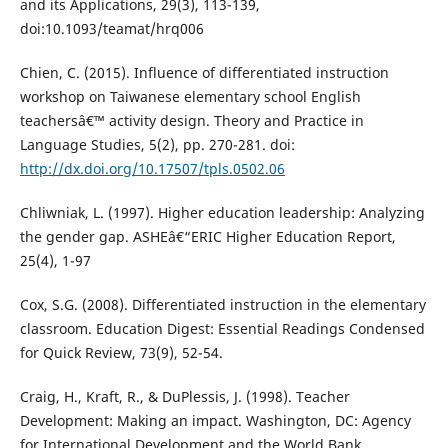
and its Applications, 29(3), 113-139,
doi:10.1093/teamat/hrq006
Chien, C. (2015). Influence of differentiated instruction
workshop on Taiwanese elementary school English
teachersâ€™ activity design. Theory and Practice in
Language Studies, 5(2), pp. 270-281. doi:
http://dx.doi.org/10.17507/tpls.0502.06
Chliwniak, L. (1997). Higher education leadership: Analyzing
the gender gap. ASHEâ€“ERIC Higher Education Report,
25(4), 1-97
Cox, S.G. (2008). Differentiated instruction in the elementary
classroom. Education Digest: Essential Readings Condensed
for Quick Review, 73(9), 52-54.
Craig, H., Kraft, R., & DuPlessis, J. (1998). Teacher
Development: Making an impact. Washington, DC: Agency
for International Development and the World Bank.