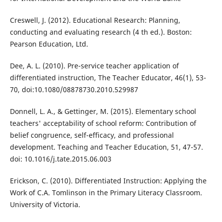
Creswell, J. (2012). Educational Research: Planning,
conducting and evaluating research (4 th ed.). Boston:
Pearson Education, Ltd.
Dee, A. L. (2010). Pre-service teacher application of
differentiated instruction, The Teacher Educator, 46(1), 53-
70, doi:10.1080/08878730.2010.529987
Donnell, L. A., & Gettinger, M. (2015). Elementary school
teachers' acceptability of school reform: Contribution of
belief congruence, self-efficacy, and professional
development. Teaching and Teacher Education, 51, 47-57.
doi: 10.1016/j.tate.2015.06.003
Erickson, C. (2010). Differentiated Instruction: Applying the
Work of C.A. Tomlinson in the Primary Literacy Classroom.
University of Victoria.