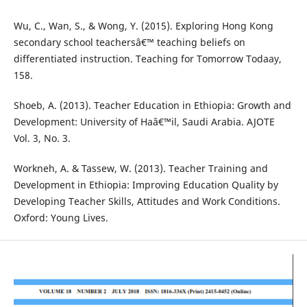
Wu, C., Wan, S., & Wong, Y. (2015). Exploring Hong Kong
secondary school teachersâ€™ teaching beliefs on
differentiated instruction. Teaching for Tomorrow Todaay,
158.
Shoeb, A. (2013). Teacher Education in Ethiopia: Growth and
Development: University of Haâ€™il, Saudi Arabia. AJOTE
Vol. 3, No. 3.
Workneh, A. & Tassew, W. (2013). Teacher Training and
Development in Ethiopia: Improving Education Quality by
Developing Teacher Skills, Attitudes and Work Conditions.
Oxford: Young Lives.