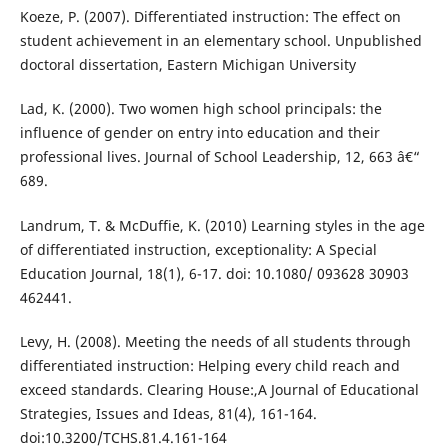
Koeze, P. (2007). Differentiated instruction: The effect on
student achievement in an elementary school. Unpublished
doctoral dissertation, Eastern Michigan University
Lad, K. (2000). Two women high school principals: the
influence of gender on entry into education and their
professional lives. Journal of School Leadership, 12, 663 â€“
689.
Landrum, T. & McDuffie, K. (2010) Learning styles in the age
of differentiated instruction, exceptionality: A Special
Education Journal, 18(1), 6-17. doi: 10.1080/ 093628 30903
462441.
Levy, H. (2008). Meeting the needs of all students through
differentiated instruction: Helping every child reach and
exceed standards. Clearing House:,A Journal of Educational
Strategies, Issues and Ideas, 81(4), 161-164.
doi:10.3200/TCHS.81.4.161-164