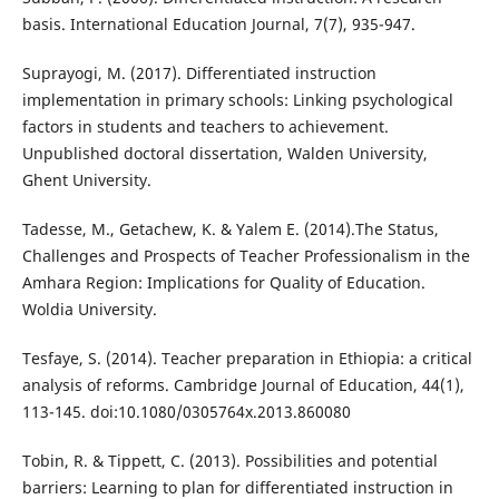
basis. International Education Journal, 7(7), 935-947.
Suprayogi, M. (2017). Differentiated instruction
implementation in primary schools: Linking psychological
factors in students and teachers to achievement.
Unpublished doctoral dissertation, Walden University,
Ghent University.
Tadesse, M., Getachew, K. & Yalem E. (2014).The Status,
Challenges and Prospects of Teacher Professionalism in the
Amhara Region: Implications for Quality of Education.
Woldia University.
Tesfaye, S. (2014). Teacher preparation in Ethiopia: a critical
analysis of reforms. Cambridge Journal of Education, 44(1),
113-145. doi:10.1080/0305764x.2013.860080
Tobin, R. & Tippett, C. (2013). Possibilities and potential
barriers: Learning to plan for differentiated instruction in