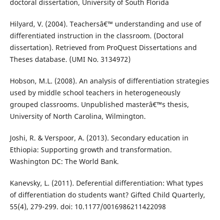
doctoral dissertation, University of South Florida
Hilyard, V. (2004). Teachersâ€™ understanding and use of
differentiated instruction in the classroom. (Doctoral
dissertation). Retrieved from ProQuest Dissertations and
Theses database. (UMI No. 3134972)
Hobson, M.L. (2008). An analysis of differentiation strategies
used by middle school teachers in heterogeneously
grouped classrooms. Unpublished masterâ€™s thesis,
University of North Carolina, Wilmington.
Joshi, R. & Verspoor, A. (2013). Secondary education in
Ethiopia: Supporting growth and transformation.
Washington DC: The World Bank.
Kanevsky, L. (2011). Deferential differentiation: What types
of differentiation do students want? Gifted Child Quarterly,
55(4), 279-299. doi: 10.1177/0016986211422098