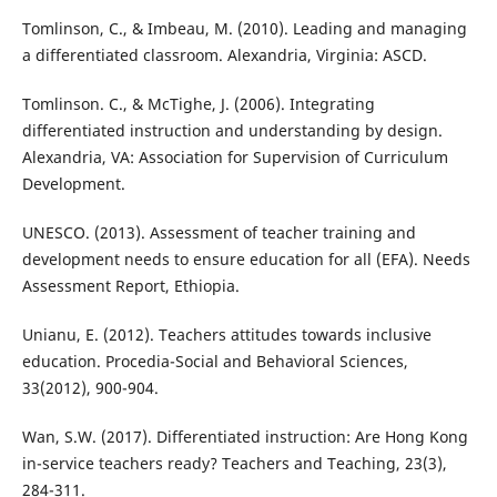
Tomlinson, C., & Imbeau, M. (2010). Leading and managing
a differentiated classroom. Alexandria, Virginia: ASCD.
Tomlinson. C., & McTighe, J. (2006). Integrating
differentiated instruction and understanding by design.
Alexandria, VA: Association for Supervision of Curriculum
Development.
UNESCO. (2013). Assessment of teacher training and
development needs to ensure education for all (EFA). Needs
Assessment Report, Ethiopia.
Unianu, E. (2012). Teachers attitudes towards inclusive
education. Procedia-Social and Behavioral Sciences,
33(2012), 900-904.
Wan, S.W. (2017). Differentiated instruction: Are Hong Kong
in-service teachers ready? Teachers and Teaching, 23(3),
284-311.