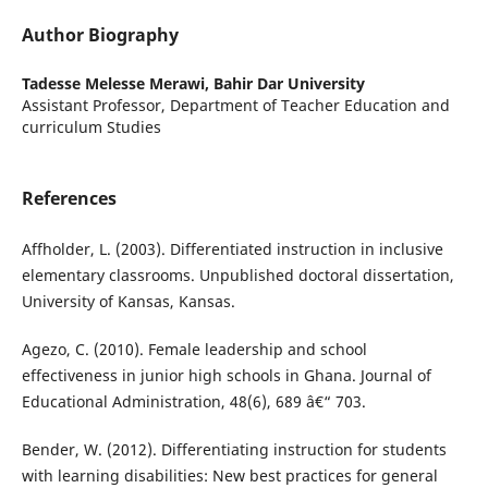
Author Biography
Tadesse Melesse Merawi,
Bahir Dar University
Assistant Professor, Department of Teacher Education and
curriculum Studies
References
Affholder, L. (2003). Differentiated instruction in inclusive
elementary classrooms. Unpublished doctoral dissertation,
University of Kansas, Kansas.
Agezo, C. (2010). Female leadership and school
effectiveness in junior high schools in Ghana. Journal of
Educational Administration, 48(6), 689 â€“ 703.
Bender, W. (2012). Differentiating instruction for students
with learning disabilities: New best practices for general