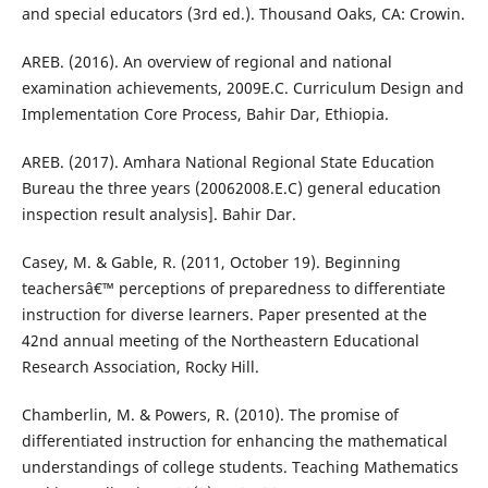
and special educators (3rd ed.). Thousand Oaks, CA: Crowin.
AREB. (2016). An overview of regional and national
examination achievements, 2009E.C. Curriculum Design and
Implementation Core Process, Bahir Dar, Ethiopia.
AREB. (2017). Amhara National Regional State Education
Bureau the three years (20062008.E.C) general education
inspection result analysis]. Bahir Dar.
Casey, M. & Gable, R. (2011, October 19). Beginning
teachersâ€™ perceptions of preparedness to differentiate
instruction for diverse learners. Paper presented at the
42nd annual meeting of the Northeastern Educational
Research Association, Rocky Hill.
Chamberlin, M. & Powers, R. (2010). The promise of
differentiated instruction for enhancing the mathematical
understandings of college students. Teaching Mathematics