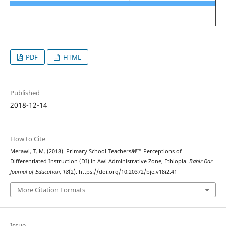
PDF
HTML
Published
2018-12-14
How to Cite
Merawi, T. M. (2018). Primary School Teachersâ€™ Perceptions of
Differentiated Instruction (DI) in Awi Administrative Zone, Ethiopia.
Bahir Dar
Journal of Education
,
18
(2). https://doi.org/10.20372/bje.v18i2.41
More Citation Formats
Issue