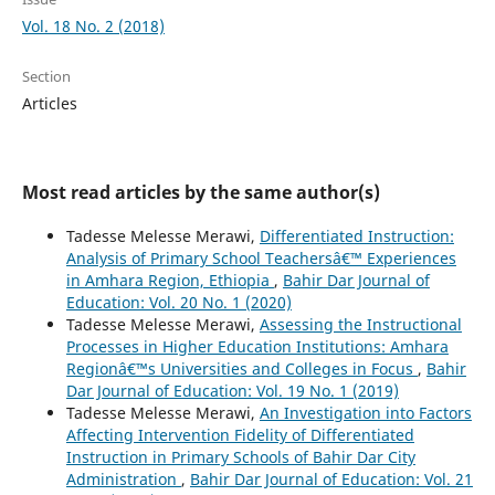
Vol. 18 No. 2 (2018)
Section
Articles
Most read articles by the same author(s)
Tadesse Melesse Merawi,
Differentiated Instruction:
Analysis of Primary School Teachersâ€™ Experiences
in Amhara Region, Ethiopia
,
Bahir Dar Journal of
Education: Vol. 20 No. 1 (2020)
Tadesse Melesse Merawi,
Assessing the Instructional
Processes in Higher Education Institutions: Amhara
Regionâ€™s Universities and Colleges in Focus
,
Bahir
Dar Journal of Education: Vol. 19 No. 1 (2019)
Tadesse Melesse Merawi,
An Investigation into Factors
Affecting Intervention Fidelity of Differentiated
Instruction in Primary Schools of Bahir Dar City
Administration
,
Bahir Dar Journal of Education: Vol. 21