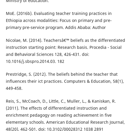
Ministry of education.
MoE. (2016b). Evaluating teacher training practices in
Ethiopia across modalities: Focus on primary and pre-
primary pre-service program. Addis Ababa: Author
Nicolae, M. (2014). Teachersâ€™ beliefs as the differentiated
instruction starting point: Research basis. Procedia - Social
and Behavioral Sciences 128, 426-431. doi:
10.1016/j.sbspro.2014.03. 182
Prestridge, S. (2012). The beliefs behind the teacher that
influences their ict practices. Computers & Education, 58(1),
449-458.
Reis, S., McCoach, D., Little, C., Muller, L., & Kaniskan, R.
(2011). The effects of differentiated instruction and
enrichment pedagogy on reading achievement in five
elementary schools. American Educational Research Journal,
48(20), 462-501. doi: 10.3102/00028312 1038 2891