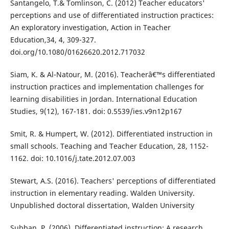
Santangelo, T.& Tomlinson, C. (2012) Teacher educators'
perceptions and use of differentiated instruction practices:
An exploratory investigation, Action in Teacher
Education,34, 4, 309-327.
doi.org/10.1080/01626620.2012.717032
Siam, K. & Al-Natour, M. (2016). Teacherâ€™s differentiated
instruction practices and implementation challenges for
learning disabilities in Jordan. International Education
Studies, 9(12), 167-181. doi: 0.5539/ies.v9n12p167
Smit, R. & Humpert, W. (2012). Differentiated instruction in
small schools. Teaching and Teacher Education, 28, 1152-
1162. doi: 10.1016/j.tate.2012.07.003
Stewart, A.S. (2016). Teachers' perceptions of differentiated
instruction in elementary reading. Walden University.
Unpublished doctoral dissertation, Walden University
Subban, P. (2006). Differentiated instruction: A research