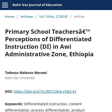
Bahir Dar Journal of Education
Home
/
Archives
/
Vol. 18 No. 2 (2018)
/
Articles
Primary School Teachersâ€™
Perceptions of Differentiated
Instruction (DI) in Awi
Administrative Zone, Ethiopia
Tadesse Melesse Merawi
Bahir Dar University
DOI:
https://doi.org/10.20372/bje.v18i2.41
Keywords:
Differentiated instruction, content
differentiation, process differentiation, product