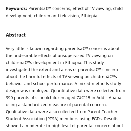
Keywords:
Parentsâ€™ concerns, effect of TV viewing, child
development, children and television, Ethiopia
Abstract
Very little is known regarding parentsâ€™ concerns about
the undesirable effects of unsupervised TV viewing on
childrenâ€™s development in Ethiopia. This study
investigated the extent and areas of parentsâ€™ concern
about the harmful effects of TV viewing on childrenâ€™s
behavior and school performance. A mixed-methods study
design was employed. Quantitative data were collected from
390 parents of schoolchildren aged 7â€“15 in Addis Ababa
using a standardized measure of parental concern.
Qualitative data were also collected from Parent-Teacher-
Student Association (PTSA) members using FGDs. Results
showed a moderate-to-high level of parental concern about