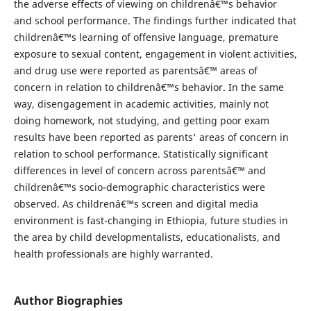
the adverse effects of viewing on childrenâ€™s behavior
and school performance. The findings further indicated that
childrenâ€™s learning of offensive language, premature
exposure to sexual content, engagement in violent activities,
and drug use were reported as parentsâ€™ areas of
concern in relation to childrenâ€™s behavior. In the same
way, disengagement in academic activities, mainly not
doing homework, not studying, and getting poor exam
results have been reported as parents' areas of concern in
relation to school performance. Statistically significant
differences in level of concern across parentsâ€™ and
childrenâ€™s socio-demographic characteristics were
observed. As childrenâ€™s screen and digital media
environment is fast-changing in Ethiopia, future studies in
the area by child developmentalists, educationalists, and
health professionals are highly warranted.
Author Biographies