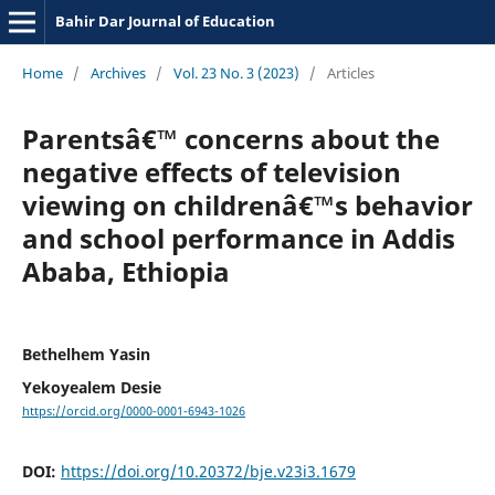
Bahir Dar Journal of Education
Home
/
Archives
/
Vol. 23 No. 3 (2023)
/
Articles
Parentsâ€™ concerns about the
negative effects of television
viewing on childrenâ€™s behavior
and school performance in Addis
Ababa, Ethiopia
Bethelhem Yasin
Yekoyealem Desie
https://orcid.org/0000-0001-6943-1026
DOI:
https://doi.org/10.20372/bje.v23i3.1679