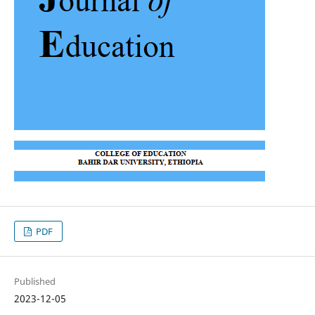
PDF
Published
2023-12-05