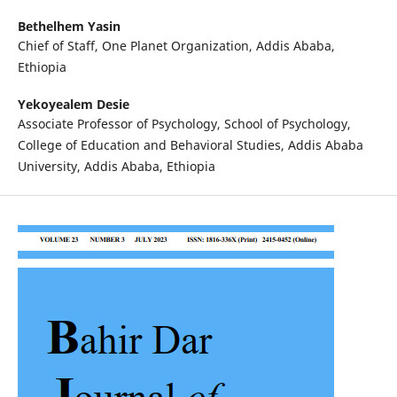
Bethelhem Yasin
Chief of Staff, One Planet Organization, Addis Ababa,
Ethiopia
Yekoyealem Desie
Associate Professor of Psychology, School of Psychology,
College of Education and Behavioral Studies, Addis Ababa
University, Addis Ababa, Ethiopia