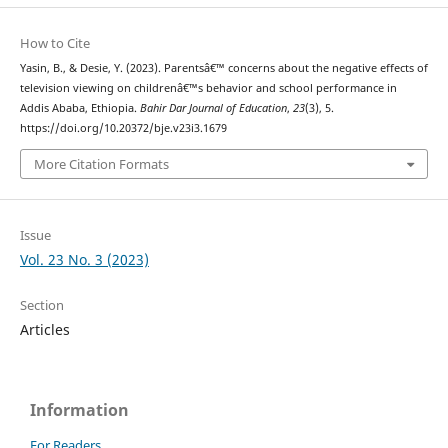
How to Cite
Yasin, B., & Desie, Y. (2023). Parentsâ€™ concerns about the negative effects of
television viewing on childrenâ€™s behavior and school performance in
Addis Ababa, Ethiopia.
Bahir Dar Journal of Education
,
23
(3), 5.
https://doi.org/10.20372/bje.v23i3.1679
More Citation Formats
Issue
Vol. 23 No. 3 (2023)
Section
Articles
Information
For Readers