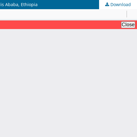
is Ababa, Ethiopia
Download