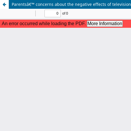
Parentsâ€™ concerns about the negative effects of televisi