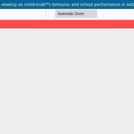
on viewing on childrenâ€™s behavior and school performance in Add