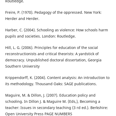
Routledge.
Freire, P. (1970). Pedagogy of the oppressed. New York:
Herder and Herder.
Harber, C. (2004). Schooling as violence: How schools harm
pupils and societies. London: Routledge.
Hill, L. G. (2006). Principles for education of the social
reconstructionists and critical theorists: A yardstick of
democracy. Unpublished doctoral dissertation, Georgia
Southern University
Krippendorff, K. (2004). Content analysis: An introduction to
its methodology. Thousand Oaks: SAGE publications.
Maguire, M. & Dillon, J. (2007). Education policy and
schooling. In Dillon J. & Maguire M. (Eds,), Becoming a
teacher: Issues in secondary teaching (3 rd ed.). Berkshire:
Open University Press PAGE NUMBERS