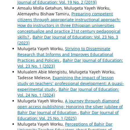
Journal of Education: Vol. 19 No. 2 (2019)
Amsalu Molla Getahun, Mulugeta Yayeh Worku,
Alemayehu Bishaw Tamiru,
Preparing competent
citizens through appropriate instructional approach:
How do instructors in three Ethiopian universities
conceptualize and practice 21st century pedagogical
skills?
,
Bahir Dar Journal of Education: Vol. 23 No. 3
(2023)
Mulugeta Yayeh Worku,
Striving to Disseminate
Research that Informs and Improves Educational
Practices and Policies
,
Bahir Dar Journal of Education:
Vol. 23 No. 1 (2023)
Mulualem Abie Mengistu, Mulugeta Yayeh Worku,
Tadesse Melesse,
Examining the impact of lesson
study on teachers' professional development: A quasi-
experimental study
,
Bahir Dar Journal of Education:
Vol. 24 No. 1 (2024)
Mulugeta Yayeh Worku,
A journey through diamond
open access publishing: Honoring the silver jubilee of
Bahir Dar Journal of Education
,
Bahir Dar Journal of
Education: Vol. 25 No. 1 (2025)
Mulugeta Yayeh Worku,
Perceptions of Bahir Dar
University Teacher Educators about Functions of