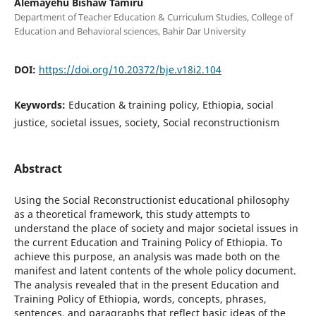
Alemayehu Bishaw Tamiru
Department of Teacher Education & Curriculum Studies, College of
Education and Behavioral sciences, Bahir Dar University
DOI:
https://doi.org/10.20372/bje.v18i2.104
Keywords:
Education & training policy, Ethiopia, social
justice, societal issues, society, Social reconstructionism
Abstract
Using the Social Reconstructionist educational philosophy
as a theoretical framework, this study attempts to
understand the place of society and major societal issues in
the current Education and Training Policy of Ethiopia. To
achieve this purpose, an analysis was made both on the
manifest and latent contents of the whole policy document.
The analysis revealed that in the present Education and
Training Policy of Ethiopia, words, concepts, phrases,
sentences, and paragraphs that reflect basic ideas of the