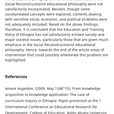
Social Reconstructionist educational philosophy were not
satisfactorily incorporated. Besides, though some
societyrelated concepts were explored, contents dealing
with sensitive social, economic, and political problems were
not adequately included. Based on the above findings,
therefore, it is concluded that the Education and Training
Policy of Ethiopia has not satisfactorily echoed society and
major societal issues, particularly those that are given much
emphasis in the Social Reconstructionist educational
philosophy. Hence, towards the end of the article areas of
intervention that could possibly ameliorate this problem are
highlighted.
References
Amare Asgedom. (2009, May 13â€“15). From knowledge
acquisition to knowledge application: The case of
curriculum inquiry in Ethiopia. Paper presented at the 1
International Conference on Educational Research for
Development, College of Education, Addis Ababa University,