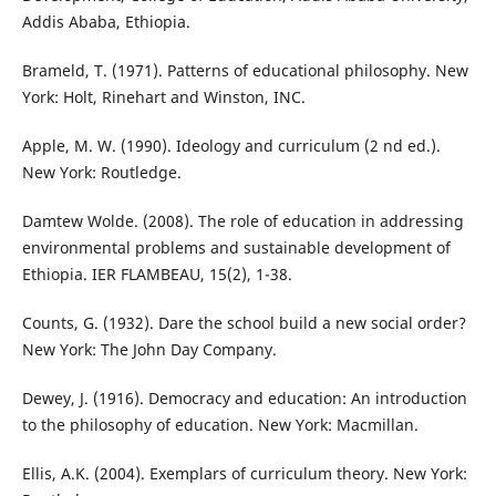
Addis Ababa, Ethiopia.
Brameld, T. (1971). Patterns of educational philosophy. New
York: Holt, Rinehart and Winston, INC.
Apple, M. W. (1990). Ideology and curriculum (2 nd ed.).
New York: Routledge.
Damtew Wolde. (2008). The role of education in addressing
environmental problems and sustainable development of
Ethiopia. IER FLAMBEAU, 15(2), 1-38.
Counts, G. (1932). Dare the school build a new social order?
New York: The John Day Company.
Dewey, J. (1916). Democracy and education: An introduction
to the philosophy of education. New York: Macmillan.
Ellis, A.K. (2004). Exemplars of curriculum theory. New York: