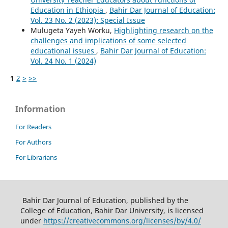
Education in Ethiopia
,
Bahir Dar Journal of Education:
Vol. 23 No. 2 (2023): Special Issue
Mulugeta Yayeh Worku,
Highlighting research on the
challenges and implications of some selected
educational issues
,
Bahir Dar Journal of Education:
Vol. 24 No. 1 (2024)
1
2
>
>>
Information
For Readers
For Authors
For Librarians
Bahir Dar Journal of Education, published by the
College of Education, Bahir Dar University, is licensed
under
https://creativecommons.org/licenses/by/4.0/