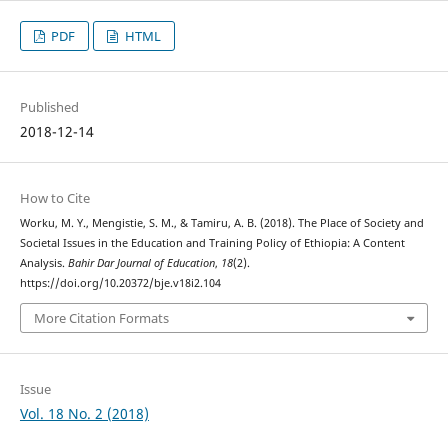
PDF
HTML
Published
2018-12-14
How to Cite
Worku, M. Y., Mengistie, S. M., & Tamiru, A. B. (2018). The Place of Society and
Societal Issues in the Education and Training Policy of Ethiopia: A Content
Analysis.
Bahir Dar Journal of Education
,
18
(2).
https://doi.org/10.20372/bje.v18i2.104
More Citation Formats
Issue
Vol. 18 No. 2 (2018)