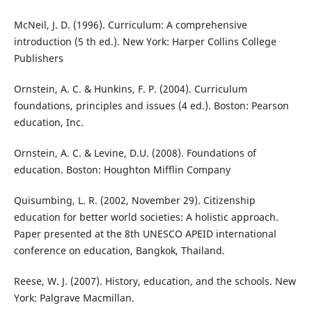
McNeil, J. D. (1996). Curriculum: A comprehensive
introduction (5 th ed.). New York: Harper Collins College
Publishers
Ornstein, A. C. & Hunkins, F. P. (2004). Curriculum
foundations, principles and issues (4 ed.). Boston: Pearson
education, Inc.
Ornstein, A. C. & Levine, D.U. (2008). Foundations of
education. Boston: Houghton Mifflin Company
Quisumbing, L. R. (2002, November 29). Citizenship
education for better world societies: A holistic approach.
Paper presented at the 8th UNESCO APEID international
conference on education, Bangkok, Thailand.
Reese, W. J. (2007). History, education, and the schools. New
York: Palgrave Macmillan.