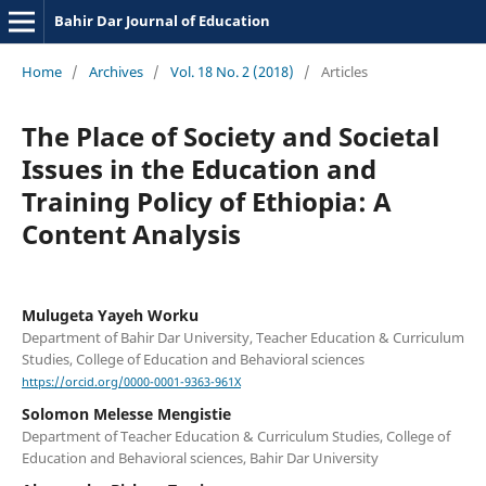
Bahir Dar Journal of Education
Home
/
Archives
/
Vol. 18 No. 2 (2018)
/
Articles
The Place of Society and Societal
Issues in the Education and
Training Policy of Ethiopia: A
Content Analysis
Mulugeta Yayeh Worku
Department of Bahir Dar University, Teacher Education & Curriculum
Studies, College of Education and Behavioral sciences
https://orcid.org/0000-0001-9363-961X
Solomon Melesse Mengistie
Department of Teacher Education & Curriculum Studies, College of
Education and Behavioral sciences, Bahir Dar University