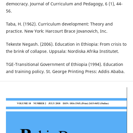
democracy. Journal of Curriculum and Pedagogy, 6 (1), 44-
56.
Taba, H. (1962). Curriculum development: Theory and
practice. New York: Harcourt Brace Jovanovich, Inc.
Tekeste Negash. (2006). Education in Ethiopia: From crisis to
the brink of collapse. Uppsala: Nordiska Afrika Institutet.
TGE-Transitional Government of Ethiopia (1994). Education
and training policy. St. George Printing Press: Addis Ababa.