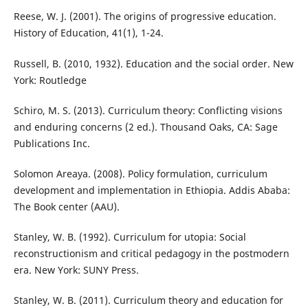
Reese, W. J. (2001). The origins of progressive education.
History of Education, 41(1), 1-24.
Russell, B. (2010, 1932). Education and the social order. New
York: Routledge
Schiro, M. S. (2013). Curriculum theory: Conflicting visions
and enduring concerns (2 ed.). Thousand Oaks, CA: Sage
Publications Inc.
Solomon Areaya. (2008). Policy formulation, curriculum
development and implementation in Ethiopia. Addis Ababa:
The Book center (AAU).
Stanley, W. B. (1992). Curriculum for utopia: Social
reconstructionism and critical pedagogy in the postmodern
era. New York: SUNY Press.
Stanley, W. B. (2011). Curriculum theory and education for