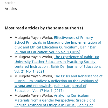
Section
Articles
Most read articles by the same author(s)
Mulugeta Yayeh Worku,
Effectiveness of Primary
School Principals in Managing the Implementation of
Civic and Ethical Education Curriculum
,
Bahir Dar
Journal of Education: Vol. 15 No. 1 (2015)
Mulugeta Yayeh Worku,
The Experience of Bahir Dar
University Teacher Educators in Practicing Society-
centered Instruction
,
Bahir Dar Journal of Education:
Vol. 21 No. 1 (2021)
Mulugeta Yayeh Worku,
The Crisis and Renaissance of
Curriculum Studies: A Reflection on the Positions of
Wraga and Hlebowitsh
,
Bahir Dar Journal of
Education: Vol. 17 No. 1 (2017)
Mulugeta Yayeh Worku,
Analyzing Curriculum
Materials from a Gender Perspective: Grade Eight
English Textbook of Ethiopia in Focus
,
Bahir Dar