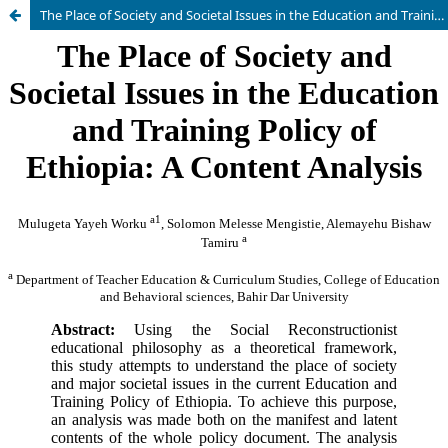
The Place of Society and Societal Issues in the Education and Training Policy of Ethiopia: A Content Analysis