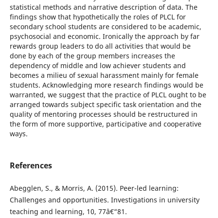
statistical methods and narrative description of data. The
findings show that hypothetically the roles of PLCL for
secondary school students are considered to be academic,
psychosocial and economic. Ironically the approach by far
rewards group leaders to do all activities that would be
done by each of the group members increases the
dependency of middle and low achiever students and
becomes a milieu of sexual harassment mainly for female
students. Acknowledging more research findings would be
warranted, we suggest that the practice of PLCL ought to be
arranged towards subject specific task orientation and the
quality of mentoring processes should be restructured in
the form of more supportive, participative and cooperative
ways.
References
Abegglen, S., & Morris, A. (2015). Peer-led learning:
Challenges and opportunities. Investigations in university
teaching and learning, 10, 77â€“81.