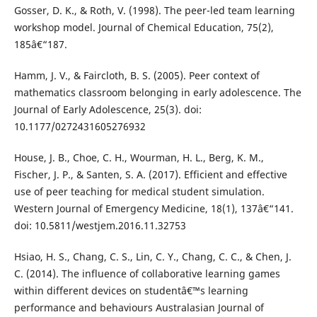
Gosser, D. K., & Roth, V. (1998). The peer-led team learning
workshop model. Journal of Chemical Education, 75(2),
185â€“187.
Hamm, J. V., & Faircloth, B. S. (2005). Peer context of
mathematics classroom belonging in early adolescence. The
Journal of Early Adolescence, 25(3). doi:
10.1177/0272431605276932
House, J. B., Choe, C. H., Wourman, H. L., Berg, K. M.,
Fischer, J. P., & Santen, S. A. (2017). Efficient and effective
use of peer teaching for medical student simulation.
Western Journal of Emergency Medicine, 18(1), 137â€“141.
doi: 10.5811/westjem.2016.11.32753
Hsiao, H. S., Chang, C. S., Lin, C. Y., Chang, C. C., & Chen, J.
C. (2014). The influence of collaborative learning games
within different devices on studentâ€™s learning
performance and behaviours Australasian Journal of