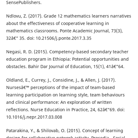
SensePublishers.
Ndlovu, Z. (2017). Grade 12 mathematics learners narratives
about the effectiveness of cooperative learning in
mathematics classrooms. Ponte Academic Journal, 73(3),
32â€“ 35. doi: 10.21506/j.ponte.2017.3.35
Negasi, R. D. (2015). Competency-based secondary teacher
education program in Ethiopia: Potential opportunities and
obstacles. Bahir Dar Journal of Education, 15(1), 41â€“64.
Oldland, E., Currey, J., Considine, J., & Allen, J. (2017).
Nursesâ€™ perceptions of the impact of team-based
learning participation on learning style, team behaviours
and clinical performance: An exploration of written
reflections. Nurse Education in Practice, 24, 62â€“69. doi:
10.1016/j.nepr.2017.03.008
Patarakina, Y., & Shilovab, O. (2015). Concept of learning
design for collaborative network activity. Procedia - Social