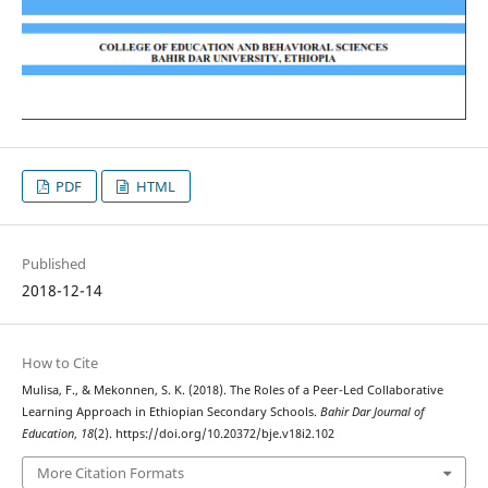
PDF
HTML
Published
2018-12-14
How to Cite
Mulisa, F., & Mekonnen, S. K. (2018). The Roles of a Peer-Led Collaborative
Learning Approach in Ethiopian Secondary Schools.
Bahir Dar Journal of
Education
,
18
(2). https://doi.org/10.20372/bje.v18i2.102
More Citation Formats