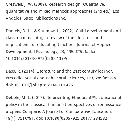
Creswell, J. W. (2009). Research design: Qualitative,
quantitative and mixed methods approaches (3rd ed.). Los
Angeles: Sage Publications Inc.
Daniels, D. H., & Shumow, L. (2002). Child development and
classroom teaching: a review of the literature and
implications for educating teachers. Journal of Applied
Developmental Psychology, 23, 495â€“526. doi:
10.1016/S0193-3973(02)00139-9
Dass, R. (2014). Literature and the 21st century learner.
Procedia: Social and Behavioral Sciences, 123, 289â€“298.
doi: 10.1016/j.sbspro.2014.01.1426
Debele, M. L. (2017). Re-orienting Ethiopiaâ€™s educational
policy in the classical humanist perspectives of renaissance
utopias. Compare: A Journal of Comparative Education,
48(1), 75â€“91. doi: 10.1080/03057925.2017.1284582