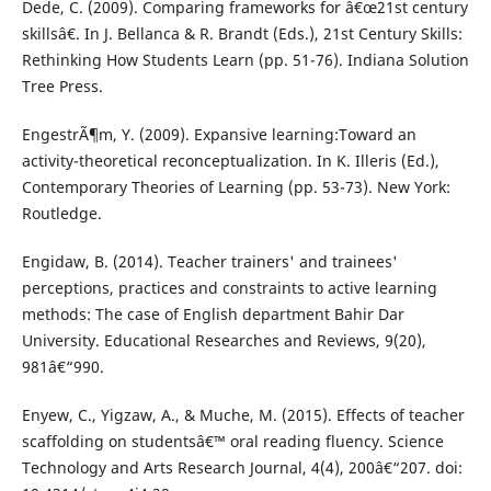
Dede, C. (2009). Comparing frameworks for â€œ21st century
skillsâ€. In J. Bellanca & R. Brandt (Eds.), 21st Century Skills:
Rethinking How Students Learn (pp. 51-76). Indiana Solution
Tree Press.
EngestrÃ¶m, Y. (2009). Expansive learning:Toward an
activity-theoretical reconceptualization. In K. Illeris (Ed.),
Contemporary Theories of Learning (pp. 53-73). New York:
Routledge.
Engidaw, B. (2014). Teacher trainers' and trainees'
perceptions, practices and constraints to active learning
methods: The case of English department Bahir Dar
University. Educational Researches and Reviews, 9(20),
981â€“990.
Enyew, C., Yigzaw, A., & Muche, M. (2015). Effects of teacher
scaffolding on studentsâ€™ oral reading fluency. Science
Technology and Arts Research Journal, 4(4), 200â€“207. doi: