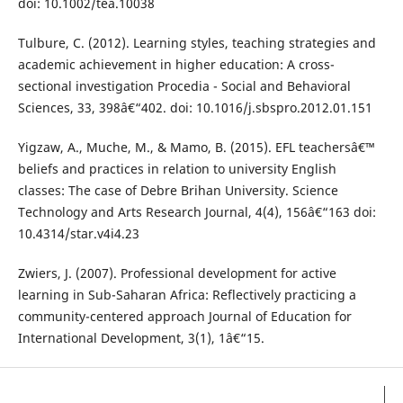
doi: 10.1002/tea.10038
Tulbure, C. (2012). Learning styles, teaching strategies and
academic achievement in higher education: A cross-
sectional investigation Procedia - Social and Behavioral
Sciences, 33, 398â€“402. doi: 10.1016/j.sbspro.2012.01.151
Yigzaw, A., Muche, M., & Mamo, B. (2015). EFL teachersâ€™
beliefs and practices in relation to university English
classes: The case of Debre Brihan University. Science
Technology and Arts Research Journal, 4(4), 156â€“163 doi:
10.4314/star.v4i4.23
Zwiers, J. (2007). Professional development for active
learning in Sub-Saharan Africa: Reflectively practicing a
community-centered approach Journal of Education for
International Development, 3(1), 1â€“15.