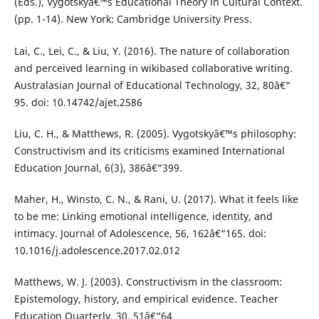
(Eds.), Vygotskyâ€™s Educational Theory in Cultural Context.
(pp. 1-14). New York: Cambridge University Press.
Lai, C., Lei, C., & Liu, Y. (2016). The nature of collaboration
and perceived learning in wikibased collaborative writing.
Australasian Journal of Educational Technology, 32, 80â€“
95. doi: 10.14742/ajet.2586
Liu, C. H., & Matthews, R. (2005). Vygotskyâ€™s philosophy:
Constructivism and its criticisms examined International
Education Journal, 6(3), 386â€“399.
Maher, H., Winsto, C. N., & Rani, U. (2017). What it feels like
to be me: Linking emotional intelligence, identity, and
intimacy. Journal of Adolescence, 56, 162â€“165. doi:
10.1016/j.adolescence.2017.02.012
Matthews, W. J. (2003). Constructivism in the classroom:
Epistemology, history, and empirical evidence. Teacher
Education Quarterly, 30, 51â€“64.