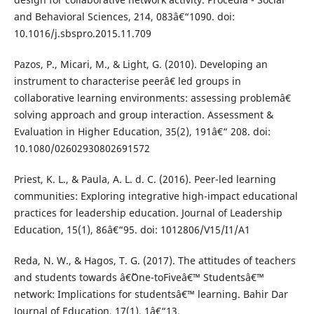
and Behavioral Sciences, 214, 083â€“1090. doi:
10.1016/j.sbspro.2015.11.709
Pazos, P., Micari, M., & Light, G. (2010). Developing an
instrument to characterise peerâ€ led groups in
collaborative learning environments: assessing problemâ€
solving approach and group interaction. Assessment &
Evaluation in Higher Education, 35(2), 191â€“ 208. doi:
10.1080/02602930802691572
Priest, K. L., & Paula, A. L. d. C. (2016). Peer-led learning
communities: Exploring integrative high-impact educational
practices for leadership education. Journal of Leadership
Education, 15(1), 86â€“95. doi: 1012806/V15/I1/A1
Reda, N. W., & Hagos, T. G. (2017). The attitudes of teachers
and students towards â€˜One-toFiveâ€™ Studentsâ€™
network: Implications for studentsâ€™ learning. Bahir Dar
Journal of Education, 17(1), 1â€“13.