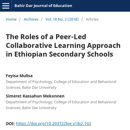
Bahir Dar Journal of Education
Home
/
Archives
/
Vol. 18 No. 2 (2018)
/
Articles
The Roles of a Peer-Led
Collaborative Learning Approach
in Ethiopian Secondary Schools
Feyisa Mulisa
Department of Psychology, College of Education and Behavioral
Sciences, Bahir Dar University
Simeret Kassahun Mekonnen
Department of Psychology, College of Education and Behavioral
Sciences, Bahir Dar University
DOI:
https://doi.org/10.20372/bje.v18i2.102