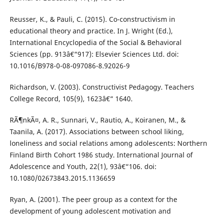
Reusser, K., & Pauli, C. (2015). Co-constructivism in
educational theory and practice. In J. Wright (Ed.),
International Encyclopedia of the Social & Behavioral
Sciences (pp. 913â€“917): Elsevier Sciences Ltd. doi:
10.1016/B978-0-08-097086-8.92026-9
Richardson, V. (2003). Constructivist Pedagogy. Teachers
College Record, 105(9), 1623â€“ 1640.
RÃ¶nkÃ¤, A. R., Sunnari, V., Rautio, A., Koiranen, M., &
Taanila, A. (2017). Associations between school liking,
loneliness and social relations among adolescents: Northern
Finland Birth Cohort 1986 study. International Journal of
Adolescence and Youth, 22(1), 93â€“106. doi:
10.1080/02673843.2015.1136659
Ryan, A. (2001). The peer group as a context for the
development of young adolescent motivation and