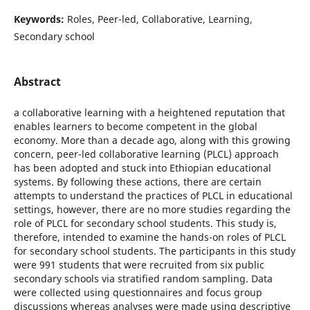
Keywords:
Roles, Peer-led, Collaborative, Learning,
Secondary school
Abstract
a collaborative learning with a heightened reputation that
enables learners to become competent in the global
economy. More than a decade ago, along with this growing
concern, peer-led collaborative learning (PLCL) approach
has been adopted and stuck into Ethiopian educational
systems. By following these actions, there are certain
attempts to understand the practices of PLCL in educational
settings, however, there are no more studies regarding the
role of PLCL for secondary school students. This study is,
therefore, intended to examine the hands-on roles of PLCL
for secondary school students. The participants in this study
were 991 students that were recruited from six public
secondary schools via stratified random sampling. Data
were collected using questionnaires and focus group
discussions whereas analyses were made using descriptive