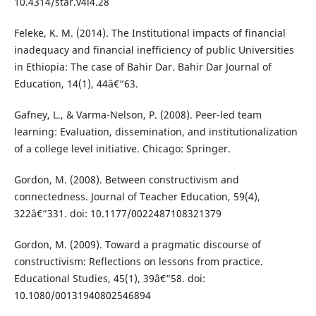
10.4314/star.v4i4.28
Feleke, K. M. (2014). The Institutional impacts of financial
inadequacy and financial inefficiency of public Universities
in Ethiopia: The case of Bahir Dar. Bahir Dar Journal of
Education, 14(1), 44â€“63.
Gafney, L., & Varma-Nelson, P. (2008). Peer-led team
learning: Evaluation, dissemination, and institutionalization
of a college level initiative. Chicago: Springer.
Gordon, M. (2008). Between constructivism and
connectedness. Journal of Teacher Education, 59(4),
322â€“331. doi: 10.1177/0022487108321379
Gordon, M. (2009). Toward a pragmatic discourse of
constructivism: Reflections on lessons from practice.
Educational Studies, 45(1), 39â€“58. doi:
10.1080/00131940802546894