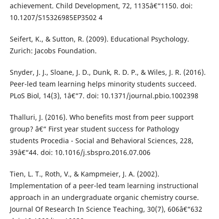
achievement. Child Development, 72, 1135â€“1150. doi:
10.1207/S15326985EP3502 4
Seifert, K., & Sutton, R. (2009). Educational Psychology.
Zurich: Jacobs Foundation.
Snyder, J. J., Sloane, J. D., Dunk, R. D. P., & Wiles, J. R. (2016).
Peer-led team learning helps minority students succeed.
PLoS Biol, 14(3), 1â€“7. doi: 10.1371/journal.pbio.1002398
Thalluri, J. (2016). Who benefits most from peer support
group? â€“ First year student success for Pathology
students Procedia - Social and Behavioral Sciences, 228,
39â€“44. doi: 10.1016/j.sbspro.2016.07.006
Tien, L. T., Roth, V., & Kampmeier, J. A. (2002).
Implementation of a peer-led team learning instructional
approach in an undergraduate organic chemistry course.
Journal Of Research In Science Teaching, 30(7), 606â€“632