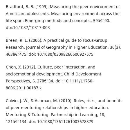
Bradford, B. B. (1999). Measuring the peer environment of
American adolescents. Measuring environment across the
life span: Emerging methods and concepts., 59â€“90.
doi:10.1037/10317-003
Breen, R. L. (2006). A practical guide to Focus-Group
Research. Journal of Geography in Higher Education, 30(3),
463â€“475. doi: 10.1080/03098260600927575
Chen, X. (2012). Culture, peer interaction, and
socioemotional development. Child Development
Perspectives, 6, 27â€“34. doi: 10.1111/j.1750-
8606.2011.00187.x
Colvin, J. W., & Ashman, M. (2010). Roles, risks, and benefits
of peer mentoring relationships in higher education.
Mentoring & Tutoring: Partnership in Learning, 18,
121â€“134. doi: 10.1080/13611261003678879