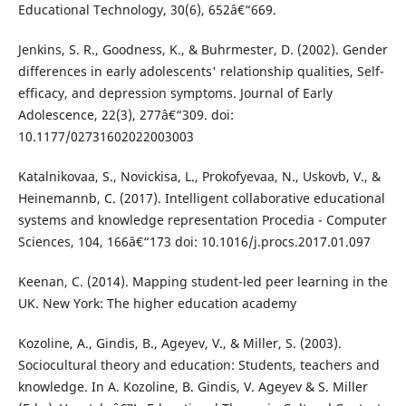
Educational Technology, 30(6), 652â€“669.
Jenkins, S. R., Goodness, K., & Buhrmester, D. (2002). Gender
differences in early adolescents' relationship qualities, Self-
efficacy, and depression symptoms. Journal of Early
Adolescence, 22(3), 277â€“309. doi:
10.1177/02731602022003003
Katalnikovaa, S., Novickisa, L., Prokofyevaa, N., Uskovb, V., &
Heinemannb, C. (2017). Intelligent collaborative educational
systems and knowledge representation Procedia - Computer
Sciences, 104, 166â€“173 doi: 10.1016/j.procs.2017.01.097
Keenan, C. (2014). Mapping student-led peer learning in the
UK. New York: The higher education academy
Kozoline, A., Gindis, B., Ageyev, V., & Miller, S. (2003).
Sociocultural theory and education: Students, teachers and
knowledge. In A. Kozoline, B. Gindis, V. Ageyev & S. Miller