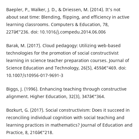
Baepler, P., Walker, J. D., & Driessen, M. (2014). It's not
about seat time: Blending, flipping, and efficiency in active
learning classrooms. Computers & Education, 78,
227â€“236. doi: 10.1016/j.compedu.2014.06.006
Barak, M. (2017). Cloud pedagogy: Utilizing web-based
technologies for the promotion of social constructivist
learning in science teacher preparation courses. Journal of
Science Education and Technology, 26(5), 459â€“469. doi:
10.1007/s10956-017-9691-3
Biggs, J. (1996). Enhancing teaching through constructive
alignment. Higher Education, 32(3), 347â€“364.
Bozkurt, G. (2017). Social constructivism: Does it succeed in
reconciling individual cognition with social teaching and
learning practices in mathematics? Journal of Education and
Practice, 8, 210â€“218.