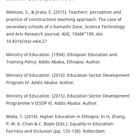
Melesse, S., & Jirata, E. (2015). Teachers' perception and
practice of constructivist teaching approach: The case of
secondary schools of o Kamashi Zone. Science Technology
and Arts Research Journal, 4(4), 194â€“199. doi:
10.4314/star.v4i4.27
Ministry of Education. (1994). Ethiopian Education and
Training Policy. Addis Ababa, Ethiopia: Author.
Ministry of Education. (2010). Education Sector Development
Program IV. Addis Ababa: Author.
Ministry of Education. (2015). Education Sector Development
Programme V (ESDP V). Addis Ababa: Author.
Molla, T. (2014). Higher Education in Ethiopia. In H. Zhang,
P. W. K. Chan & C. Boyle (Eds.), Equality in Education:
Fairness and Inclusion (pp. 125-138). Rotterdam: