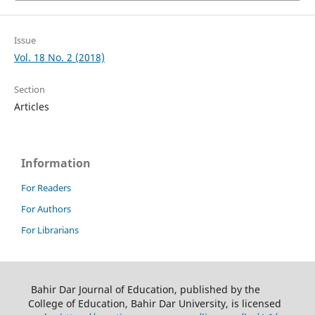
Issue
Vol. 18 No. 2 (2018)
Section
Articles
Information
For Readers
For Authors
For Librarians
Bahir Dar Journal of Education, published by the
College of Education, Bahir Dar University, is licensed