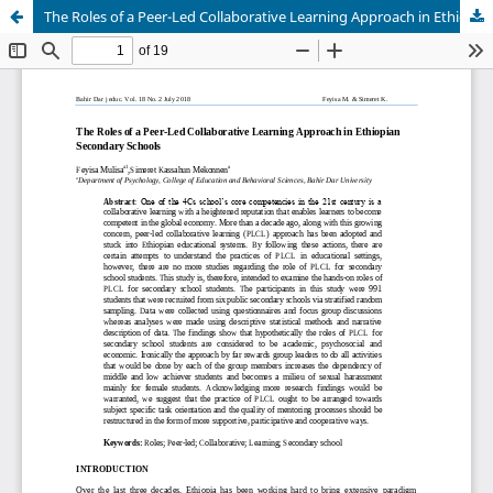
The Roles of a Peer-Led Collaborative Learning Approach in Ethiopian Secondary Schools