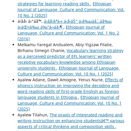
strategies for learning reading skills
,
Ethiopian
Journal of Language, Culture and Communication: Vol.
10 No. 2 (2025)
áˆ›áˆ¨á‹ á‹“áˆˆáˆ™,
á‹¨áˆ˜áˆ›áˆªá‹« á‹˜á‹´áŠ“ á‹¨á‰µáˆáˆ…áˆ­á‰µ
á‹áŒ¤á‰µ á‰°á‹›áˆá‹¶
,
Ethiopian Journal of
Language, Culture and Communication: Vol. 1 No. 2
(2016)
Melkamu Yaregal Andualem, Abiy Yigzaw Filatie,
Birhanu Simegn Chanie,
Vocabulary learning strategy
as a perceived predictor of EFL learners’ written
receptive vocabulary knowledge among Ethiopian
university students
,
Ethiopian Journal of Language,
Culture and Communication: Vol. 10 No. 1 (2025)
Ayalew Adane, Dawit Amogne, Yenus Nurie,
Effects of
phonics instruction on improving the decoding and
word reading skills of first-grade English as foreign
language students in Ethiopia
,
Ethiopian Journal of
Language, Culture and Communication: Vol. 10 No. 1
(2025)
Ayalew Tilahun,
The praxis of integrated reading and
writing instruction on enhancing studentsâ€™ various
aspects of critical thinking and composition skills
,