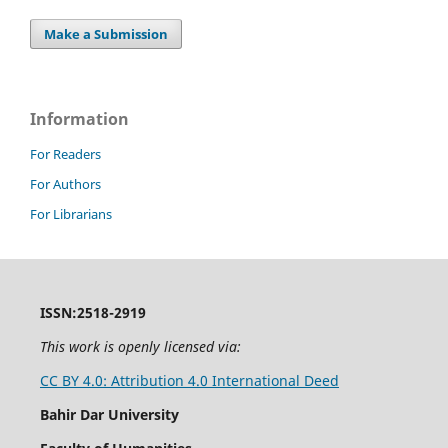
Make a Submission
Information
For Readers
For Authors
For Librarians
ISSN:2518-2919
This work is openly licensed via:
CC BY 4.0: Attribution 4.0 International Deed
Bahir Dar University