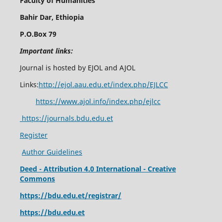
Faculty of Humanities
Bahir Dar, Ethiopia
P.O.Box 79
Important links:
Journal is hosted by EJOL and AJOL
Links:
http://ejol.aau.edu.et/index.php/EJLCC
https://www.ajol.info/index.php/ejlcc
https://journals.bdu.edu.et
Register
Author Guidelines
Deed - Attribution 4.0 International - Creative
Commons
https://bdu.edu.et/registrar/
https://bdu.edu.et