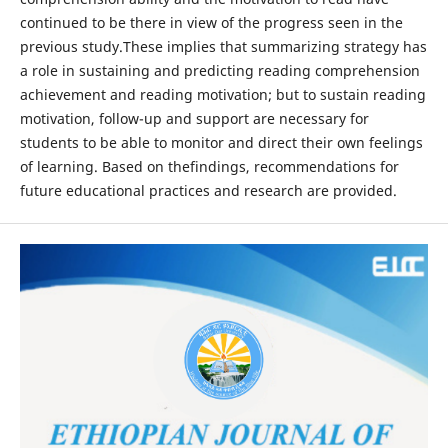
continued to be there in view of the progress seen in the
previous study.These implies that summarizing strategy has
a role in sustaining and predicting reading comprehension
achievement and reading motivation; but to sustain reading
motivation, follow-up and support are necessary for
students to be able to monitor and direct their own feelings
of learning. Based on thefindings, recommendations for
future educational practices and research are provided.