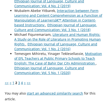
Ethiopian Journal of Language, Culture and
Communication: Vol. 4 No. 2 (2019)
Wubalem Abebe Yitbarek,
Interaction between Form
Learning and Content Comprehension as a Function of
Manipulation of Learnersâ€™ Attention in Content-
based Instructionv
,
Ethiopian Journal of Language,
Culture and Communication: Vol. 3 No. 1 (2018)
Michael Fiquremariam,
Literature and Human Rights:
A Study on the Role of Literature in Promoting Human
Rights
,
Ethiopian Journal of Language, Culture and
Communication: Vol. 1 No. 2 (2016)
Temesgen Mihiretu, Yinager Teklesellassie,
Motivation
of EFL Teachers at Public Primary Schools to Teach
English: The Case of Bahir Dar City Administration
,
Ethiopian Journal of Language, Culture and
Communication: Vol. 5 No. 1 (2020)
<<
<
1
2
3
4
>
>>
You may also
start an advanced similarity search
for this
article.