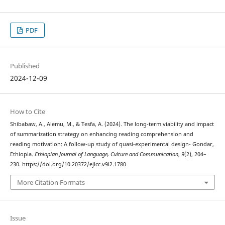
PDF
Published
2024-12-09
How to Cite
Shibabaw, A., Alemu, M., & Tesfa, A. (2024). The long-term viability and impact
of summarization strategy on enhancing reading comprehension and
reading motivation: A follow-up study of quasi-experimental design- Gondar,
Ethiopia.
Ethiopian Journal of Language, Culture and Communication
,
9
(2), 204–
230. https://doi.org/10.20372/ejlcc.v9i2.1780
More Citation Formats
Issue