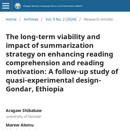
Home
/
Archives
/
Vol. 9 No. 2 (2024)
/
Research Articles
The long-term viability and
impact of summarization
strategy on enhancing reading
comprehension and reading
motivation: A follow-up study of
quasi-experimental design-
Gondar, Ethiopia
Aragaw Shibabaw
university of Gondar
Marew Alemu