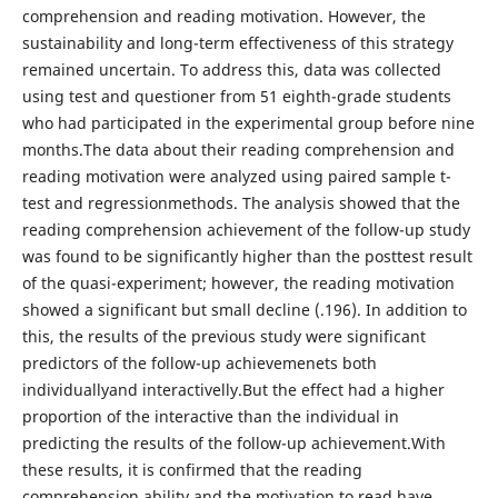
comprehension and reading motivation. However, the
sustainability and long-term effectiveness of this strategy
remained uncertain. To address this, data was collected
using test and questioner from 51 eighth-grade students
who had participated in the experimental group before nine
months.The data about their reading comprehension and
reading motivation were analyzed using paired sample t-
test and regressionmethods. The analysis showed that the
reading comprehension achievement of the follow-up study
was found to be significantly higher than the posttest result
of the quasi-experiment; however, the reading motivation
showed a significant but small decline (.196). In addition to
this, the results of the previous study were significant
predictors of the follow-up achievemenets both
individuallyand interactivelly.But the effect had a higher
proportion of the interactive than the individual in
predicting the results of the follow-up achievement.With
these results, it is confirmed that the reading
comprehension ability and the motivation to read have