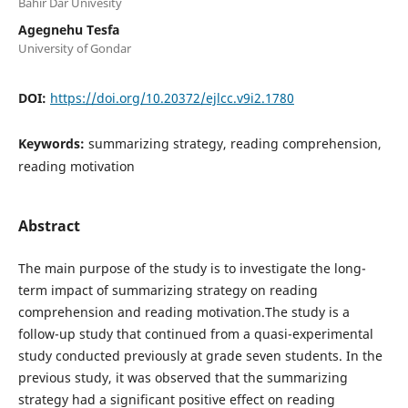
Bahir Dar Univesity
Agegnehu Tesfa
University of Gondar
DOI:
https://doi.org/10.20372/ejlcc.v9i2.1780
Keywords:
summarizing strategy, reading comprehension,
reading motivation
Abstract
The main purpose of the study is to investigate the long-
term impact of summarizing strategy on reading
comprehension and reading motivation.The study is a
follow-up study that continued from a quasi-experimental
study conducted previously at grade seven students. In the
previous study, it was observed that the summarizing
strategy had a significant positive effect on reading