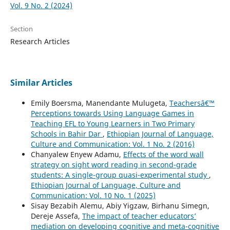
Vol. 9 No. 2 (2024)
Section
Research Articles
Similar Articles
Emily Boersma, Manendante Mulugeta,
Teachersâ€™
Perceptions towards Using Language Games in
Teaching EFL to Young Learners in Two Primary
Schools in Bahir Dar
,
Ethiopian Journal of Language,
Culture and Communication: Vol. 1 No. 2 (2016)
Chanyalew Enyew Adamu,
Effects of the word wall
strategy on sight word reading in second-grade
students: A single-group quasi-experimental study
,
Ethiopian Journal of Language, Culture and
Communication: Vol. 10 No. 1 (2025)
Sisay Bezabih Alemu, Abiy Yigzaw, Birhanu Simegn,
Dereje Assefa,
The impact of teacher educators’
mediation on developing cognitive and meta-cognitive