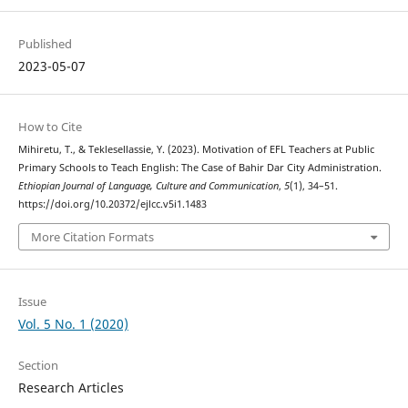
Published
2023-05-07
How to Cite
Mihiretu, T., & Teklesellassie, Y. (2023). Motivation of EFL Teachers at Public
Primary Schools to Teach English: The Case of Bahir Dar City Administration.
Ethiopian Journal of Language, Culture and Communication
,
5
(1), 34–51.
https://doi.org/10.20372/ejlcc.v5i1.1483
More Citation Formats
Issue
Vol. 5 No. 1 (2020)
Section
Research Articles