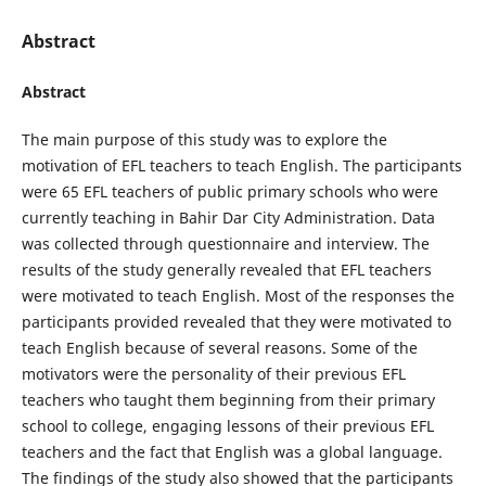
Abstract
Abstract
The main purpose of this study was to explore the
motivation of EFL teachers to teach English. The participants
were 65 EFL teachers of public primary schools who were
currently teaching in Bahir Dar City Administration. Data
was collected through questionnaire and interview. The
results of the study generally revealed that EFL teachers
were motivated to teach English. Most of the responses the
participants provided revealed that they were motivated to
teach English because of several reasons. Some of the
motivators were the personality of their previous EFL
teachers who taught them beginning from their primary
school to college, engaging lessons of their previous EFL
teachers and the fact that English was a global language.
The findings of the study also showed that the participants