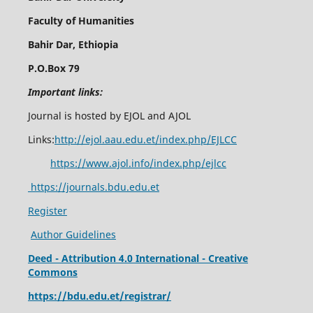
Faculty of Humanities
Bahir Dar, Ethiopia
P.O.Box 79
Important links:
Journal is hosted by EJOL and AJOL
Links:
http://ejol.aau.edu.et/index.php/EJLCC
https://www.ajol.info/index.php/ejlcc
https://journals.bdu.edu.et
Register
Author Guidelines
Deed - Attribution 4.0 International - Creative
Commons
https://bdu.edu.et/registrar/