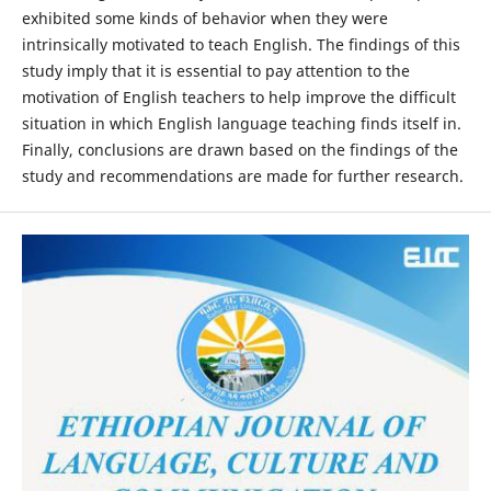
exhibited some kinds of behavior when they were
intrinsically motivated to teach English. The findings of this
study imply that it is essential to pay attention to the
motivation of English teachers to help improve the difficult
situation in which English language teaching finds itself in.
Finally, conclusions are drawn based on the findings of the
study and recommendations are made for further research.