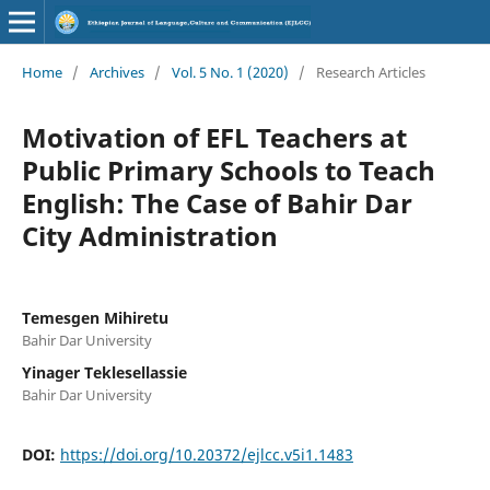
Home
/
Archives
/
Vol. 5 No. 1 (2020)
/
Research Articles
Motivation of EFL Teachers at
Public Primary Schools to Teach
English: The Case of Bahir Dar
City Administration
Temesgen Mihiretu
Bahir Dar University
Yinager Teklesellassie
Bahir Dar University
DOI:
https://doi.org/10.20372/ejlcc.v5i1.1483