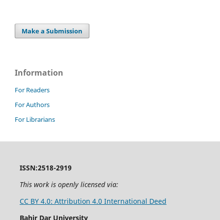
Make a Submission
Information
For Readers
For Authors
For Librarians
ISSN:2518-2919
This work is openly licensed via:
CC BY 4.0: Attribution 4.0 International Deed
Bahir Dar University