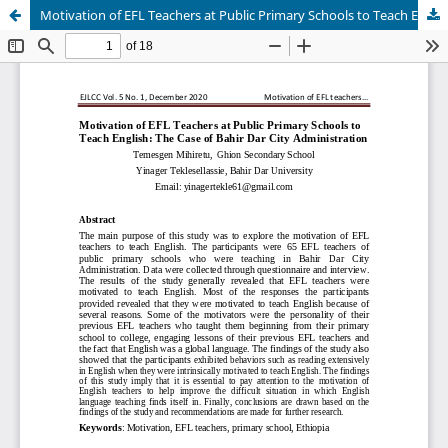
Motivation of EFL Teachers at Public Primary Schools to Teach English: The Case of Bahir Dar City Administration