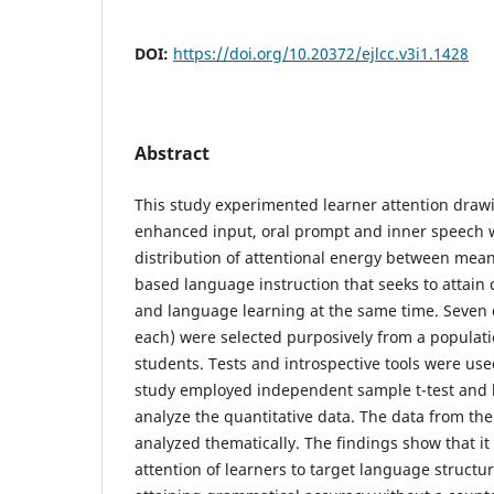
DOI:
https://doi.org/10.20372/ejlcc.v3i1.1428
Abstract
This study experimented learner attention drawi
enhanced input, oral prompt and inner speech 
distribution of attentional energy between mea
based language instruction that seeks to attai
and language learning at the same time. Seven 
each) were selected purposively from a populatio
students. Tests and introspective tools were use
study employed independent sample t-test and l
analyze the quantitative data. The data from the
analyzed thematically. The findings show that it 
attention of learners to target language structure