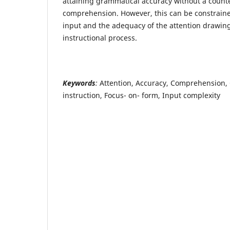
attaining grammatical accuracy without a counte
comprehension. However, this can be constraine
input and the adequacy of the attention drawing
instructional process.
Keywords
:
Attention, Accuracy, Comprehension,
instruction, Focus- on- form, Input complexity