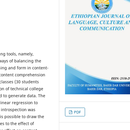
ng tools, namely,
ways of balancing the
ning and form in content-
n content comprehension
classes (30 students
n of technical college
d to generate data. The
inear regression to
 introspection was
PDF
is possible to draw the
s to the effect of