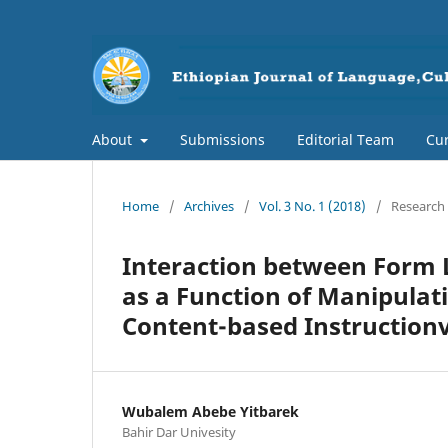
About
Submissions
Editorial Team
Cur
Home
/
Archives
/
Vol. 3 No. 1 (2018)
/
Research 
Interaction between Form
as a Function of Manipulat
Content-based Instruction
Wubalem Abebe Yitbarek
Bahir Dar Univesity