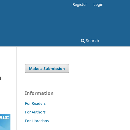
Register
Login
Search
Make a Submission
n
Information
For Readers
For Authors
For Librarians