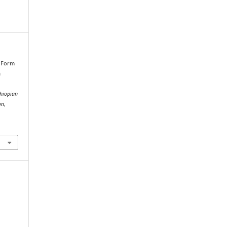
n Form
a
thiopian
on
,