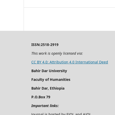
ISSN:2518-2919
This work is openly licensed via:
CC BY 4.0: Attribution 4.0 International Deed
Bahir Dar University
Faculty of Humanities
Bahir Dar, Ethiopia
P.O.Box 79
Important links:
Journal is hosted by EJOL and AJOL