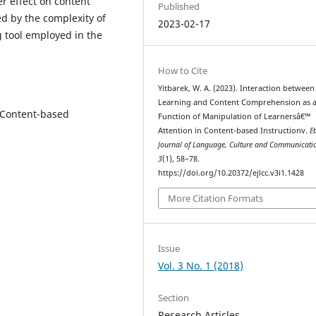
r effect on content
Published
d by the complexity of
2023-02-17
 tool employed in the
How to Cite
Yitbarek, W. A. (2023). Interaction betwee
Learning and Content Comprehension as 
 Content-based
Function of Manipulation of Learnersâ€™
Attention in Content-based Instructionv.
E
Journal of Language, Culture and Communicati
3
(1), 58–78.
https://doi.org/10.20372/ejlcc.v3i1.1428
More Citation Formats
Issue
Vol. 3 No. 1 (2018)
Section
Research Articles