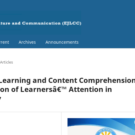
rent
Archives
Announcements
Articles
 Learning and Content Comprehensio
ion of Learnersâ€™ Attention in
v