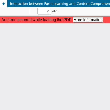
Interaction between Form Learning and Content Comprehensi