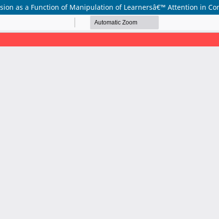
on as a Function of Manipulation of Learnersâ€™ Attention in Con