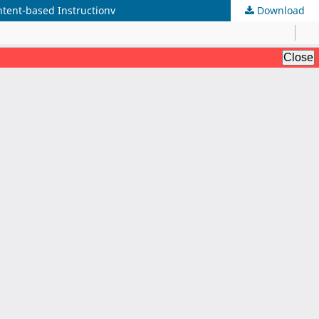
tent-based Instructionv
Download