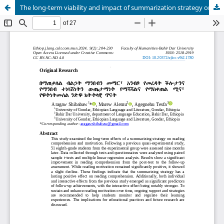
The long-term viability and impact of summarization strategy on enhancing reading comprehension and reading motivation: A follow-up study of quasi-experimental design- Gondar, Ethiopia