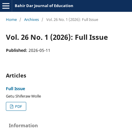
Bahir Dar Journal of Education
Home
/
Archives
/
Vol. 26 No. 1 (2026): Full Issue
Vol. 26 No. 1 (2026): Full Issue
Published:
2026-05-11
Articles
Full Issue
Getu Shiferaw Wolle
PDF
Information