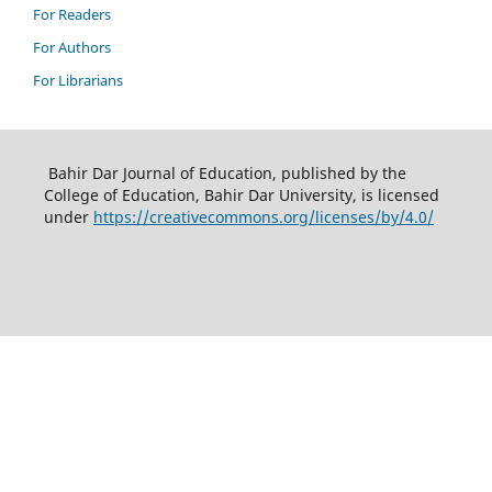
For Readers
For Authors
For Librarians
Bahir Dar Journal of Education, published by the
College of Education, Bahir Dar University, is licensed
under
https://creativecommons.org/licenses/by/4.0/