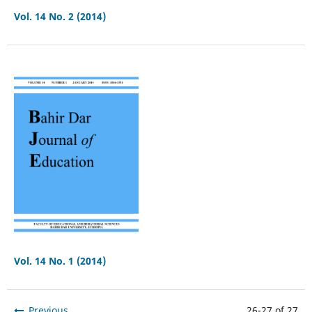
Vol. 14 No. 2 (2014)
Vol. 14 No. 1 (2014)
Previous
26-27 of 27