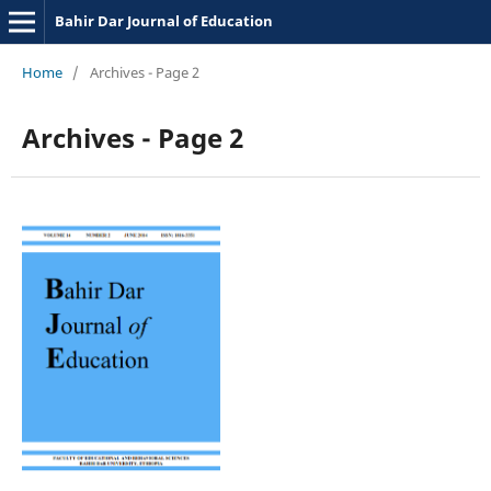
Bahir Dar Journal of Education
Home
/
Archives - Page 2
Archives - Page 2