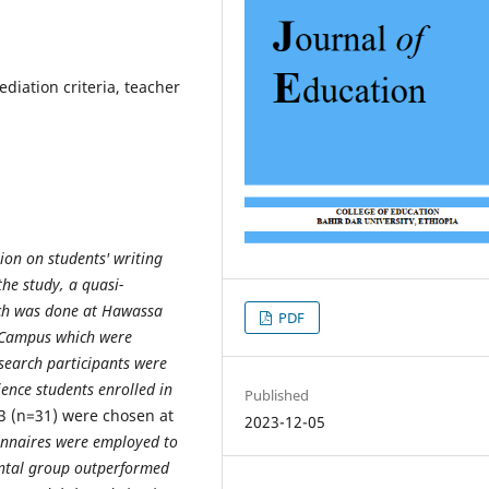
diation criteria, teacher
tion on students' writing
the study, a quasi-
rch was done at Hawassa
PDF
n Campus which were
search participants were
ience students enrolled in
Published
3 (n=31) were chosen at
2023-12-05
onnaires were employed to
mental group outperformed