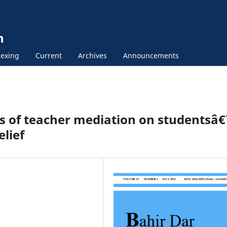
n
exing
Current
Archives
Announcements
cts of teacher mediation on studentsâ
elief