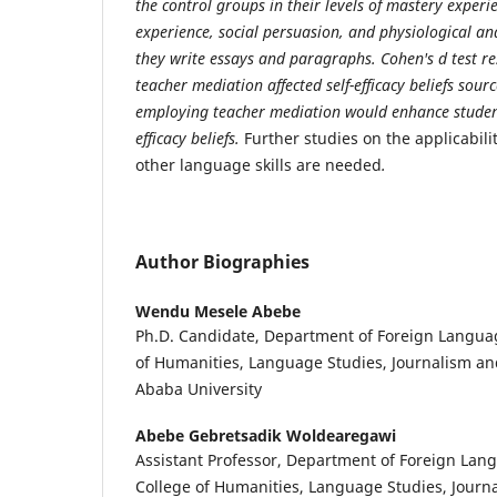
the control groups in their levels of mastery experi
experience, social persuasion, and physiological a
they write essays and paragraphs. Cohen's d test re
teacher mediation affected self-efficacy beliefs sour
employing teacher mediation would enhance students
efficacy beliefs.
Further studies on the applicabil
other language skills are needed
.
Author Biographies
Wendu Mesele Abebe
Ph.D. Candidate, Department of Foreign Languag
of Humanities, Language Studies, Journalism a
Ababa University
Abebe Gebretsadik Woldearegawi
Assistant Professor, Department of Foreign Lang
College of Humanities, Language Studies, Journ