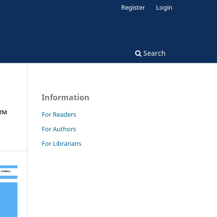
Register
Login
Search
Information
€™
For Readers
For Authors
For Librarians