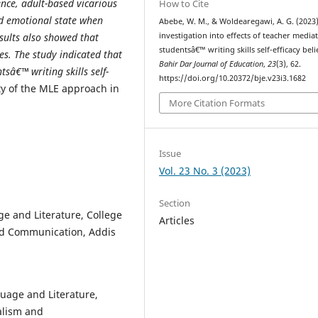
ence, adult-based vicarious
How to Cite
nd emotional state when
Abebe, W. M., & Woldearegawi, A. G. (2023)
investigation into effects of teacher media
sults also showed that
studentsâ€™ writing skills self-efficacy beli
ces. The study indicated that
Bahir Dar Journal of Education
,
23
(3), 62.
â€™ writing skills self-
https://doi.org/10.20372/bje.v23i3.1682
ity of the MLE approach in
More Citation Formats
Issue
Vol. 23 No. 3 (2023)
Section
e and Literature, College
Articles
nd Communication, Addis
uage and Literature,
alism and