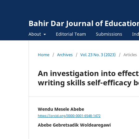
Bahir Dar Journal of Educatio
About
Editorial Team
Submissions
Ind
Home
/
Archives
/
Vol. 23 No. 3 (2023)
/
Articles
An investigation into effe
writing skills self-efficacy b
Wendu Mesele Abebe
https://orcid.org/0000-0001-6548-1472
Abebe Gebretsadik Woldearegawi