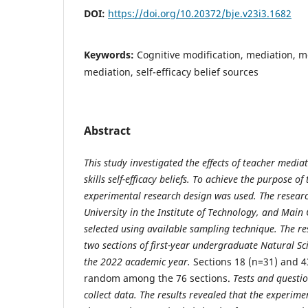
DOI:
https://doi.org/10.20372/bje.v23i3.1682
Keywords:
Cognitive modification, mediation, me
mediation, self-efficacy belief sources
Abstract
This study investigated the effects of teacher media
skills self-efficacy beliefs. To achieve the purpose
of 
experimental research design was used. The resea
University in the Institute of Technology, and Mai
selected using available sampling technique. The re
two sections of first-year undergraduate Natural Sc
the 2022 academic year.
Sections 18 (n=31) and 4
random among the 76 sections.
Tests and questi
collect data. The results revealed that the experi