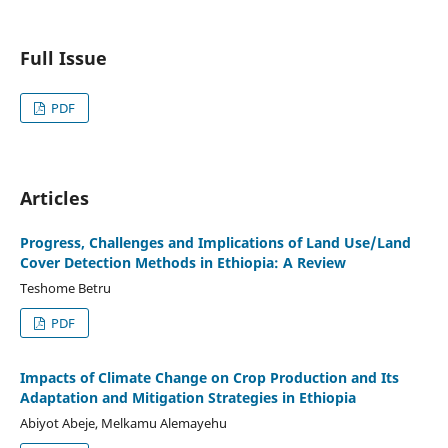
Full Issue
PDF
Articles
Progress, Challenges and Implications of Land Use/Land
Cover Detection Methods in Ethiopia: A Review
Teshome Betru
PDF
Impacts of Climate Change on Crop Production and Its
Adaptation and Mitigation Strategies in Ethiopia
Abiyot Abeje, Melkamu Alemayehu