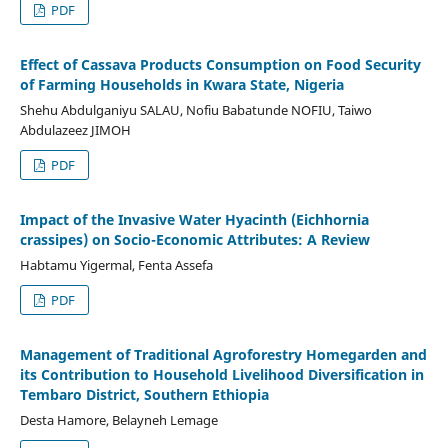
PDF
Effect of Cassava Products Consumption on Food Security
of Farming Households in Kwara State, Nigeria
Shehu Abdulganiyu SALAU, Nofiu Babatunde NOFIU, Taiwo
Abdulazeez JIMOH
PDF
Impact of the Invasive Water Hyacinth (Eichhornia
crassipes) on Socio-Economic Attributes: A Review
Habtamu Yigermal, Fenta Assefa
PDF
Management of Traditional Agroforestry Homegarden and
its Contribution to Household Livelihood Diversification in
Tembaro District, Southern Ethiopia
Desta Hamore, Belayneh Lemage