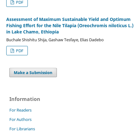
PDF
Assessment of Maximum Sustainable Yield and Optimum
Fishing Effort for the Nile Tilapia (Oreochromis niloticus L.)
in Lake Chamo, Ethiopia
Buchale Shishitu Shija, Gashaw Tesfaye, Elias Dadebo
PDF
Make a Submission
Information
For Readers
For Authors
For Librarians