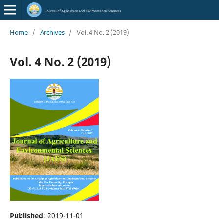
Home
/
Archives
/
Vol. 4 No. 2 (2019)
Vol. 4 No. 2 (2019)
Published:
2019-11-01