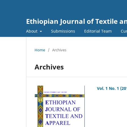
Ethiopian Journal of Textile 
About
Submissions
Editorial Team
Cur
Home
/
Archives
Archives
Vol. 1 No. 1 (20