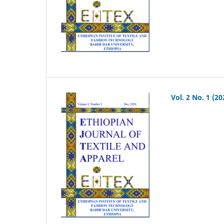
Vol. 2 No. 1 (20