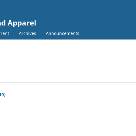
and Apparel
rent
Archives
Announcements
19)