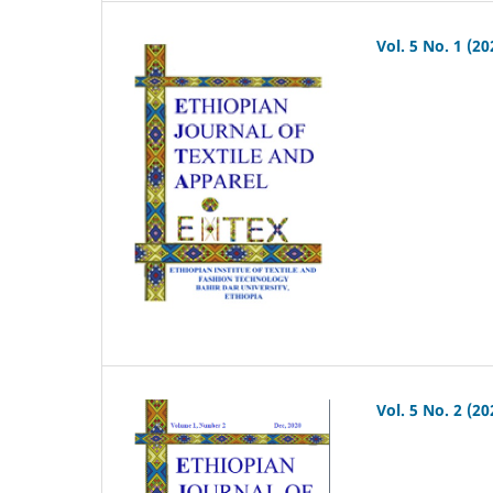
Vol. 5 No. 1 (20
Vol. 5 No. 2 (20