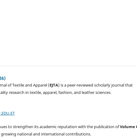
26)
nal of Textile and Apparel (
EJTA
) is a peer-reviewed scholarly journal that
lity research in textile, apparel, fashion, and leather sciences.
.EDU.ET
nues to strengthen its academic reputation with the publication of
Volume 
ng growing national and international contributions.