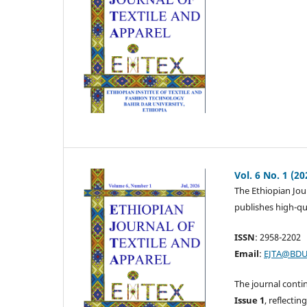
Vol. 6 No. 1 (20
The Ethiopian Jour
publishes high-qua
ISSN
: 2958-2202
Email
:
EJTA@BDU
The journal conti
Issue 1
, reflecti