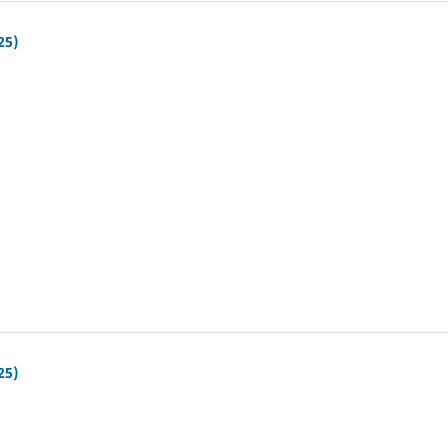
25)
25)