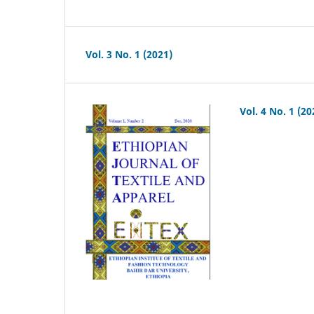
Vol. 3 No. 1 (2021)
Vol. 4 No. 1 (20