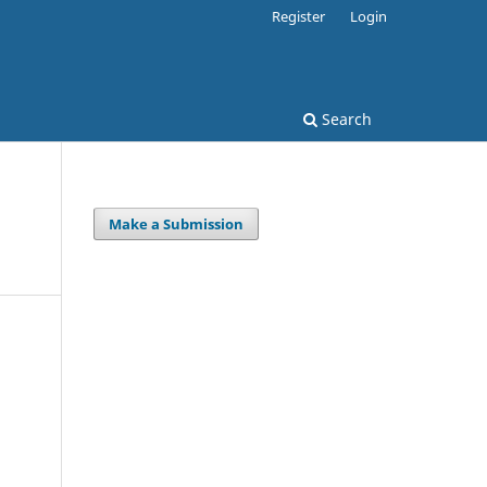
Register
Login
Search
Make a Submission