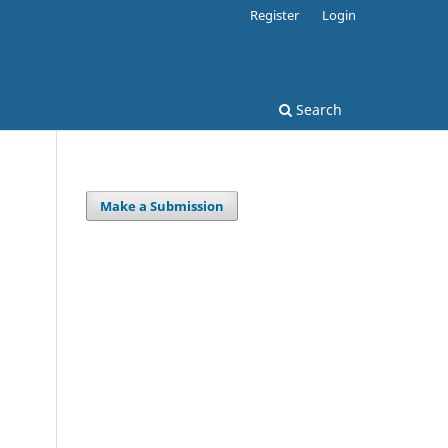
Register
Login
Search
Make a Submission