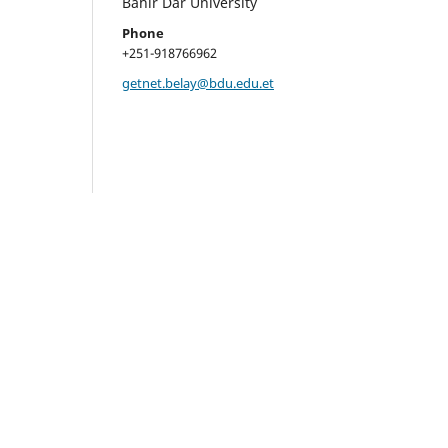
Bahir Dar University
Phone
+251-918766962
getnet.belay@bdu.edu.et