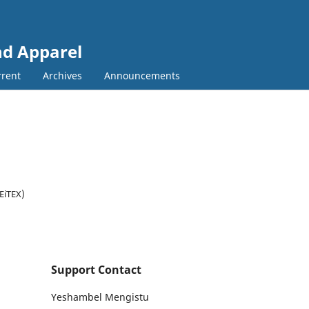
and Apparel
rent
Archives
Announcements
(EiTEX)
Support Contact
Yeshambel Mengistu