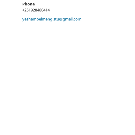
Phone
+251928480414
yeshambelmengistu@gmail.com