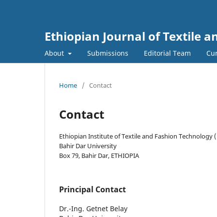
Ethiopian Journal of Textile 
About
Submissions
Editorial Team
Cur
Home
/
Contact
Contact
Ethiopian Institute of Textile and Fashion Technology 
Bahir Dar University
Box 79, Bahir Dar, ETHIOPIA
Principal Contact
Dr.-Ing. Getnet Belay