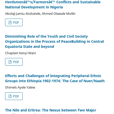
Herdsmenâ€™s/Farmersâ€™ Conflicts and Sustainable
National Development in Nigeria
Abolaji Jamiu Atobatele, Ahmed Olawale Moliki
PDF
Diminishing Role of the Youth and Civil Society
Organizations in the Process of PeaceBuilding in Central
Equatoria State and beyond
Chaplain Kenyi Wani
PDF
Efforts and Challenges of Integrating Peripheral Ethnic
Groups into Ethiopia 1902-1974: The Case of Nuer/Naath
Shimels Ayele Yalew
PDF
The Nile and Eritrea: The Nexus between Two Major