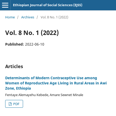
Ethiopian Journal of Social Sciences (EJSS)
Home
/
Archives
/
Vol. 8 No. 1 (2022)
Vol. 8 No. 1 (2022)
Published:
2022-06-10
Articles
Determinants of Modern Contraceptive Use among
Women of Reproductive Age Living in Rural Areas in Awi
Zone, Ethiopia
Fentaye Alemayehu Kebede, Amare Sewnet Minale
PDF