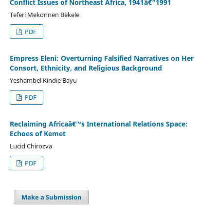
Conflict Issues of Northeast Africa, 1941â€“1991
Teferi Mekonnen Bekele
PDF
Empress Eleni: Overturning Falsified Narratives on Her
Consort, Ethnicity, and Religious Background
Yeshambel Kindie Bayu
PDF
Reclaiming Africaâ€™s International Relations Space:
Echoes of Kemet
Lucid Chirozva
PDF
Make a Submission