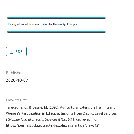
PDF
Published
2020-10-07
How to Cite
Tarekegne, C., & Dessie, M. (2020). Agricultural Extension Training and
Women’s Participation in Ethiopia: Insights from District Level Services.
Ethiopian Journal of Social Sciences (EJSS)
,
6
(1). Retrieved from
https://journals.bdu.edu.et/index.php/ejss/article/view/421