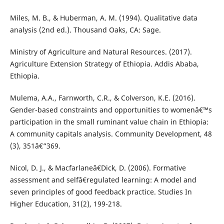
Miles, M. B., & Huberman, A. M. (1994). Qualitative data
analysis (2nd ed.). Thousand Oaks, CA: Sage.
Ministry of Agriculture and Natural Resources. (2017).
Agriculture Extension Strategy of Ethiopia. Addis Ababa,
Ethiopia.
Mulema, A.A., Farnworth, C.R., & Colverson, K.E. (2016).
Gender-based constraints and opportunities to womenâ€™s
participation in the small ruminant value chain in Ethiopia:
A community capitals analysis. Community Development, 48
(3), 351â€“369.
Nicol, D. J., & Macfarlaneâ€Dick, D. (2006). Formative
assessment and selfâ€regulated learning: A model and
seven principles of good feedback practice. Studies In
Higher Education, 31(2), 199-218.