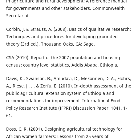
in agriculture and rural development: A reference manual
for governments and other stakeholders. Commonwealth
Secretariat.
Corbin, J. & Strauss, A. (2008). Basics of qualitative research:
Techniques and procedures for developing grounded
theory (3rd ed.). Thousand Oaks, CA: Sage.
CSA (2010). Report of the 2007 population and housing
census: country level statistics, Addis Ababa, Ethiopia.
Davis, K., Swanson, B., Amudavi, D., Mekonnen, D. A., Flohrs,
A., Riese, J., ... & Zerfu, E. (2010). In-depth assessment of the
public agricultural extension system of Ethiopia and
recommendations for improvement. International Food
Policy Research Institute (IFPRI) Discussion Paper, 1041, 1-
61.
Doss, C. R. (2001). Designing agricultural technology for
African women farmers: Lessons from 25 years of