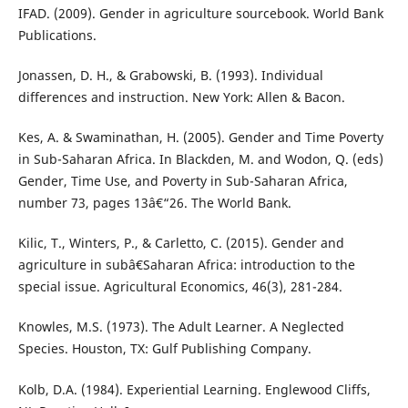
IFAD. (2009). Gender in agriculture sourcebook. World Bank
Publications.
Jonassen, D. H., & Grabowski, B. (1993). Individual
differences and instruction. New York: Allen & Bacon.
Kes, A. & Swaminathan, H. (2005). Gender and Time Poverty
in Sub-Saharan Africa. In Blackden, M. and Wodon, Q. (eds)
Gender, Time Use, and Poverty in Sub-Saharan Africa,
number 73, pages 13â€“26. The World Bank.
Kilic, T., Winters, P., & Carletto, C. (2015). Gender and
agriculture in subâ€Saharan Africa: introduction to the
special issue. Agricultural Economics, 46(3), 281-284.
Knowles, M.S. (1973). The Adult Learner. A Neglected
Species. Houston, TX: Gulf Publishing Company.
Kolb, D.A. (1984). Experiential Learning. Englewood Cliffs,