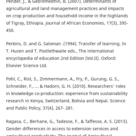
Pender, J., & Gebremedhin, B. (2007). Determinants of
agricultural and land management practices and impacts
on crop production and household income in the highlands
of Tigray, Ethiopia. Journal of African Economies, 17(3), 395-
450.
Perkins, D. and G. Saloman .(1994). Transfer of learning. In
T. Husen and T. Postlethwaite eds., The international
encyclopedia of education 2nd Edition (Vol.II). Oxford:
Elsevier Science Ltd.
Pohl, C., Rist, S., Zimmermann, A., Fry, P., Gurung, G. S.,
Schneider, F., ... & Hadorn, G. H. (2010). Researchers' roles
in knowledge co-production: experience from sustainability
research in Kenya, Switzerland, Bolivia and Nepal. Science
and Public Policy, 37(4), 267- 281.
Ragasa, C., Berhane, G., Tadesse, F., & Taffesse, A. S. (2013).
Gender differences in access to extension services and
agricultural productivity. The Journal of Agricultural