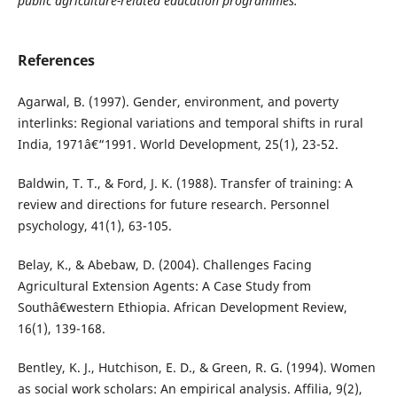
public agriculture-related education programmes.
References
Agarwal, B. (1997). Gender, environment, and poverty
interlinks: Regional variations and temporal shifts in rural
India, 1971â€“1991. World Development, 25(1), 23-52.
Baldwin, T. T., & Ford, J. K. (1988). Transfer of training: A
review and directions for future research. Personnel
psychology, 41(1), 63-105.
Belay, K., & Abebaw, D. (2004). Challenges Facing
Agricultural Extension Agents: A Case Study from
Southâ€western Ethiopia. African Development Review,
16(1), 139-168.
Bentley, K. J., Hutchison, E. D., & Green, R. G. (1994). Women
as social work scholars: An empirical analysis. Affilia, 9(2),