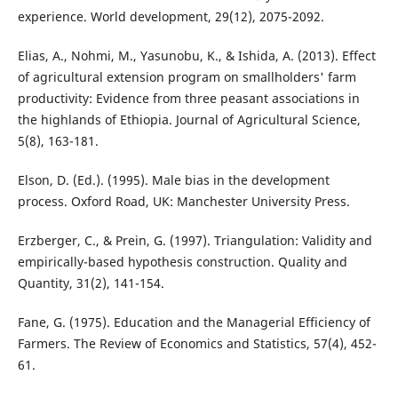
experience. World development, 29(12), 2075-2092.
Elias, A., Nohmi, M., Yasunobu, K., & Ishida, A. (2013). Effect
of agricultural extension program on smallholders' farm
productivity: Evidence from three peasant associations in
the highlands of Ethiopia. Journal of Agricultural Science,
5(8), 163-181.
Elson, D. (Ed.). (1995). Male bias in the development
process. Oxford Road, UK: Manchester University Press.
Erzberger, C., & Prein, G. (1997). Triangulation: Validity and
empirically-based hypothesis construction. Quality and
Quantity, 31(2), 141-154.
Fane, G. (1975). Education and the Managerial Efficiency of
Farmers. The Review of Economics and Statistics, 57(4), 452-
61.