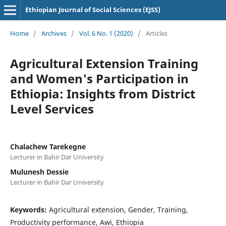
Ethiopian Journal of Social Sciences (EJSS)
Home
/
Archives
/
Vol. 6 No. 1 (2020)
/
Articles
Agricultural Extension Training
and Women's Participation in
Ethiopia: Insights from District
Level Services
Chalachew Tarekegne
Lecturer in Bahir Dar University
Mulunesh Dessie
Lecturer in Bahir Dar University
Keywords:
Agricultural extension, Gender, Training,
Productivity performance, Awi, Ethiopia