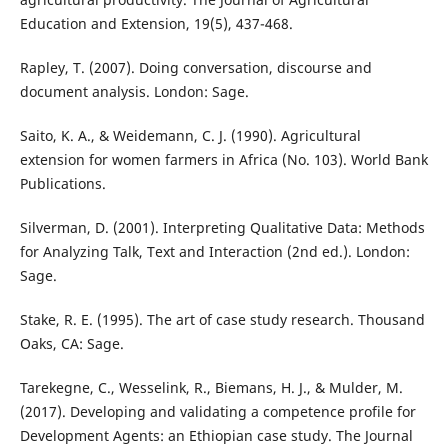
Education and Extension, 19(5), 437-468.
Rapley, T. (2007). Doing conversation, discourse and
document analysis. London: Sage.
Saito, K. A., & Weidemann, C. J. (1990). Agricultural
extension for women farmers in Africa (No. 103). World Bank
Publications.
Silverman, D. (2001). Interpreting Qualitative Data: Methods
for Analyzing Talk, Text and Interaction (2nd ed.). London:
Sage.
Stake, R. E. (1995). The art of case study research. Thousand
Oaks, CA: Sage.
Tarekegne, C., Wesselink, R., Biemans, H. J., & Mulder, M.
(2017). Developing and validating a competence profile for
Development Agents: an Ethiopian case study. The Journal