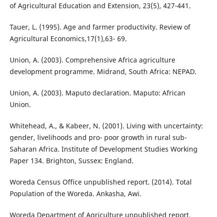
of Agricultural Education and Extension, 23(5), 427-441.
Tauer, L. (1995). Age and farmer productivity. Review of
Agricultural Economics,17(1),63- 69.
Union, A. (2003). Comprehensive Africa agriculture
development programme. Midrand, South Africa: NEPAD.
Union, A. (2003). Maputo declaration. Maputo: African
Union.
Whitehead, A., & Kabeer, N. (2001). Living with uncertainty:
gender, livelihoods and pro- poor growth in rural sub-
Saharan Africa. Institute of Development Studies Working
Paper 134. Brighton, Sussex: England.
Woreda Census Office unpublished report. (2014). Total
Population of the Woreda. Ankasha, Awi.
Woreda Department of Agriculture unpublished report.