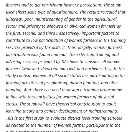
farmers and to get participant farmers' perceptions, the study
used Likert scale type of questionnaire. The results revealed that
illiteracy, poor mainstreaming of gender in the agricultural
sector and priority to widowed or divorced women farmers as
the first, second, and third (respectively) important factors to
contribute to low participation of women farmers in the training
services provided by the district. Thus, largely, women farmers'
participation was found nominal. The extension training and
advising services provided by DAs have to consider all women
farmers (widowed, divorced, married, and bachelorettes). In the
study context, women of all social status are participating in the
farming activities of pre-planting, during-planting, and after-
planting. And, there is a need to design a training programme
in line with these activities for women farmers of all social
status. The study will have theoretical contribution to adult
learning theory and gender development or mainstreaming.
This is the first study to evaluate district level training services
as related to the number of women farmer participants in the