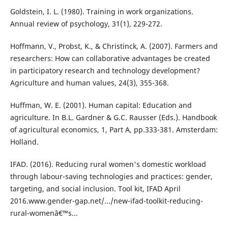
Goldstein, I. L. (1980). Training in work organizations.
Annual review of psychology, 31(1), 229-272.
Hoffmann, V., Probst, K., & Christinck, A. (2007). Farmers and
researchers: How can collaborative advantages be created
in participatory research and technology development?
Agriculture and human values, 24(3), 355-368.
Huffman, W. E. (2001). Human capital: Education and
agriculture. In B.L. Gardner & G.C. Rausser (Eds.). Handbook
of agricultural economics, 1, Part A, pp.333-381. Amsterdam:
Holland.
IFAD. (2016). Reducing rural women's domestic workload
through labour-saving technologies and practices: gender,
targeting, and social inclusion. Tool kit, IFAD April
2016.www.gender-gap.net/.../new-ifad-toolkit-reducing-
rural-womenâ€™s...