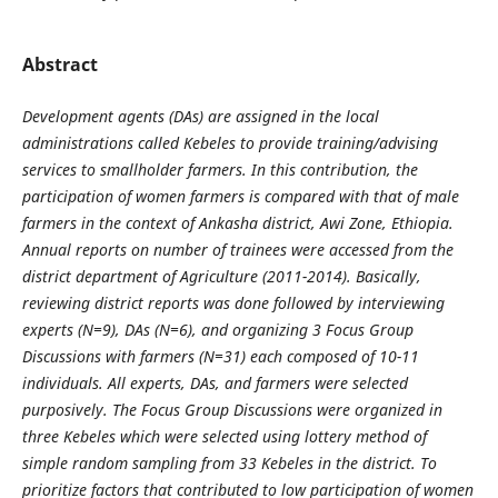
Abstract
Development agents (DAs) are assigned in the local
administrations called Kebeles to provide training/advising
services to smallholder farmers. In this contribution, the
participation of women farmers is compared with that of male
farmers in the context of Ankasha district, Awi Zone, Ethiopia.
Annual reports on number of trainees were accessed from the
district department of Agriculture (2011-2014). Basically,
reviewing district reports was done followed by interviewing
experts (N=9), DAs (N=6), and organizing 3 Focus Group
Discussions with farmers (N=31) each composed of 10-11
individuals. All experts, DAs, and farmers were selected
purposively. The Focus Group Discussions were organized in
three Kebeles which were selected using lottery method of
simple random sampling from 33 Kebeles in the district. To
prioritize factors that contributed to low participation of women