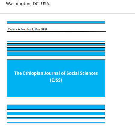
Washington, DC: USA.