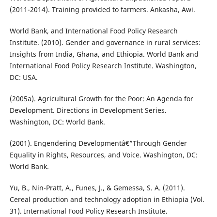
(2011-2014). Training provided to farmers. Ankasha, Awi.
World Bank, and International Food Policy Research
Institute. (2010). Gender and governance in rural services:
Insights from India, Ghana, and Ethiopia. World Bank and
International Food Policy Research Institute. Washington,
DC: USA.
(2005a). Agricultural Growth for the Poor: An Agenda for
Development. Directions in Development Series.
Washington, DC: World Bank.
(2001). Engendering Developmentâ€”Through Gender
Equality in Rights, Resources, and Voice. Washington, DC:
World Bank.
Yu, B., Nin-Pratt, A., Funes, J., & Gemessa, S. A. (2011).
Cereal production and technology adoption in Ethiopia (Vol.
31). International Food Policy Research Institute.