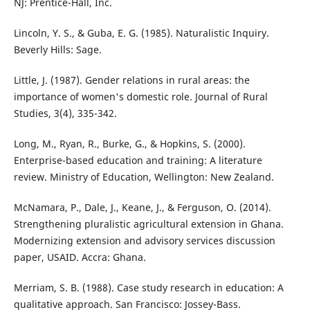
NJ: Prentice-Hall, Inc.
Lincoln, Y. S., & Guba, E. G. (1985). Naturalistic Inquiry.
Beverly Hills: Sage.
Little, J. (1987). Gender relations in rural areas: the
importance of women's domestic role. Journal of Rural
Studies, 3(4), 335-342.
Long, M., Ryan, R., Burke, G., & Hopkins, S. (2000).
Enterprise-based education and training: A literature
review. Ministry of Education, Wellington: New Zealand.
McNamara, P., Dale, J., Keane, J., & Ferguson, O. (2014).
Strengthening pluralistic agricultural extension in Ghana.
Modernizing extension and advisory services discussion
paper, USAID. Accra: Ghana.
Merriam, S. B. (1988). Case study research in education: A
qualitative approach. San Francisco: Jossey-Bass.