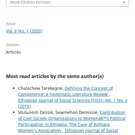
More Citation Formats
Issue
Vol. 6 No. 1 (2020)
Section
Articles
Most read articles by the same author(s)
Chalachew Tarekegne,
Defining the Concept of
Competence: a Systematic Literature Review
,
Ethiopian Journal of Social Sciences (EJSS): Vol. 1 No. 2
(2015)
Mulunesh Dessie, Sewmehon Demissie,
Contribution
of Civil Society Organizations to Womenâ€™s Political
Participation in Ethiopia: The Case of Amhara
Women's Association
,
Ethiopian Journal of Social