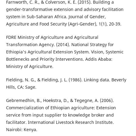
Farnworth, C. R., & Colverson, K. E. (2015). Building a
gender-transformative extension and advisory facilitation
system in Sub-Saharan Africa. Journal of Gender,
Agriculture and Food Security (Agri-Gender), 1(1), 20-39.
FDRE Ministry of Agriculture and Agricultural
Transformation Agency. (2014). National Strategy for
Ethiopia's Agricultural Extension System. Vision, Systemic
Bottlenecks and Priority Interventions. Addis Ababa:
Ministry of Agriculture.
Fielding, N. G., & Fielding, J. L. (1986). Linking data. Beverly
Hills, CA: Sage.
Gebremedhin, B., Hoekstra, D., & Tegegne, A. (2006).
Commercialization of Ethiopian agriculture: Extension
service from input supplier to knowledge broker and
facilitator. International Livestock Research Institute.
Nairobi: Kenya.