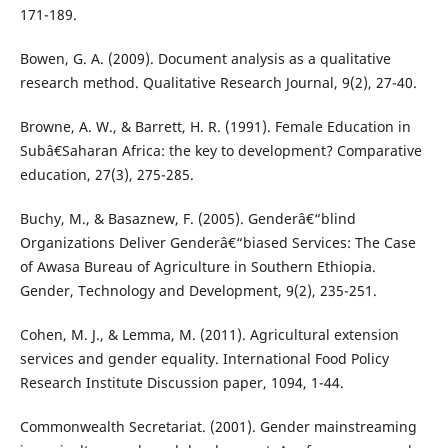
171-189.
Bowen, G. A. (2009). Document analysis as a qualitative
research method. Qualitative Research Journal, 9(2), 27-40.
Browne, A. W., & Barrett, H. R. (1991). Female Education in
Subâ€Saharan Africa: the key to development? Comparative
education, 27(3), 275-285.
Buchy, M., & Basaznew, F. (2005). Genderâ€“blind
Organizations Deliver Genderâ€“biased Services: The Case
of Awasa Bureau of Agriculture in Southern Ethiopia.
Gender, Technology and Development, 9(2), 235-251.
Cohen, M. J., & Lemma, M. (2011). Agricultural extension
services and gender equality. International Food Policy
Research Institute Discussion paper, 1094, 1-44.
Commonwealth Secretariat. (2001). Gender mainstreaming